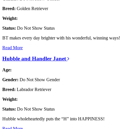
Breed:
Golden Retriever
Weight:
Status:
Do Not Show Status
BT makes every day brighter with his wonderful, winning ways!
Read More
Hubble and Handler Janet
Age:
Gender:
Do Not Show Gender
Breed:
Labrador Retriever
Weight:
Status:
Do Not Show Status
Hubble wholeheartedly puts the “H” into HAPPINESS!
Read More