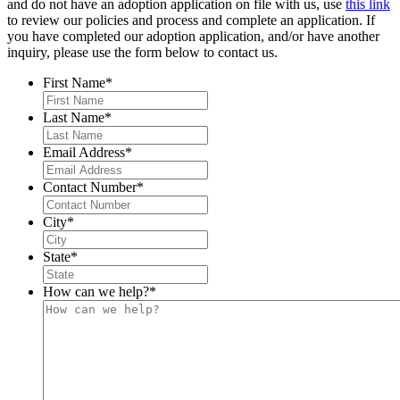
and do not have an adoption application on file with us, use
this link
to review our policies and process and complete an application. If
you have completed our adoption application, and/or have another
inquiry, please use the form below to contact us.
First Name
*
Last Name
*
Email Address
*
Contact Number
*
City
*
State
*
How can we help?
*