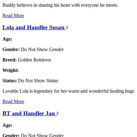
Buddy believes in sharing his heart with everyone he meets.
Read More
Lola and Handler Susan
Age:
Gender:
Do Not Show Gender
Breed:
Golden Retriever
Weight:
Status:
Do Not Show Status
Lovable Lola is legendary for her warm and wonderful healing hugs
Read More
BT and Handler Jan
Age:
Gender:
Do Not Show Gender