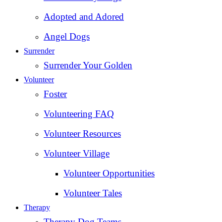
Adopted and Adored
Angel Dogs
Surrender
Surrender Your Golden
Volunteer
Foster
Volunteering FAQ
Volunteer Resources
Volunteer Village
Volunteer Opportunities
Volunteer Tales
Therapy
Therapy Dog Teams