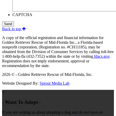
CAPTCHA
Send
Back to top
A copy of the official registration and financial information for
Golden Retriever Rescue of Mid-Florida Inc., a Florida-based
nonprofit corporation, (Registration no. #CH11185), may be
obtained from the Division of Consumer Services by calling toll-free
1-800-help-fla (432-7352) within the state or by visiting
fdacs.gov
.
Registration does not imply endorsement, approval or
recommendation by the state.
2026 © - Golden Retriever Rescue of Mid-Florida, Inc.
Website Designed By:
Sprout Media Lab
×
- Want To Adopt -
If you are writing us about adopting a dog and do not have an