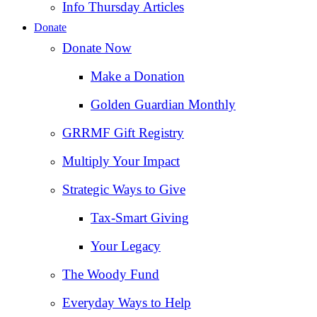
Info Thursday Articles
Donate
Donate Now
Make a Donation
Golden Guardian Monthly
GRRMF Gift Registry
Multiply Your Impact
Strategic Ways to Give
Tax‑Smart Giving
Your Legacy
The Woody Fund
Everyday Ways to Help