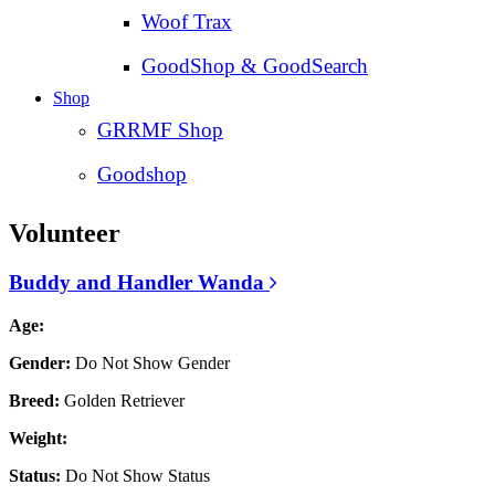
Woof Trax
GoodShop & GoodSearch
Shop
GRRMF Shop
Goodshop
Volunteer
Buddy and Handler Wanda
Age:
Gender:
Do Not Show Gender
Breed:
Golden Retriever
Weight:
Status:
Do Not Show Status