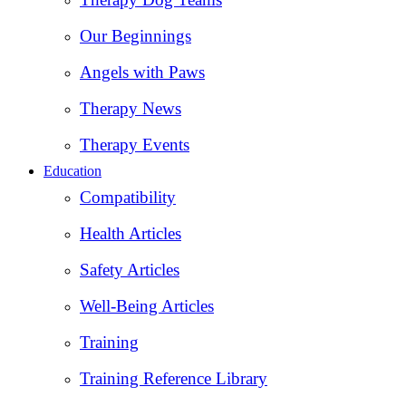
Our Beginnings
Angels with Paws
Therapy News
Therapy Events
Education
Compatibility
Health Articles
Safety Articles
Well-Being Articles
Training
Training Reference Library