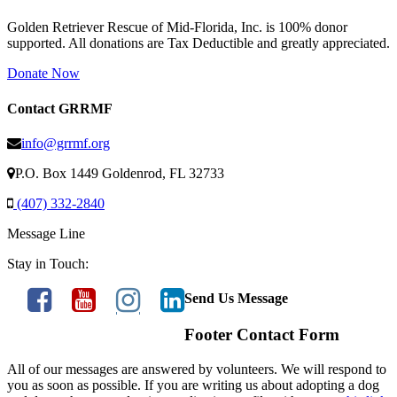
Golden Retriever Rescue of Mid-Florida, Inc. is 100% donor
supported. All donations are Tax Deductible and greatly appreciated.
Donate Now
Contact GRRMF
info@grrmf.org
P.O. Box 1449 Goldenrod, FL 32733
(407) 332-2840
Message Line
Stay in Touch:
Send Us Message
Footer Contact Form
All of our messages are answered by volunteers. We will respond to
you as soon as possible. If you are writing us about adopting a dog