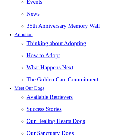
Events
News
35th Anniversary Memory Wall
Adoption
Thinking about Adopting
How to Adopt
What Happens Next
The Golden Care Commitment
Meet Our Dogs
Available Retrievers
Success Stories
Our Healing Hearts Dogs
Our Sanctuary Dogs