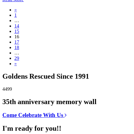
«
1
…
14
15
16
17
18
…
29
»
Goldens Rescued Since 1991
4499
35th anniversary memory wall
Come Celebrate With Us
I'm ready for you!!