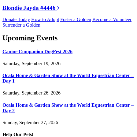
Blondie Jayda #4446
Donate Today
How to Adopt
Foster a Golden
Become a Volunteer
Surrender a Golden
Upcoming Events
Canine Companion DogFest 2026
Saturday, September 19, 2026
Ocala Home & Garden Show at the World Equestrian Center –
Day 1
Saturday, September 26, 2026
Ocala Home & Garden Show at the World Equestrian Center –
Day 2
Sunday, September 27, 2026
Help Our Pets!