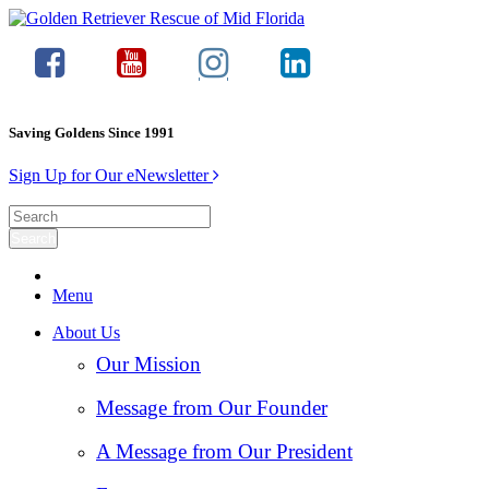
Saving Goldens Since 1991
Sign Up for Our eNewsletter
Menu
About Us
Our Mission
Message from Our Founder
A Message from Our President