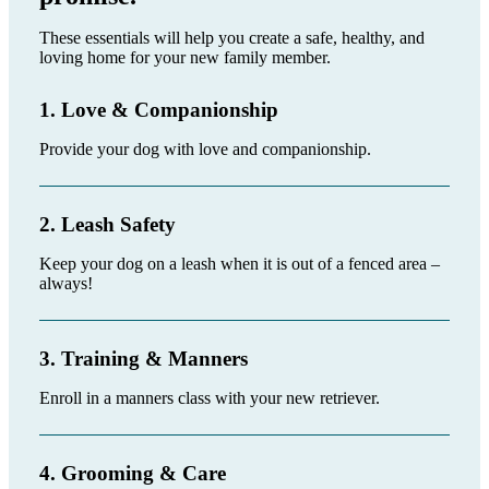
These essentials will help you create a safe, healthy, and
loving home for your new family member.
1. Love & Companionship
Provide your dog with love and companionship.
2. Leash Safety
Keep your dog on a leash when it is out of a fenced area –
always!
3. Training & Manners
Enroll in a manners class with your new retriever.
4. Grooming & Care