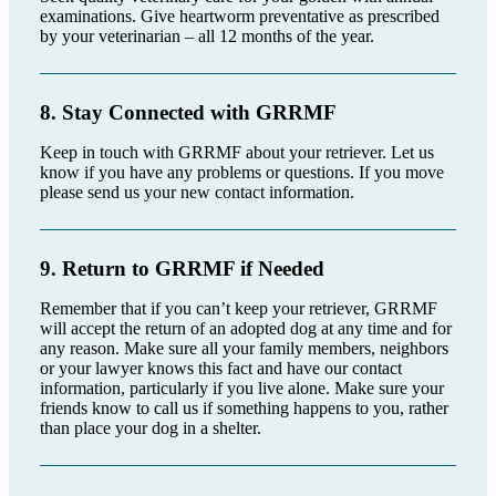
examinations. Give heartworm preventative as prescribed
by your veterinarian – all 12 months of the year.
8. Stay Connected with GRRMF
Keep in touch with GRRMF about your retriever. Let us
know if you have any problems or questions. If you move
please send us your new contact information.
9. Return to GRRMF if Needed
Remember that if you can’t keep your retriever, GRRMF
will accept the return of an adopted dog at any time and for
any reason. Make sure all your family members, neighbors
or your lawyer knows this fact and have our contact
information, particularly if you live alone. Make sure your
friends know to call us if something happens to you, rather
than place your dog in a shelter.