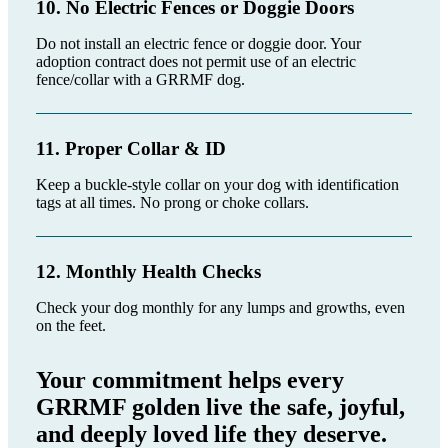
10. No Electric Fences or Doggie Doors
Do not install an electric fence or doggie door. Your
adoption contract does not permit use of an electric
fence/collar with a GRRMF dog.
11. Proper Collar & ID
Keep a buckle-style collar on your dog with identification
tags at all times. No prong or choke collars.
12. Monthly Health Checks
Check your dog monthly for any lumps and growths, even
on the feet.
Your commitment helps every
GRRMF golden live the safe, joyful,
and deeply loved life they deserve.