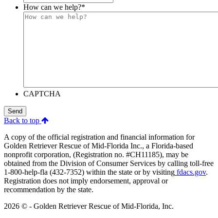
How can we help?
*
CAPTCHA
Send
Back to top
A copy of the official registration and financial information for
Golden Retriever Rescue of Mid-Florida Inc., a Florida-based
nonprofit corporation, (Registration no. #CH11185), may be
obtained from the Division of Consumer Services by calling toll-free
1-800-help-fla (432-7352) within the state or by visiting
fdacs.gov
.
Registration does not imply endorsement, approval or
recommendation by the state.
2026 © - Golden Retriever Rescue of Mid-Florida, Inc.