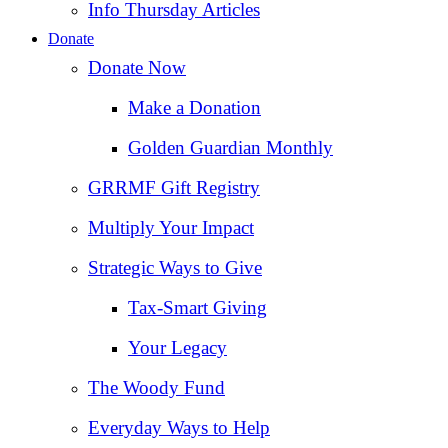
Info Thursday Articles
Donate
Donate Now
Make a Donation
Golden Guardian Monthly
GRRMF Gift Registry
Multiply Your Impact
Strategic Ways to Give
Tax‑Smart Giving
Your Legacy
The Woody Fund
Everyday Ways to Help