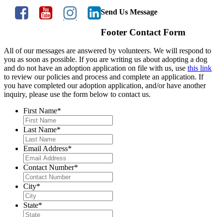
Send Us Message
Footer Contact Form
All of our messages are answered by volunteers. We will respond to
you as soon as possible. If you are writing us about adopting a dog
and do not have an adoption application on file with us, use
this link
to review our policies and process and complete an application. If
you have completed our adoption application, and/or have another
inquiry, please use the form below to contact us.
First Name
*
Last Name
*
Email Address
*
Contact Number
*
City
*
State
*