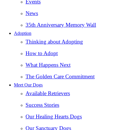
Events
News
35th Anniversary Memory Wall
Adoption
Thinking about Adopting
How to Adopt
What Happens Next
The Golden Care Commitment
Meet Our Dogs
Available Retrievers
Success Stories
Our Healing Hearts Dogs
Our Sanctuary Dogs