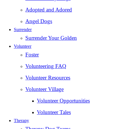
Adopted and Adored
Angel Dogs
Surrender
Surrender Your Golden
Volunteer
Foster
Volunteering FAQ
Volunteer Resources
Volunteer Village
Volunteer Opportunities
Volunteer Tales
Therapy
Therapy Dog Teams