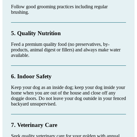
Follow good grooming practices including regular
brushing.
5. Quality Nutrition
Feed a premium quality food (no preservatives, by-
products, animal digest or fillers) and always make water
available.
6. Indoor Safety
Keep your dog as an inside dog; keep your dog inside your
home when you are out of the house and close off any
doggie doors. Do not leave your dog outside in your fenced
backyard unsupervised.
7. Veterinary Care
Seek quality veterinary care for your golden with annual