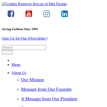
Saving Goldens Since 1991
Sign Up for Our eNewsletter
Menu
About Us
Our Mission
Message from Our Founder
A Message from Our President