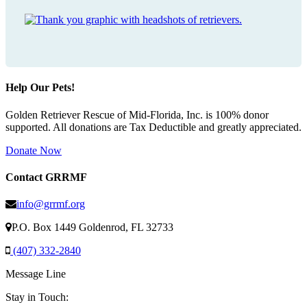
Help Our Pets!
Golden Retriever Rescue of Mid-Florida, Inc. is 100% donor
supported. All donations are Tax Deductible and greatly appreciated.
Donate Now
Contact GRRMF
info@grrmf.org
P.O. Box 1449 Goldenrod, FL 32733
(407) 332-2840
Message Line
Stay in Touch: