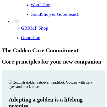
Woof Trax
GoodShop & GoodSearch
Shop
GRRMF Shop
Goodshop
The Golden Care Commitment
Core principles for your new companion
Adopting a golden is a lifelong
promise.