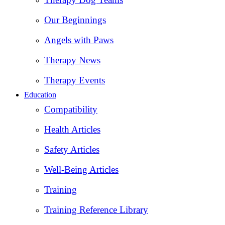
Our Beginnings
Angels with Paws
Therapy News
Therapy Events
Education
Compatibility
Health Articles
Safety Articles
Well-Being Articles
Training
Training Reference Library