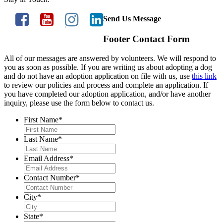
Send Us Message
Footer Contact Form
All of our messages are answered by volunteers. We will respond to
you as soon as possible. If you are writing us about adopting a dog
and do not have an adoption application on file with us, use
this link
to review our policies and process and complete an application. If
you have completed our adoption application, and/or have another
inquiry, please use the form below to contact us.
First Name
*
Last Name
*
Email Address
*
Contact Number
*
City
*
State
*