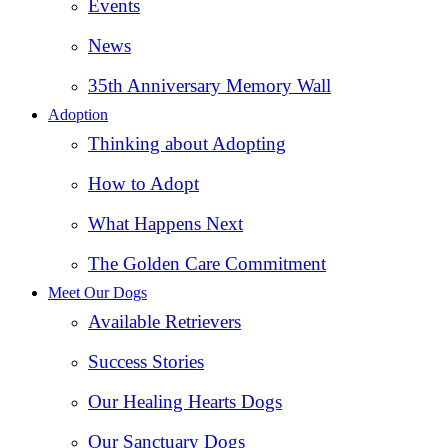
Events
News
35th Anniversary Memory Wall
Adoption
Thinking about Adopting
How to Adopt
What Happens Next
The Golden Care Commitment
Meet Our Dogs
Available Retrievers
Success Stories
Our Healing Hearts Dogs
Our Sanctuary Dogs