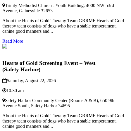
Trinity Methodist Church - Youth Building, 4000 NW 53rd
Avenue, Gainesville 32653
About the Hearts of Gold Therapy Team GRRMF Hearts of Gold
therapy team consists of dogs who have a stable temperament,
canine good manners and...
Read More
Hearts of Gold Screening Event – West
(Safety Harbor)
Saturday, August 22, 2026
10:30 am
Safety Harbor Community Center (Rooms A & B), 650 9th
Avenue South, Safety Harbor 34695
About the Hearts of Gold Therapy Team GRRMF Hearts of Gold
therapy team consists of dogs who have a stable temperament,
canine good manners and...