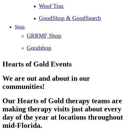
Woof Trax
GoodShop & GoodSearch
Shop
GRRMF Shop
Goodshop
Hearts of Gold Events
We are out and about in our
communities!
Our Hearts of Gold therapy teams are
making therapy visits just about every
day of the year at locations throughout
mid-Florida.