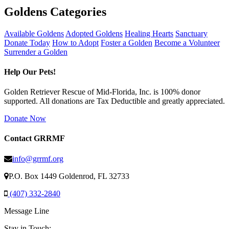
Goldens Categories
Available Goldens
Adopted Goldens
Healing Hearts
Sanctuary
Donate Today
How to Adopt
Foster a Golden
Become a Volunteer
Surrender a Golden
Help Our Pets!
Golden Retriever Rescue of Mid-Florida, Inc. is 100% donor
supported. All donations are Tax Deductible and greatly appreciated.
Donate Now
Contact GRRMF
info@grrmf.org
P.O. Box 1449 Goldenrod, FL 32733
(407) 332-2840
Message Line
Stay in Touch: