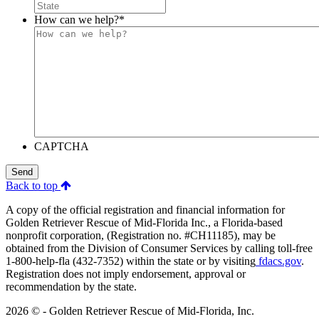
How can we help?
*
CAPTCHA
Send
Back to top
A copy of the official registration and financial information for
Golden Retriever Rescue of Mid-Florida Inc., a Florida-based
nonprofit corporation, (Registration no. #CH11185), may be
obtained from the Division of Consumer Services by calling toll-free
1-800-help-fla (432-7352) within the state or by visiting
fdacs.gov
.
Registration does not imply endorsement, approval or
recommendation by the state.
2026 © - Golden Retriever Rescue of Mid-Florida, Inc.