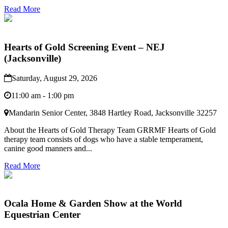
Read More
Hearts of Gold Screening Event – NEJ
(Jacksonville)
Saturday, August 29, 2026
11:00 am - 1:00 pm
Mandarin Senior Center, 3848 Hartley Road, Jacksonville 32257
About the Hearts of Gold Therapy Team GRRMF Hearts of Gold
therapy team consists of dogs who have a stable temperament,
canine good manners and...
Read More
Ocala Home & Garden Show at the World
Equestrian Center