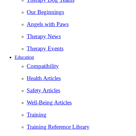
Our Beginnings
Angels with Paws
Therapy News
Therapy Events
Education
Compatibility
Health Articles
Safety Articles
Well-Being Articles
Training
Training Reference Library