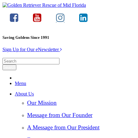
Saving Goldens Since 1991
Sign Up for Our eNewsletter
Menu
About Us
Our Mission
Message from Our Founder
A Message from Our President