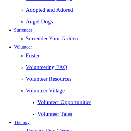
Adopted and Adored
Angel Dogs
Surrender
Surrender Your Golden
Volunteer
Foster
Volunteering FAQ
Volunteer Resources
Volunteer Village
Volunteer Opportunities
Volunteer Tales
Therapy
Therapy Dog Teams