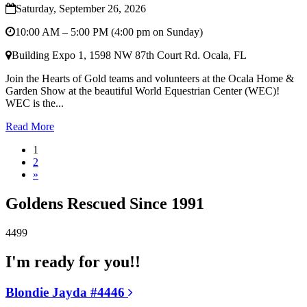
Saturday, September 26, 2026
10:00 AM – 5:00 PM (4:00 pm on Sunday)
Building Expo 1, 1598 NW 87th Court Rd. Ocala, FL
Join the Hearts of Gold teams and volunteers at the Ocala Home &
Garden Show at the beautiful World Equestrian Center (WEC)!
WEC is the...
Read More
1
2
»
Goldens Rescued Since 1991
4499
I'm ready for you!!
Blondie Jayda #4446