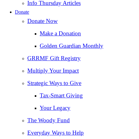
Info Thursday Articles
Donate
Donate Now
Make a Donation
Golden Guardian Monthly
GRRMF Gift Registry
Multiply Your Impact
Strategic Ways to Give
Tax‑Smart Giving
Your Legacy
The Woody Fund
Everyday Ways to Help