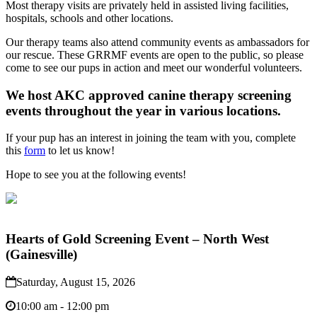
Most therapy visits are privately held in assisted living facilities,
hospitals, schools and other locations.
Our therapy teams also attend community events as ambassadors for
our rescue. These GRRMF events are open to the public, so please
come to see our pups in action and meet our wonderful volunteers.
We host AKC approved canine therapy screening
events throughout the year in various locations.
If your pup has an interest in joining the team with you, complete
this
form
to let us know!
Hope to see you at the following events!
Hearts of Gold Screening Event – North West
(Gainesville)
Saturday, August 15, 2026
10:00 am - 12:00 pm