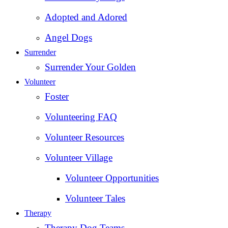
Adopted and Adored
Angel Dogs
Surrender
Surrender Your Golden
Volunteer
Foster
Volunteering FAQ
Volunteer Resources
Volunteer Village
Volunteer Opportunities
Volunteer Tales
Therapy
Therapy Dog Teams