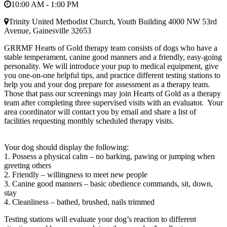
10:00 AM - 1:00 PM
Trinity United Methodist Church, Youth Building 4000 NW 53rd
Avenue, Gainesville 32653
GRRMF Hearts of Gold therapy team consists of dogs who have a
stable temperament, canine good manners and a friendly, easy-going
personality. We will introduce your pup to medical equipment, give
you one-on-one helpful tips, and practice different testing stations to
help you and your dog prepare for assessment as a therapy team.
Those that pass our screenings may join Hearts of Gold as a therapy
team after completing three supervised visits with an evaluator. Your
area coordinator will contact you by email and share a list of
facilities requesting monthly scheduled therapy visits.
Your dog should display the following:
1. Possess a physical calm – no barking, pawing or jumping when
greeting others
2. Friendly – willingness to meet new people
3. Canine good manners – basic obedience commands, sit, down,
stay
4. Cleanliness – bathed, brushed, nails trimmed
Testing stations will evaluate your dog’s reaction to different