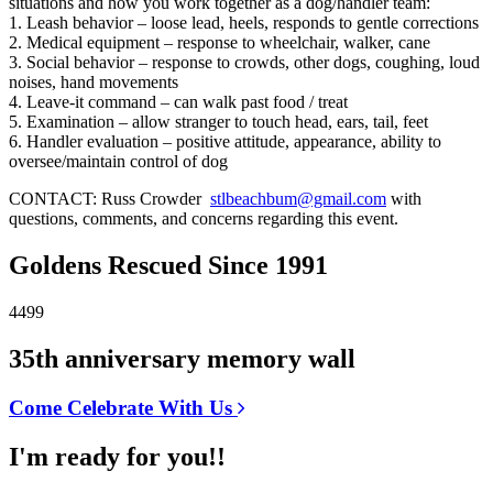
situations and how you work together as a dog/handler team:
1. Leash behavior – loose lead, heels, responds to gentle corrections
2. Medical equipment – response to wheelchair, walker, cane
3. Social behavior – response to crowds, other dogs, coughing, loud
noises, hand movements
4. Leave-it command – can walk past food / treat
5. Examination – allow stranger to touch head, ears, tail, feet
6. Handler evaluation – positive attitude, appearance, ability to
oversee/maintain control of dog
CONTACT: Russ Crowder
stlbeachbum@gmail.com
with
questions, comments, and concerns regarding this event.
Goldens Rescued Since 1991
4499
35th anniversary memory wall
Come Celebrate With Us
I'm ready for you!!