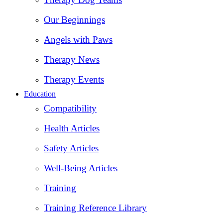
Our Beginnings
Angels with Paws
Therapy News
Therapy Events
Education
Compatibility
Health Articles
Safety Articles
Well-Being Articles
Training
Training Reference Library