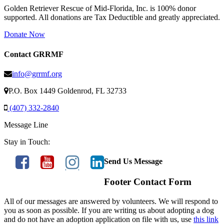
Golden Retriever Rescue of Mid-Florida, Inc. is 100% donor
supported. All donations are Tax Deductible and greatly appreciated.
Donate Now
Contact GRRMF
info@grrmf.org
P.O. Box 1449 Goldenrod, FL 32733
(407) 332-2840
Message Line
Stay in Touch:
Send Us Message
Footer Contact Form
All of our messages are answered by volunteers. We will respond to
you as soon as possible. If you are writing us about adopting a dog
and do not have an adoption application on file with us, use
this link