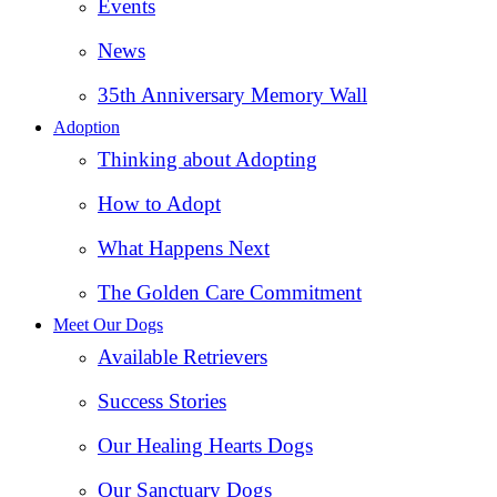
Events
News
35th Anniversary Memory Wall
Adoption
Thinking about Adopting
How to Adopt
What Happens Next
The Golden Care Commitment
Meet Our Dogs
Available Retrievers
Success Stories
Our Healing Hearts Dogs
Our Sanctuary Dogs