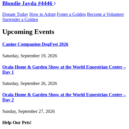
Blondie Jayda #4446
Donate Today
How to Adopt
Foster a Golden
Become a Volunteer
Surrender a Golden
Upcoming Events
Canine Companion DogFest 2026
Saturday, September 19, 2026
Ocala Home & Garden Show at the World Equestrian Center –
Day 1
Saturday, September 26, 2026
Ocala Home & Garden Show at the World Equestrian Center –
Day 2
Sunday, September 27, 2026
Help Our Pets!