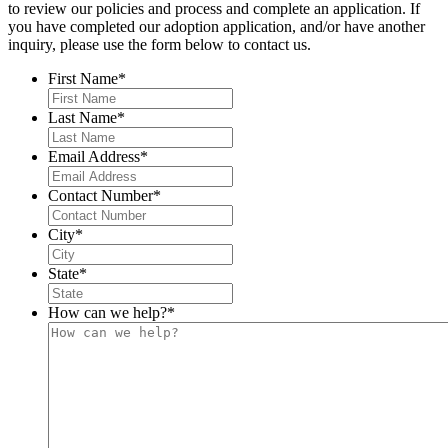
to review our policies and process and complete an application. If
you have completed our adoption application, and/or have another
inquiry, please use the form below to contact us.
First Name
*
Last Name
*
Email Address
*
Contact Number
*
City
*
State
*
How can we help?
*