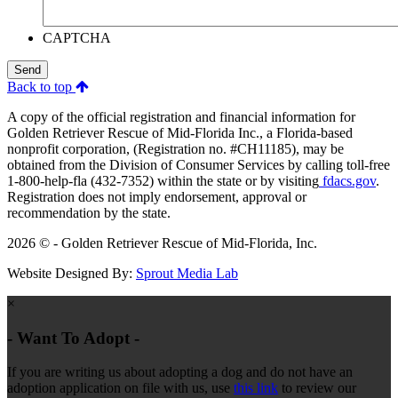
CAPTCHA
Send
Back to top
A copy of the official registration and financial information for
Golden Retriever Rescue of Mid-Florida Inc., a Florida-based
nonprofit corporation, (Registration no. #CH11185), may be
obtained from the Division of Consumer Services by calling toll-free
1-800-help-fla (432-7352) within the state or by visiting
fdacs.gov
.
Registration does not imply endorsement, approval or
recommendation by the state.
2026 © - Golden Retriever Rescue of Mid-Florida, Inc.
Website Designed By:
Sprout Media Lab
×
- Want To Adopt -
If you are writing us about adopting a dog and do not have an
adoption application on file with us, use
this link
to review our