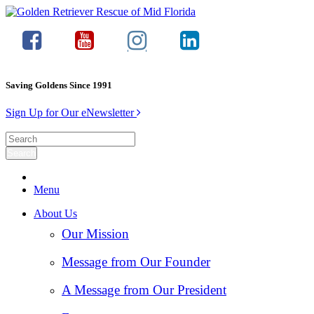
Saving Goldens Since 1991
Sign Up for Our eNewsletter
Menu
About Us
Our Mission
Message from Our Founder
A Message from Our President