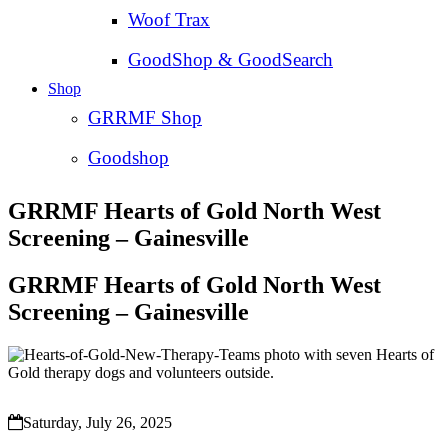
Woof Trax
GoodShop & GoodSearch
Shop
GRRMF Shop
Goodshop
GRRMF Hearts of Gold North West
Screening – Gainesville
GRRMF Hearts of Gold North West
Screening – Gainesville
Saturday, July 26, 2025