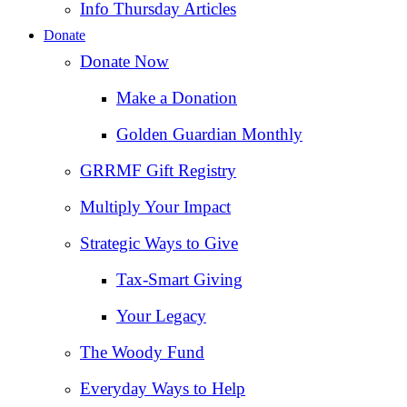
Info Thursday Articles
Donate
Donate Now
Make a Donation
Golden Guardian Monthly
GRRMF Gift Registry
Multiply Your Impact
Strategic Ways to Give
Tax‑Smart Giving
Your Legacy
The Woody Fund
Everyday Ways to Help