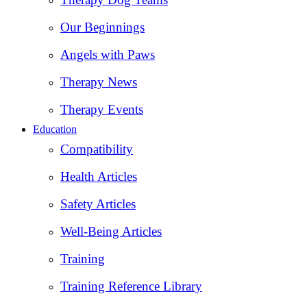
Our Beginnings
Angels with Paws
Therapy News
Therapy Events
Education
Compatibility
Health Articles
Safety Articles
Well-Being Articles
Training
Training Reference Library