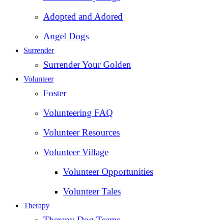
Adopted and Adored
Angel Dogs
Surrender
Surrender Your Golden
Volunteer
Foster
Volunteering FAQ
Volunteer Resources
Volunteer Village
Volunteer Opportunities
Volunteer Tales
Therapy
Therapy Dog Teams