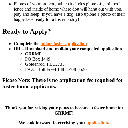
Photos of your property which includes photo of yard, pool,
fence and inside of home where dog will hang out with you,
play and sleep. If you have a dog, also upload a photo of their
happy face ready for a foster buddy!
Ready to Apply?
Complete the
online foster application
OR – Download and mail-in your completed application
GRRMF
PO Box 1449
Goldenrod, FL 32733
FAX: [Toll-Free] 1-888-408-5520
Please Note: There is no application fee required for
foster home applicants.
Thank you for raising your paws to become a foster home for
GRRMF!
We look forward to receiving your
application.