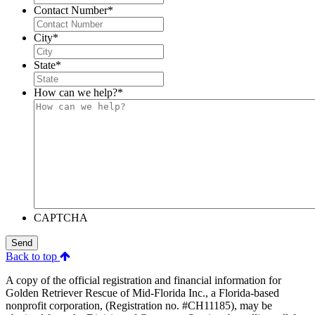
Contact Number
*
City
*
State
*
How can we help?
*
CAPTCHA
Send
Back to top
A copy of the official registration and financial information for
Golden Retriever Rescue of Mid-Florida Inc., a Florida-based
nonprofit corporation, (Registration no. #CH11185), may be