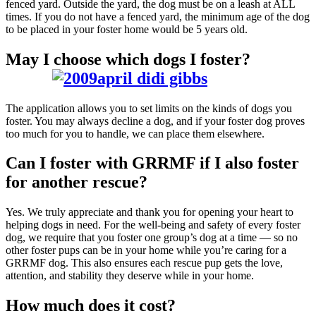
fenced yard. Outside the yard, the dog must be on a leash at ALL
times. If you do not have a fenced yard, the minimum age of the dog
to be placed in your foster home would be 5 years old.
May I choose which dogs I foster?
The application allows you to set limits on the kinds of dogs you
foster. You may always decline a dog, and if your foster dog proves
too much for you to handle, we can place them elsewhere.
Can I foster with GRRMF if I also foster
for another rescue?
Yes. We truly appreciate and thank you for opening your heart to
helping dogs in need. For the well-being and safety of every foster
dog, we require that you foster one group’s dog at a time — so no
other foster pups can be in your home while you’re caring for a
GRRMF dog. This also ensures each rescue pup gets the love,
attention, and stability they deserve while in your home.
How much does it cost?