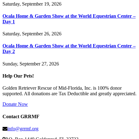
Saturday, September 19, 2026
Ocala Home & Garden Show at the World Equestrian Center –
Day 1
Saturday, September 26, 2026
Ocala Home & Garden Show at the World Equestrian Center –
Day 2
Sunday, September 27, 2026
Help Our Pets!
Golden Retriever Rescue of Mid-Florida, Inc. is 100% donor
supported. All donations are Tax Deductible and greatly appreciated.
Donate Now
Contact GRRMF
info@grrmf.org