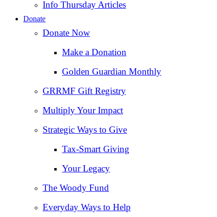
Info Thursday Articles
Donate
Donate Now
Make a Donation
Golden Guardian Monthly
GRRMF Gift Registry
Multiply Your Impact
Strategic Ways to Give
Tax‑Smart Giving
Your Legacy
The Woody Fund
Everyday Ways to Help