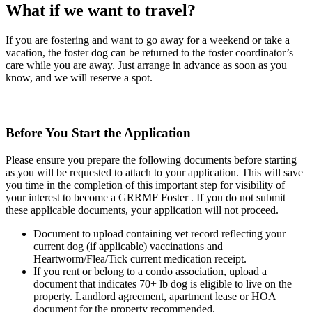
What if we want to travel?
If you are fostering and want to go away for a weekend or take a
vacation, the foster dog can be returned to the foster coordinator’s
care while you are away. Just arrange in advance as soon as you
know, and we will reserve a spot.
Before You Start the Application
Please ensure you prepare the following documents before starting
as you will be requested to attach to your application. This will save
you time in the completion of this important step for visibility of
your interest to become a GRRMF Foster . If you do not submit
these applicable documents, your application will not proceed.
Document to upload containing vet record reflecting your
current dog (if applicable) vaccinations and
Heartworm/Flea/Tick current medication receipt.
If you rent or belong to a condo association, upload a
document that indicates 70+ lb dog is eligible to live on the
property. Landlord agreement, apartment lease or HOA
document for the property recommended.