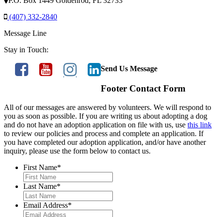
P.O. Box 1449 Goldenrod, FL 32733
(407) 332-2840
Message Line
Stay in Touch:
Send Us Message
Footer Contact Form
All of our messages are answered by volunteers. We will respond to
you as soon as possible. If you are writing us about adopting a dog
and do not have an adoption application on file with us, use
this link
to review our policies and process and complete an application. If
you have completed our adoption application, and/or have another
inquiry, please use the form below to contact us.
First Name
*
Last Name
*
Email Address
*