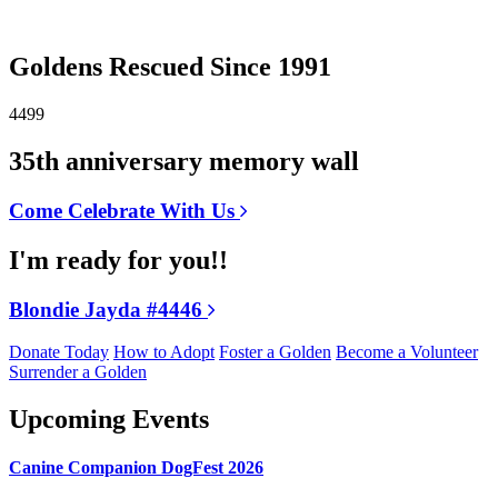
Goldens Rescued Since 1991
4499
35th anniversary memory wall
Come Celebrate With Us
I'm ready for you!!
Blondie Jayda #4446
Donate Today
How to Adopt
Foster a Golden
Become a Volunteer
Surrender a Golden
Upcoming Events
Canine Companion DogFest 2026