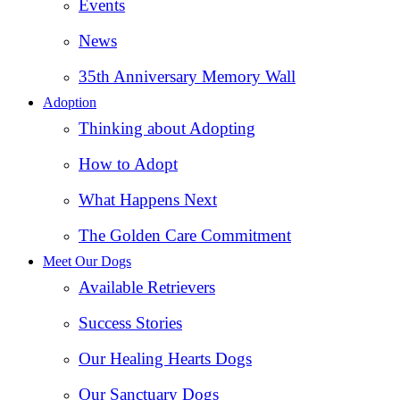
Events
News
35th Anniversary Memory Wall
Adoption
Thinking about Adopting
How to Adopt
What Happens Next
The Golden Care Commitment
Meet Our Dogs
Available Retrievers
Success Stories
Our Healing Hearts Dogs
Our Sanctuary Dogs