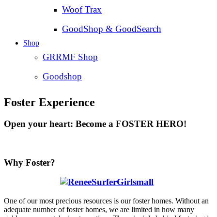
Woof Trax
GoodShop & GoodSearch
Shop
GRRMF Shop
Goodshop
Foster Experience
Open your heart: Become a FOSTER HERO!
Why Foster?
One of our most precious resources is our foster homes. Without an
adequate number of foster homes, we are limited in how many