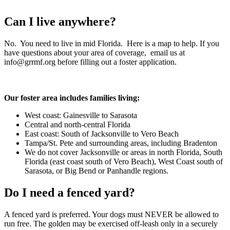
Can I live anywhere?
No. You need to live in mid Florida. Here is a map to help. If you
have questions about your area of coverage, email us at
info@grrmf.org before filling out a foster application.
Our foster area includes families living:
West coast: Gainesville to Sarasota
Central and north-central Florida
East coast: South of Jacksonville to Vero Beach
Tampa/St. Pete and surrounding areas, including Bradenton
We do not cover Jacksonville or areas in north Florida, South
Florida (east coast south of Vero Beach), West Coast south of
Sarasota, or Big Bend or Panhandle regions.
Do I need a fenced yard?
A fenced yard is preferred. Your dogs must NEVER be allowed to
run free. The golden may be exercised off-leash only in a securely