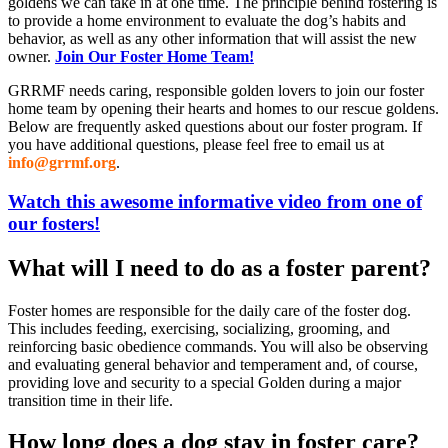
goldens we can take in at one time. The principle behind fostering is
to provide a home environment to evaluate the dog’s habits and
behavior, as well as any other information that will assist the new
owner.
Join Our Foster Home Team!
GRRMF needs caring, responsible golden lovers to join our foster
home team by opening their hearts and homes to our rescue goldens.
Below are frequently asked questions about our foster program. If
you have additional questions, please feel free to email us at
info@grrmf.org
.
Watch this awesome informative video from one of
our fosters!
What will I need to do as a foster parent?
Foster homes are responsible for the daily care of the foster dog.
This includes feeding, exercising, socializing, grooming, and
reinforcing basic obedience commands. You will also be observing
and evaluating general behavior and temperament and, of course,
providing love and security to a special Golden during a major
transition time in their life.
How long does a dog stay in foster care?