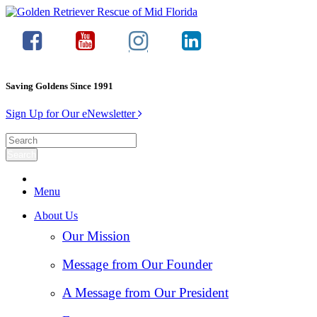
Saving Goldens Since 1991
Sign Up for Our eNewsletter
Menu
About Us
Our Mission
Message from Our Founder
A Message from Our President