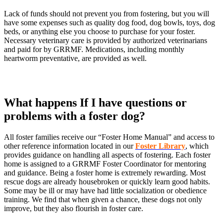
Lack of funds should not prevent you from fostering, but you will
have some expenses such as quality dog food, dog bowls, toys, dog
beds, or anything else you choose to purchase for your foster.
Necessary veterinary care is provided by authorized veterinarians
and paid for by GRRMF. Medications, including monthly
heartworm preventative, are provided as well.
What happens If I have questions or
problems with a foster dog?
All foster families receive our “Foster Home Manual” and access to
other reference information located in our
Foster Library
, which
provides guidance on handling all aspects of fostering. Each foster
home is assigned to a GRRMF Foster Coordinator for mentoring
and guidance. Being a foster home is extremely rewarding. Most
rescue dogs are already housebroken or quickly learn good habits.
Some may be ill or may have had little socialization or obedience
training. We find that when given a chance, these dogs not only
improve, but they also flourish in foster care.