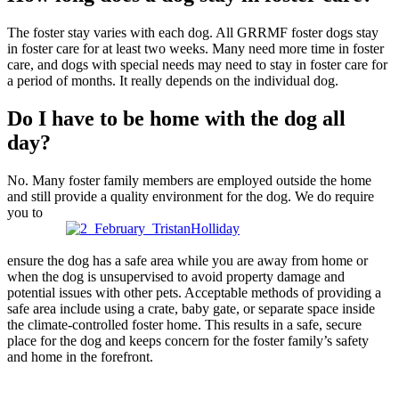
The foster stay varies with each dog. All GRRMF foster dogs stay
in foster care for at least two weeks. Many need more time in foster
care, and dogs with special needs may need to stay in foster care for
a period of months. It really depends on the individual dog.
Do I have to be home with the dog all
day?
No. Many foster family members are employed outside the home
and still provide a quality environment for the dog. We do require
you to
ensure the dog has a safe area while you are away from home or
when the dog is unsupervised to avoid property damage and
potential issues with other pets. Acceptable methods of providing a
safe area include using a crate, baby gate, or separate space inside
the climate-controlled foster home. This results in a safe, secure
place for the dog and keeps concern for the foster family’s safety
and home in the forefront.