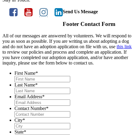
Send Us Message
Footer Contact Form
All of our messages are answered by volunteers. We will respond to
you as soon as possible. If you are writing us about adopting a dog
and do not have an adoption application on file with us, use
this link
to review our policies and process and complete an application. If
you have completed our adoption application, and/or have another
inquiry, please use the form below to contact us.
First Name
*
Last Name
*
Email Address
*
Contact Number
*
City
*
State
*