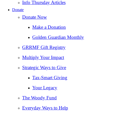
Info Thursday Articles
Donate
Donate Now
Make a Donation
Golden Guardian Monthly
GRRMF Gift Registry
Multiply Your Impact
Strategic Ways to Give
Tax‑Smart Giving
Your Legacy
The Woody Fund
Everyday Ways to Help