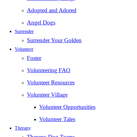
Adopted and Adored
Angel Dogs
Surrender
Surrender Your Golden
Volunteer
Foster
Volunteering FAQ
Volunteer Resources
Volunteer Village
Volunteer Opportunities
Volunteer Tales
Therapy
Therapy Dog Teams