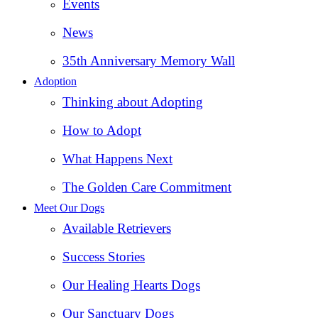
Events
News
35th Anniversary Memory Wall
Adoption
Thinking about Adopting
How to Adopt
What Happens Next
The Golden Care Commitment
Meet Our Dogs
Available Retrievers
Success Stories
Our Healing Hearts Dogs
Our Sanctuary Dogs