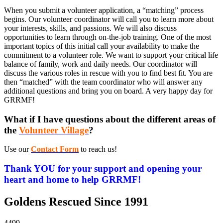
When you submit a volunteer application, a “matching” process
begins. Our volunteer coordinator will call you to learn more about
your interests, skills, and passions. We will also discuss
opportunities to learn through on-the-job training. One of the most
important topics of this initial call your availability to make the
commitment to a volunteer role. We want to support your critical life
balance of family, work and daily needs. Our coordinator will
discuss the various roles in rescue with you to find best fit. You are
then “matched” with the team coordinator who will answer any
additional questions and bring you on board. A very happy day for
GRRMF!
What if I have questions about the different areas of
the
Volunteer Village
?
Use our
Contact Form
to reach us!
Thank YOU for your support and opening your
heart and home to help GRRMF!
Goldens Rescued Since 1991
4499