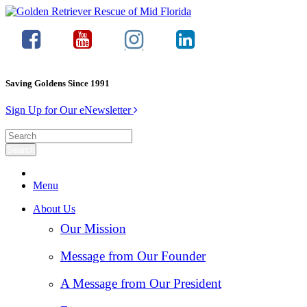
Saving Goldens Since 1991
Sign Up for Our eNewsletter
Menu
About Us
Our Mission
Message from Our Founder
A Message from Our President