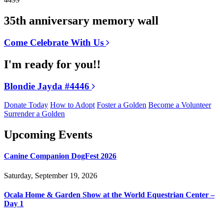
35th anniversary memory wall
Come Celebrate With Us
I'm ready for you!!
Blondie Jayda #4446
Donate Today
How to Adopt
Foster a Golden
Become a Volunteer
Surrender a Golden
Upcoming Events
Canine Companion DogFest 2026
Saturday, September 19, 2026
Ocala Home & Garden Show at the World Equestrian Center –
Day 1