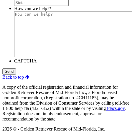
How can we help?
*
CAPTCHA
Send
Back to top
A copy of the official registration and financial information for
Golden Retriever Rescue of Mid-Florida Inc., a Florida-based
nonprofit corporation, (Registration no. #CH11185), may be
obtained from the Division of Consumer Services by calling toll-free
1-800-help-fla (432-7352) within the state or by visiting
fdacs.gov
.
Registration does not imply endorsement, approval or
recommendation by the state.
2026 © - Golden Retriever Rescue of Mid-Florida, Inc.