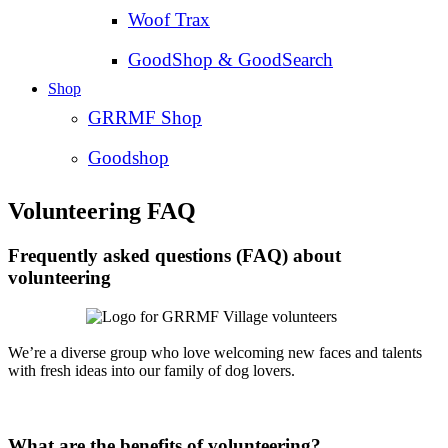
Woof Trax
GoodShop & GoodSearch
Shop
GRRMF Shop
Goodshop
Volunteering FAQ
Frequently asked questions (FAQ) about
volunteering
We’re a diverse group who love welcoming new faces and talents
with fresh ideas into our family of dog lovers.
What are the benefits of volunteering?