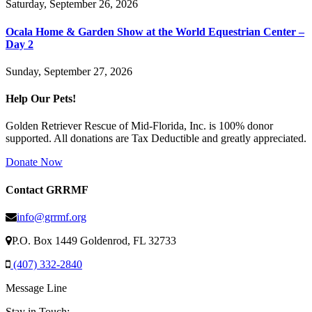
Saturday, September 26, 2026
Ocala Home & Garden Show at the World Equestrian Center –
Day 2
Sunday, September 27, 2026
Help Our Pets!
Golden Retriever Rescue of Mid-Florida, Inc. is 100% donor
supported. All donations are Tax Deductible and greatly appreciated.
Donate Now
Contact GRRMF
info@grrmf.org
P.O. Box 1449 Goldenrod, FL 32733
(407) 332-2840
Message Line
Stay in Touch: