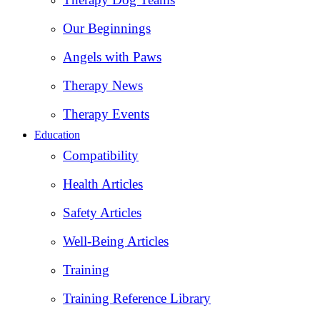
Our Beginnings
Angels with Paws
Therapy News
Therapy Events
Education
Compatibility
Health Articles
Safety Articles
Well-Being Articles
Training
Training Reference Library