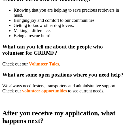
Knowing that you are helping to save precious retrievers in
need.
Bringing joy and comfort to our communities.
Getting to know other dog lovers.
Making a difference.
Being a rescue hero!
What can you tell me about the people who
volunteer for GRRMF?
Check out our
Volunteer Tales
.
What are some open positions where you need help?
We always need fosters, transporters and administrative support.
Check our
volunteer opportunities
to see current needs.
After you receive my application, what
happens next?