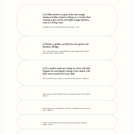
Snowflake was much loved and will be much missed. - Kim
For 11 years Hunter gave us unconditional love and companionship. We will
miss him always. - Kathy and Bill
Oliver and Millie were two peas in a pod and the best dogs ever. - Angelica T.
Austin was very sweet and funny. He was my support the year I lost my father. -
Eleanor T.
Duke brought me joy and happiness every day. I was blessed to have him for 6
years. - Eleanor T.
Charity was the queen of our home and we miss her more than words can
express. - Katie C.