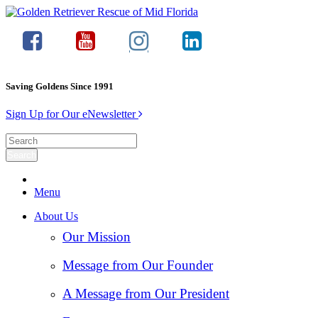
Saving Goldens Since 1991
Sign Up for Our eNewsletter
Menu
About Us
Our Mission
Message from Our Founder
A Message from Our President