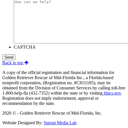
CAPTCHA
Send
Back to top
A copy of the official registration and financial information for
Golden Retriever Rescue of Mid-Florida Inc., a Florida-based
nonprofit corporation, (Registration no. #CH11185), may be
obtained from the Division of Consumer Services by calling toll-free
1-800-help-fla (432-7352) within the state or by visiting
fdacs.gov
.
Registration does not imply endorsement, approval or
recommendation by the state.
2026 © - Golden Retriever Rescue of Mid-Florida, Inc.
Website Designed By:
Sprout Media Lab