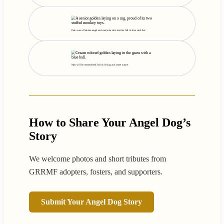
Paris was a Parisian angel and everyone who met her fell in love with her.
Max will be remembered for his loving and sweet nature.
How to Share Your Angel Dog’s
Story
We welcome photos and short tributes from
GRRMF adopters, fosters, and supporters.
Submit Your Angel Dog Story