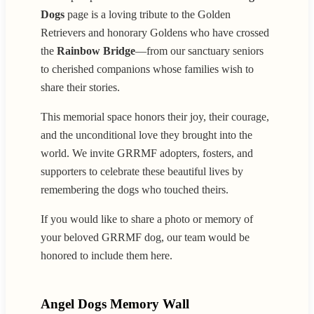
Dogs
page is a loving tribute to the Golden
Retrievers and honorary Goldens who have crossed
the
Rainbow Bridge
—from our sanctuary seniors
to cherished companions whose families wish to
share their stories.
This memorial space honors their joy, their courage,
and the unconditional love they brought into the
world. We invite GRRMF adopters, fosters, and
supporters to celebrate these beautiful lives by
remembering the dogs who touched theirs.
If you would like to share a photo or memory of
your beloved GRRMF dog, our team would be
honored to include them here.
Angel Dogs Memory Wall