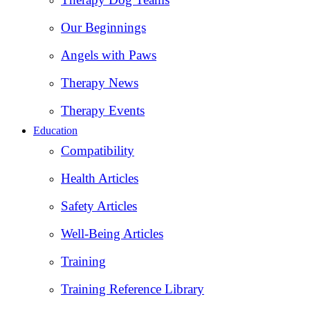
Our Beginnings
Angels with Paws
Therapy News
Therapy Events
Education
Compatibility
Health Articles
Safety Articles
Well-Being Articles
Training
Training Reference Library