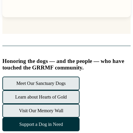
Honoring the dogs — and the people — who have
touched the GRRMF community.
Meet Our Sanctuary Dogs
Learn about Hearts of Gold
Visit Our Memory Wall
Support a Dog in Need