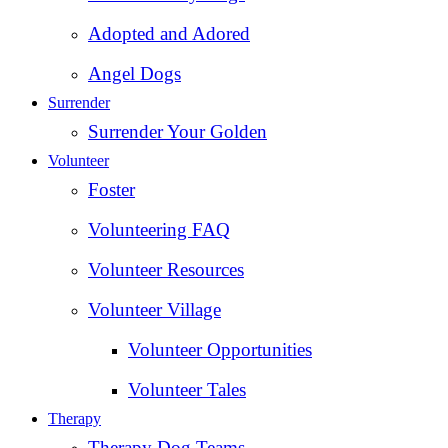
Adopted and Adored
Angel Dogs
Surrender
Surrender Your Golden
Volunteer
Foster
Volunteering FAQ
Volunteer Resources
Volunteer Village
Volunteer Opportunities
Volunteer Tales
Therapy
Therapy Dog Teams