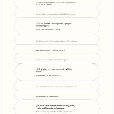
After a rough start, Rusty blossomed into a ray of sunshine. We were so lucky
he lived to be 16. - Kristie M.
Curious and playful Scott was a wonderful dog and will be forever missed.
So glad I added Maha to my family! - Stacy K.
Don't let his name fool you. Bear was truly a teddy bear. He'll be loved forever.
Harley enjoyed all life had to offer and was much loved.
Grey hair notwithstanding, Shyanne had the heart of a puppy.
Brownie was one of the sweetest pups. - Stacy K.
Sweet and beautiful Suzy made every day better for her family. She'll be missed.
Ivan was loved and will be missed forever.
Cash, our Sanctuary boy, lived the best life in his loving foster home.