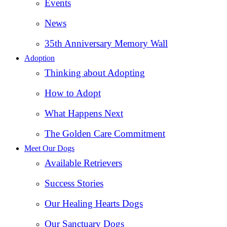
Events
News
35th Anniversary Memory Wall
Adoption
Thinking about Adopting
How to Adopt
What Happens Next
The Golden Care Commitment
Meet Our Dogs
Available Retrievers
Success Stories
Our Healing Hearts Dogs
Our Sanctuary Dogs