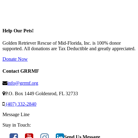
Help Our Pets!
Golden Retriever Rescue of Mid-Florida, Inc. is 100% donor
supported. All donations are Tax Deductible and greatly appreciated.
Donate Now
Contact GRRMF
info@grrmf.org
P.O. Box 1449 Goldenrod, FL 32733
(407) 332-2840
Message Line
Stay in Touch:
Send Us Message