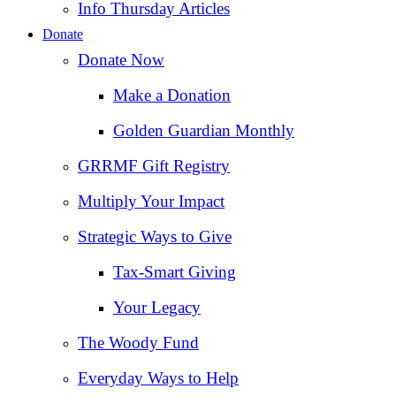
Info Thursday Articles
Donate
Donate Now
Make a Donation
Golden Guardian Monthly
GRRMF Gift Registry
Multiply Your Impact
Strategic Ways to Give
Tax‑Smart Giving
Your Legacy
The Woody Fund
Everyday Ways to Help