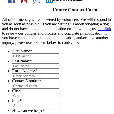
Footer Contact Form
All of our messages are answered by volunteers. We will respond to
you as soon as possible. If you are writing us about adopting a dog
and do not have an adoption application on file with us, use
this link
to review our policies and process and complete an application. If
you have completed our adoption application, and/or have another
inquiry, please use the form below to contact us.
First Name
*
Last Name
*
Email Address
*
Contact Number
*
City
*
State
*
How can we help?
*