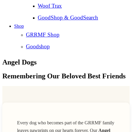
Woof Trax
GoodShop & GoodSearch
Shop
GRRMF Shop
Goodshop
Angel Dogs
Remembering Our Beloved Best Friends
Every dog who becomes part of the GRRMF family
leaves pawprints on our hearts forever. Our
Angel