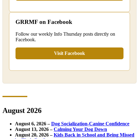
GRRMF on Facebook
Follow our weekly Info Thursday posts directly on
Facebook.
Visit Facebook
August 2026
August 6, 2026 –
Dog Socialization-Canine Confidence
August 13, 2026 –
Calming Your Dog Down
August 20, 2026 –
Kids Back in School and Being Missed