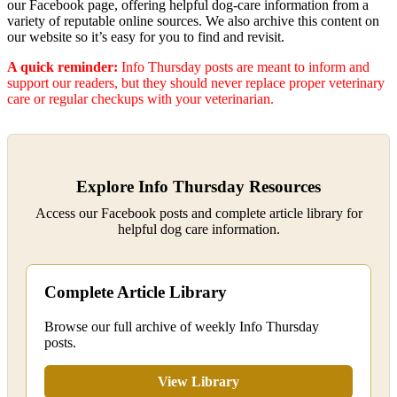
our Facebook page, offering helpful dog‑care information from a
variety of reputable online sources. We also archive this content on
our website so it’s easy for you to find and revisit.
A quick reminder:
Info Thursday posts are meant to inform and
support our readers, but they should never replace proper veterinary
care or regular checkups with your veterinarian.
Explore Info Thursday Resources
Access our Facebook posts and complete article library for
helpful dog care information.
Complete Article Library
Browse our full archive of weekly Info Thursday
posts.
View Library