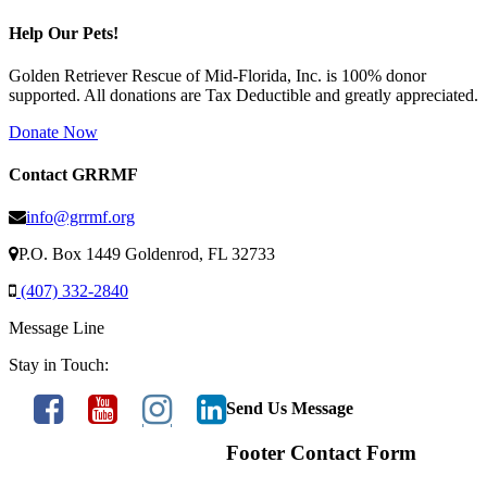
Help Our Pets!
Golden Retriever Rescue of Mid-Florida, Inc. is 100% donor
supported. All donations are Tax Deductible and greatly appreciated.
Donate Now
Contact GRRMF
info@grrmf.org
P.O. Box 1449 Goldenrod, FL 32733
(407) 332-2840
Message Line
Stay in Touch:
Send Us Message
Footer Contact Form