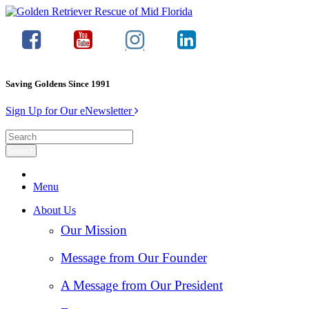
Saving Goldens Since 1991
Sign Up for Our eNewsletter
Menu
About Us
Our Mission
Message from Our Founder
A Message from Our President