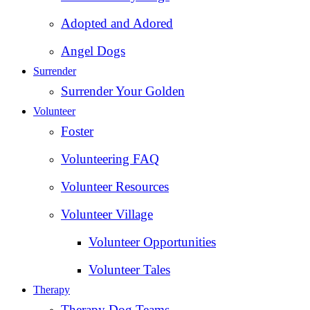
Adopted and Adored
Angel Dogs
Surrender
Surrender Your Golden
Volunteer
Foster
Volunteering FAQ
Volunteer Resources
Volunteer Village
Volunteer Opportunities
Volunteer Tales
Therapy
Therapy Dog Teams