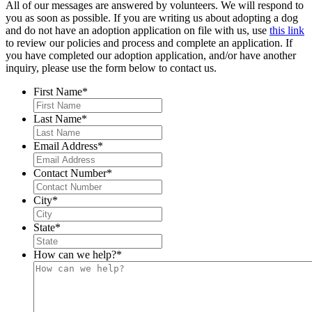
All of our messages are answered by volunteers. We will respond to
you as soon as possible. If you are writing us about adopting a dog
and do not have an adoption application on file with us, use
this link
to review our policies and process and complete an application. If
you have completed our adoption application, and/or have another
inquiry, please use the form below to contact us.
First Name
*
Last Name
*
Email Address
*
Contact Number
*
City
*
State
*
How can we help?
*