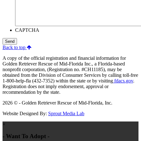
CAPTCHA
Send
Back to top
A copy of the official registration and financial information for
Golden Retriever Rescue of Mid-Florida Inc., a Florida-based
nonprofit corporation, (Registration no. #CH11185), may be
obtained from the Division of Consumer Services by calling toll-free
1-800-help-fla (432-7352) within the state or by visiting
fdacs.gov
.
Registration does not imply endorsement, approval or
recommendation by the state.
2026 © - Golden Retriever Rescue of Mid-Florida, Inc.
Website Designed By:
Sprout Media Lab
×
- Want To Adopt -