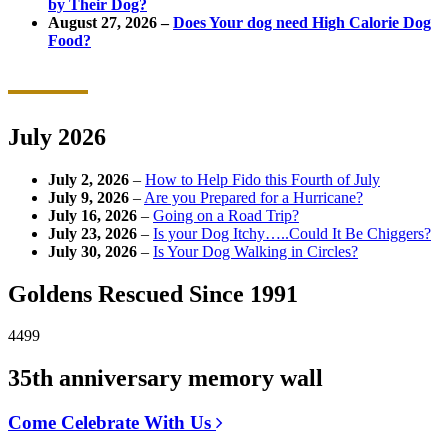
by Their Dog?
August 27, 2026 –
Does Your dog need High Calorie Dog
Food?
July 2026
July 2, 2026
–
How to Help Fido this Fourth of July
July 9, 2026
–
Are you Prepared for a Hurricane?
July 16, 2026
–
Going on a Road Trip?
July 23, 2026
–
Is your Dog Itchy…..Could It Be Chiggers?
July 30, 2026
–
Is Your Dog Walking in Circles?
Goldens Rescued Since 1991
4499
35th anniversary memory wall
Come Celebrate With Us