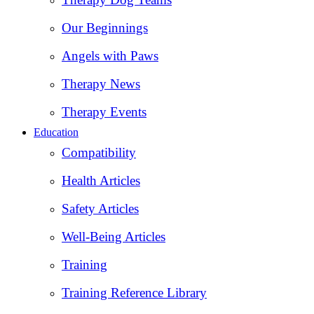
Our Beginnings
Angels with Paws
Therapy News
Therapy Events
Education
Compatibility
Health Articles
Safety Articles
Well-Being Articles
Training
Training Reference Library