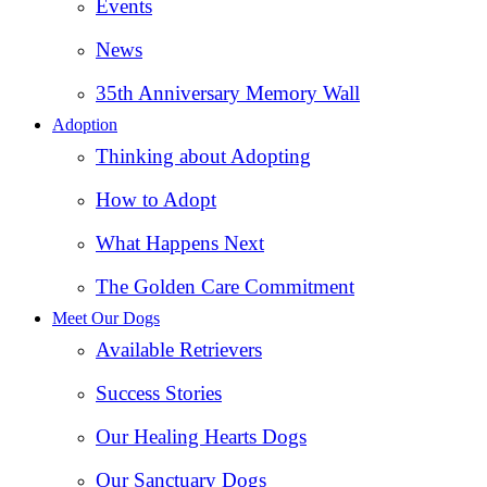
Events
News
35th Anniversary Memory Wall
Adoption
Thinking about Adopting
How to Adopt
What Happens Next
The Golden Care Commitment
Meet Our Dogs
Available Retrievers
Success Stories
Our Healing Hearts Dogs
Our Sanctuary Dogs