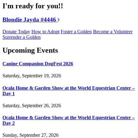
I'm ready for you!!
Blondie Jayda #4446
Donate Today
How to Adopt
Foster a Golden
Become a Volunteer
Surrender a Golden
Upcoming Events
Canine Companion DogFest 2026
Saturday, September 19, 2026
Ocala Home & Garden Show at the World Equestrian Center –
Day 1
Saturday, September 26, 2026
Ocala Home & Garden Show at the World Equestrian Center –
Day 2
Sunday, September 27, 2026