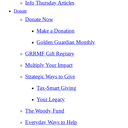
Info Thursday Articles
Donate
Donate Now
Make a Donation
Golden Guardian Monthly
GRRMF Gift Registry
Multiply Your Impact
Strategic Ways to Give
Tax‑Smart Giving
Your Legacy
The Woody Fund
Everyday Ways to Help