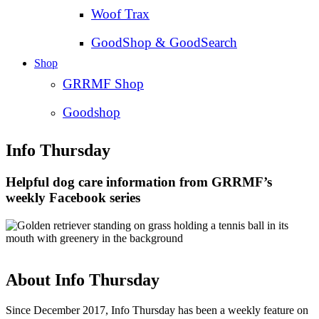
Woof Trax
GoodShop & GoodSearch
Shop
GRRMF Shop
Goodshop
Info Thursday
Helpful dog care information from GRRMF’s
weekly Facebook series
About Info Thursday
Since December 2017, Info Thursday has been a weekly feature on