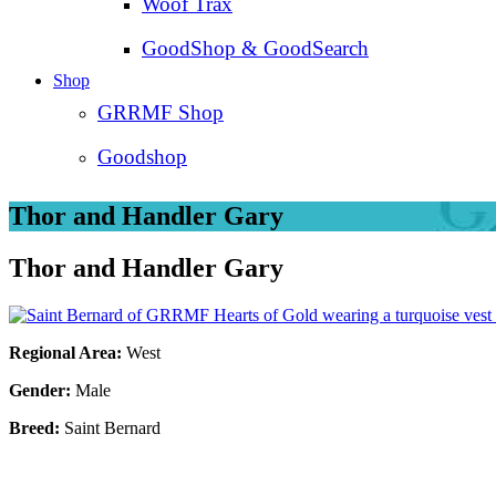
Woof Trax
GoodShop & GoodSearch
Shop
GRRMF Shop
Goodshop
Thor and Handler Gary
Thor and Handler Gary
Regional Area:
West
Gender:
Male
Breed:
Saint Bernard