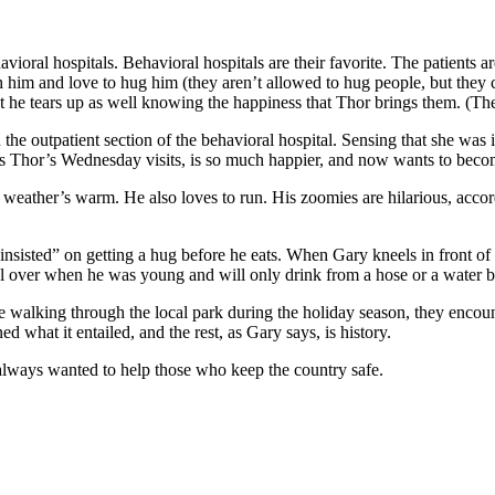
ioral hospitals. Behavioral hospitals are their favorite. The patients ar
th him and love to hug him (they aren’t allowed to hug people, but the
at he tears up as well knowing the happiness that Thor brings them. (T
 outpatient section of the behavioral hospital. Sensing that she was i
its Thor’s Wednesday visits, is so much happier, and now wants to bec
weather’s warm. He also loves to run. His zoomies are hilarious, accordi
sisted” on getting a hug before he eats. When Gary kneels in front of 
l over when he was young and will only drink from a hose or a water bo
e walking through the local park during the holiday season, they encoun
what it entailed, and the rest, as Gary says, is history.
s always wanted to help those who keep the country safe.