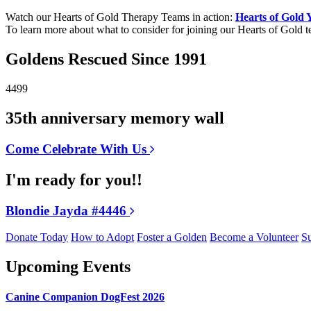
Watch our Hearts of Gold Therapy Teams in action:
Hearts of Gold
To learn more about what to consider for joining our Hearts of Gold 
Goldens Rescued Since 1991
4499
35th anniversary memory wall
Come Celebrate With Us
I'm ready for you!!
Blondie Jayda #4446
Donate Today
How to Adopt
Foster a Golden
Become a Volunteer
Su
Upcoming Events
Canine Companion DogFest 2026