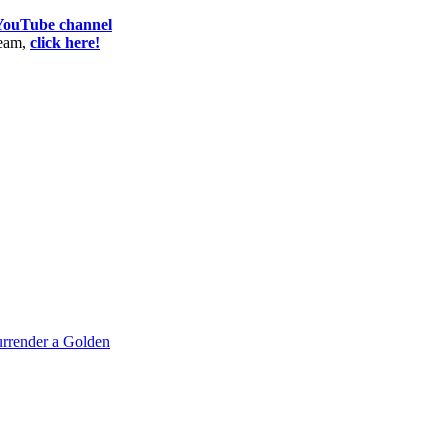
 YouTube channel
team,
click here!
rrender a Golden