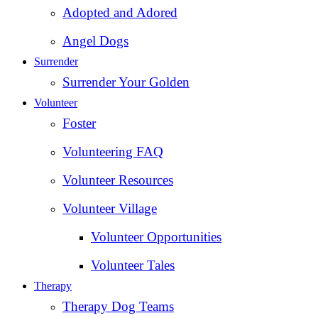
Adopted and Adored
Angel Dogs
Surrender
Surrender Your Golden
Volunteer
Foster
Volunteering FAQ
Volunteer Resources
Volunteer Village
Volunteer Opportunities
Volunteer Tales
Therapy
Therapy Dog Teams