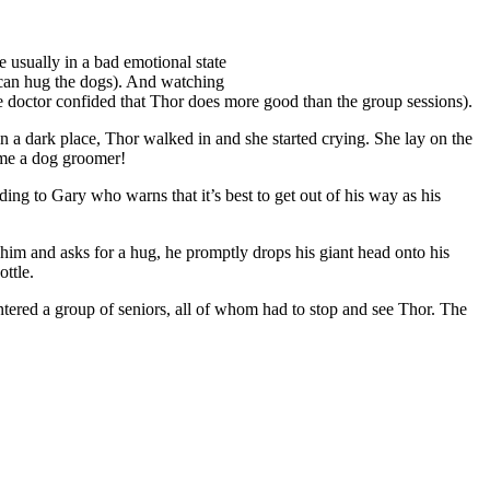
e usually in a bad emotional state
y can hug the dogs). And watching
he doctor confided that Thor does more good than the group sessions).
n a dark place, Thor walked in and she started crying. She lay on the
ome a dog groomer!
ng to Gary who warns that it’s best to get out of his way as his
him and asks for a hug, he promptly drops his giant head onto his
ttle.
tered a group of seniors, all of whom had to stop and see Thor. The