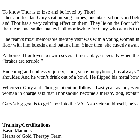
To know Thor is to love and be loved by Thor!
Thor and his dad Gary visit nursing homes, hospitals, schools and behav
and Thor has a very calming effect on them. They lie on the floor wi
their tears and smiles makes it all worthwhile for Gary who admits th
The team’s most memorable therapy visit was with a young woman in the
floor with him hugging and patting him. Since then, she eagerly awa
At home, Thor loves to swim several times a day, especially when the 
“brakes are terrible.”
Endearing and endlessly quirky, Thor, since puppyhood, has always “in
shoulder. And he won’t drink out of a bowl. He flipped his metal bow
Wherever Gary and Thor go, attention follows. Last year, as they wer
woman in charge said that Thor should become a therapy dog, explained 
Gary’s big goal is to get Thor into the VA. As a veteran himself, he’
Training/Certifications
Basic Manners
Hearts of Gold Therapy Team