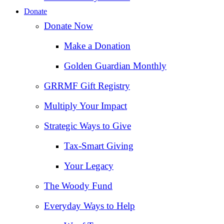
Donate
Donate Now
Make a Donation
Golden Guardian Monthly
GRRMF Gift Registry
Multiply Your Impact
Strategic Ways to Give
Tax‑Smart Giving
Your Legacy
The Woody Fund
Everyday Ways to Help