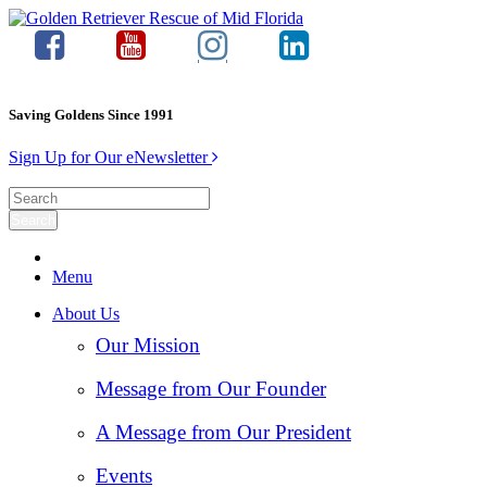
Saving Goldens Since 1991
Sign Up for Our eNewsletter
Menu
About Us
Our Mission
Message from Our Founder
A Message from Our President
Events