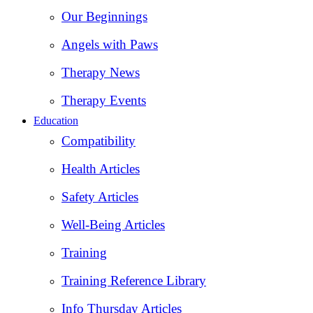
Our Beginnings
Angels with Paws
Therapy News
Therapy Events
Education
Compatibility
Health Articles
Safety Articles
Well-Being Articles
Training
Training Reference Library
Info Thursday Articles