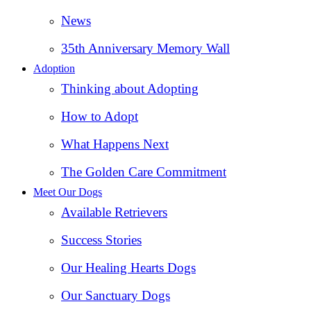
News
35th Anniversary Memory Wall
Adoption
Thinking about Adopting
How to Adopt
What Happens Next
The Golden Care Commitment
Meet Our Dogs
Available Retrievers
Success Stories
Our Healing Hearts Dogs
Our Sanctuary Dogs