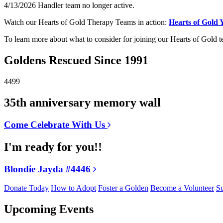
4/13/2026 Handler team no longer active.
Watch our Hearts of Gold Therapy Teams in action:
Hearts of Gold
To learn more about what to consider for joining our Hearts of Gold 
Goldens Rescued Since 1991
4499
35th anniversary memory wall
Come Celebrate With Us
I'm ready for you!!
Blondie Jayda #4446
Donate Today
How to Adopt
Foster a Golden
Become a Volunteer
Su
Upcoming Events