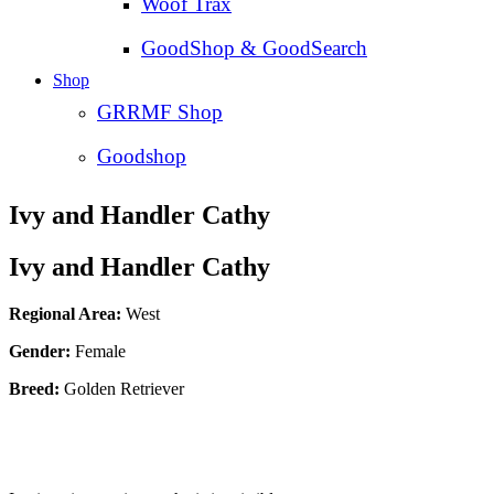
Woof Trax
GoodShop & GoodSearch
Shop
GRRMF Shop
Goodshop
Ivy and Handler Cathy
Ivy and Handler Cathy
Regional Area:
West
Gender:
Female
Breed:
Golden Retriever