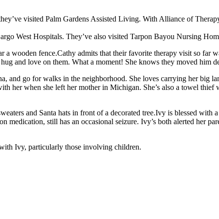
, they’ve visited Palm Gardens Assisted Living. With Alliance of Therap
argo West Hospitals. They’ve also visited Tarpon Bayou Nursing Home
Cathy admits that their favorite therapy visit so fa
ld hug and love on them. What a moment! She knows they moved him dee
nna, and go for walks in the neighborhood. She loves carrying her big 
 with her when she left her mother in Michigan. She’s also a towel thie
Ivy is blessed with 
 on medication, still has an occasional seizure. Ivy’s both alerted her 
ith Ivy, particularly those involving children.