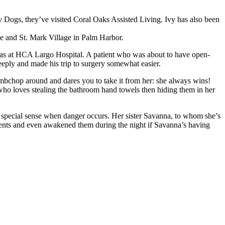
y Dogs, they’ve visited Coral Oaks Assisted Living. Ivy has also been
 and St. Mark Village in Palm Harbor.
r was at HCA Largo Hospital. A patient who was about to have open-
ply and made his trip to surgery somewhat easier.
lambchop around and dares you to take it from her: she always wins!
f who loves stealing the bathroom hand towels then hiding them in her
a special sense when danger occurs. Her sister Savanna, to whom she’s
parents and even awakened them during the night if Savanna’s having