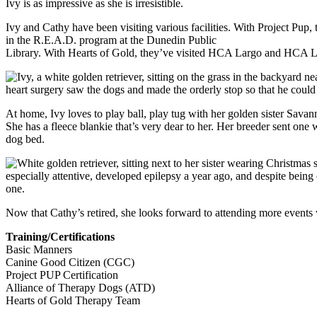
Ivy is as impressive as she is irresistible.
Ivy and Cathy have been visiting various facilities. With Project Pup
in the R.E.A.D. program at the Dunedin Public
Library. With Hearts of Gold, they’ve visited HCA Largo and HCA L
heart surgery saw the dogs and made the orderly stop so that he cou
At home, Ivy loves to play ball, play tug with her golden sister Sava
She has a fleece blankie that’s very dear to her. Her breeder sent one
dog bed.
especially attentive, developed epilepsy a year ago, and despite being
one.
Now that Cathy’s retired, she looks forward to attending more events w
Training/Certifications
Basic Manners
Canine Good Citizen (CGC)
Project PUP Certification
Alliance of Therapy Dogs (ATD)
Hearts of Gold Therapy Team