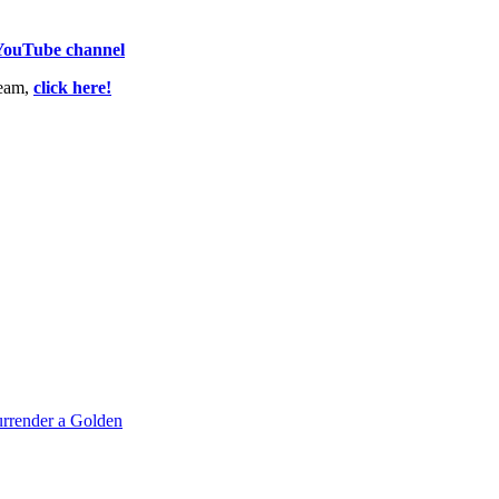
 YouTube channel
team,
click here!
rrender a Golden