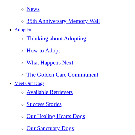
News
35th Anniversary Memory Wall
Adoption
Thinking about Adopting
How to Adopt
What Happens Next
The Golden Care Commitment
Meet Our Dogs
Available Retrievers
Success Stories
Our Healing Hearts Dogs
Our Sanctuary Dogs