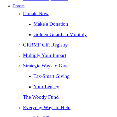
Donate
Donate Now
Make a Donation
Golden Guardian Monthly
GRRMF Gift Registry
Multiply Your Impact
Strategic Ways to Give
Tax‑Smart Giving
Your Legacy
The Woody Fund
Everyday Ways to Help