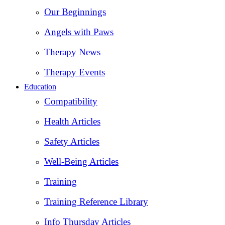
Our Beginnings
Angels with Paws
Therapy News
Therapy Events
Education
Compatibility
Health Articles
Safety Articles
Well-Being Articles
Training
Training Reference Library
Info Thursday Articles