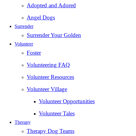
Adopted and Adored
Angel Dogs
Surrender
Surrender Your Golden
Volunteer
Foster
Volunteering FAQ
Volunteer Resources
Volunteer Village
Volunteer Opportunities
Volunteer Tales
Therapy
Therapy Dog Teams