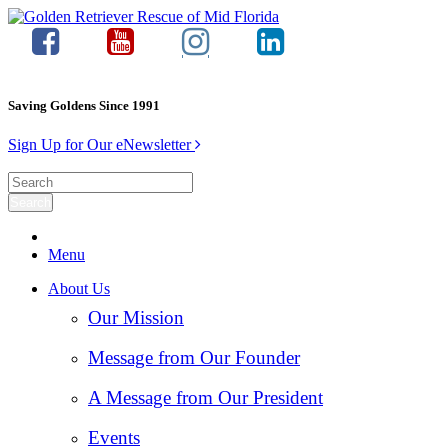
Saving Goldens Since 1991
Sign Up for Our eNewsletter
Menu
About Us
Our Mission
Message from Our Founder
A Message from Our President
Events