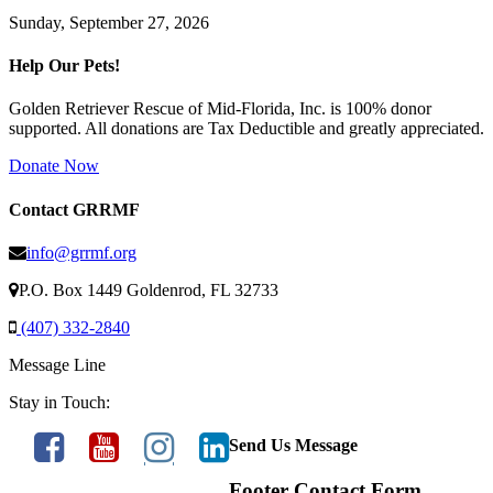
Sunday, September 27, 2026
Help Our Pets!
Golden Retriever Rescue of Mid-Florida, Inc. is 100% donor
supported. All donations are Tax Deductible and greatly appreciated.
Donate Now
Contact GRRMF
info@grrmf.org
P.O. Box 1449 Goldenrod, FL 32733
(407) 332-2840
Message Line
Stay in Touch:
Send Us Message
Footer Contact Form