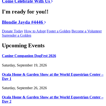
Come Celebrate With Us
I'm ready for you!!
Blondie Jayda #4446
Donate Today
How to Adopt
Foster a Golden
Become a Volunteer
Surrender a Golden
Upcoming Events
Canine Companion DogFest 2026
Saturday, September 19, 2026
Ocala Home & Garden Show at the World Equestrian Center –
Day 1
Saturday, September 26, 2026
Ocala Home & Garden Show at the World Equestrian Center –
Day 2