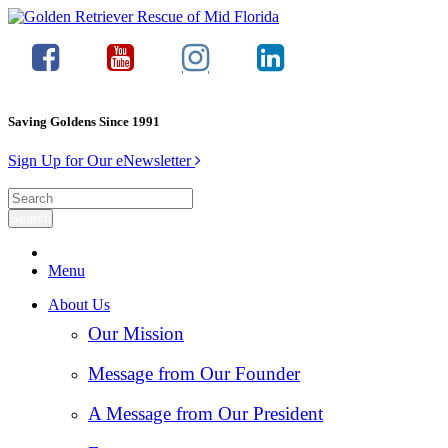
Saving Goldens Since 1991
Sign Up for Our eNewsletter
Menu
About Us
Our Mission
Message from Our Founder
A Message from Our President