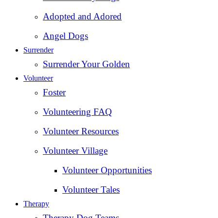
Adopted and Adored
Angel Dogs
Surrender
Surrender Your Golden
Volunteer
Foster
Volunteering FAQ
Volunteer Resources
Volunteer Village
Volunteer Opportunities
Volunteer Tales
Therapy
Therapy Dog Teams