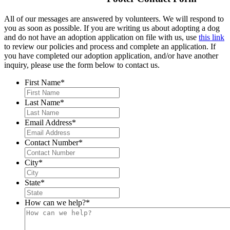
All of our messages are answered by volunteers. We will respond to
you as soon as possible. If you are writing us about adopting a dog
and do not have an adoption application on file with us, use
this link
to review our policies and process and complete an application. If
you have completed our adoption application, and/or have another
inquiry, please use the form below to contact us.
First Name
*
Last Name
*
Email Address
*
Contact Number
*
City
*
State
*
How can we help?
*