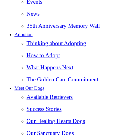
Events
News
35th Anniversary Memory Wall
Adoption
Thinking about Adopting
How to Adopt
What Happens Next
The Golden Care Commitment
Meet Our Dogs
Available Retrievers
Success Stories
Our Healing Hearts Dogs
Our Sanctuary Dogs