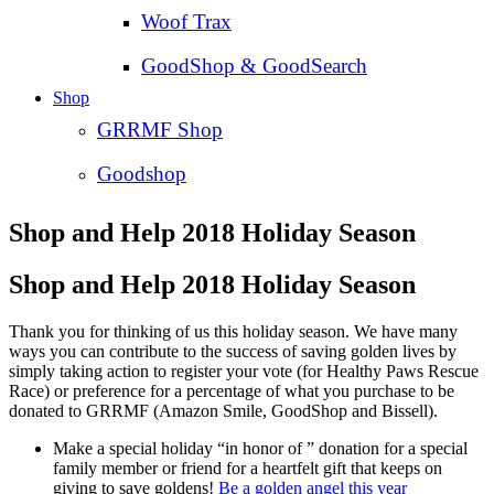
Woof Trax
GoodShop & GoodSearch
Shop
GRRMF Shop
Goodshop
Shop and Help 2018 Holiday Season
Shop and Help 2018 Holiday Season
Thank you for thinking of us this holiday season. We have many
ways you can contribute to the success of saving golden lives by
simply taking action to register your vote (for Healthy Paws Rescue
Race) or preference for a percentage of what you purchase to be
donated to GRRMF (Amazon Smile, GoodShop and Bissell).
Make a special holiday “in honor of ” donation for a special
family member or friend for a heartfelt gift that keeps on
giving to save goldens!
Be a golden angel this year