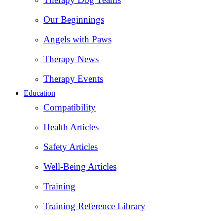
Our Beginnings
Angels with Paws
Therapy News
Therapy Events
Education
Compatibility
Health Articles
Safety Articles
Well-Being Articles
Training
Training Reference Library