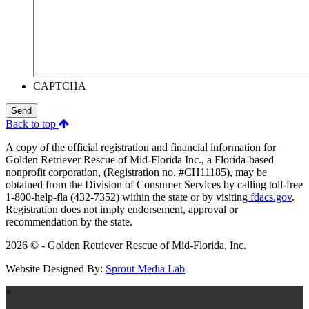
CAPTCHA
Send
Back to top
A copy of the official registration and financial information for
Golden Retriever Rescue of Mid-Florida Inc., a Florida-based
nonprofit corporation, (Registration no. #CH11185), may be
obtained from the Division of Consumer Services by calling toll-free
1-800-help-fla (432-7352) within the state or by visiting
fdacs.gov
.
Registration does not imply endorsement, approval or
recommendation by the state.
2026 © - Golden Retriever Rescue of Mid-Florida, Inc.
Website Designed By:
Sprout Media Lab
×