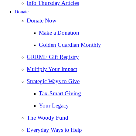
Info Thursday Articles
Donate
Donate Now
Make a Donation
Golden Guardian Monthly
GRRMF Gift Registry
Multiply Your Impact
Strategic Ways to Give
Tax‑Smart Giving
Your Legacy
The Woody Fund
Everyday Ways to Help