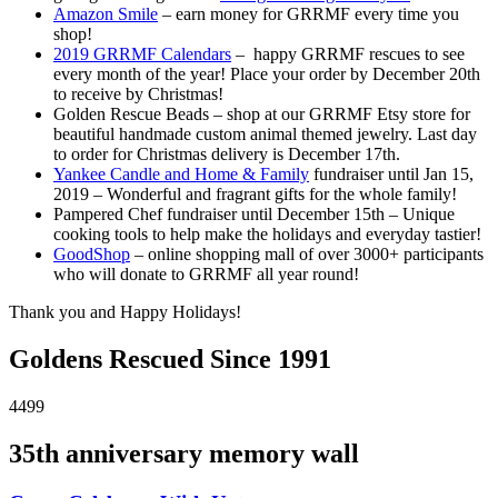
Amazon Smile
– earn money for GRRMF every time you
shop!
2019 GRRMF Calendars
– happy GRRMF rescues to see
every month of the year! Place your order by December 20th
to receive by Christmas!
Golden Rescue Beads – shop at our GRRMF Etsy store for
beautiful handmade custom animal themed jewelry. Last day
to order for Christmas delivery is December 17th.
Yankee Candle and Home & Family
fundraiser until Jan 15,
2019 – Wonderful and fragrant gifts for the whole family!
Pampered Chef fundraiser until December 15th – Unique
cooking tools to help make the holidays and everyday tastier!
GoodShop
– online shopping mall of over 3000+ participants
who will donate to GRRMF all year round!
Thank you and Happy Holidays!
Goldens Rescued Since 1991
4499
35th anniversary memory wall