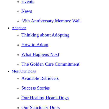
Events
News
35th Anniversary Memory Wall
Adoption
Thinking about Adopting
How to Adopt
What Happens Next
The Golden Care Commitment
Meet Our Dogs
Available Retrievers
Success Stories
Our Healing Hearts Dogs
Our Sanctuary Dogs