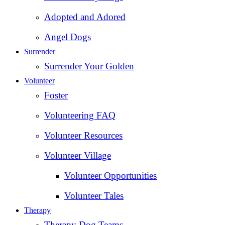
Adopted and Adored
Angel Dogs
Surrender
Surrender Your Golden
Volunteer
Foster
Volunteering FAQ
Volunteer Resources
Volunteer Village
Volunteer Opportunities
Volunteer Tales
Therapy
Therapy Dog Teams