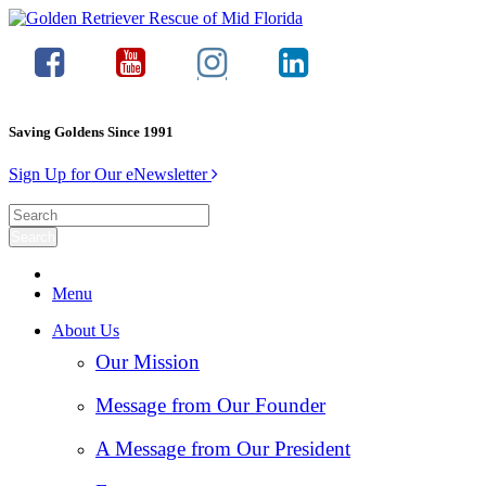
Saving Goldens Since 1991
Sign Up for Our eNewsletter
Menu
About Us
Our Mission
Message from Our Founder
A Message from Our President