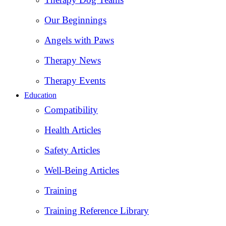
Our Beginnings
Angels with Paws
Therapy News
Therapy Events
Education
Compatibility
Health Articles
Safety Articles
Well-Being Articles
Training
Training Reference Library