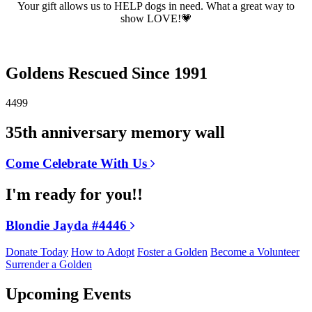
Your gift allows us to HELP dogs in need. What a great way to
show LOVE!💗
Goldens Rescued Since 1991
4499
35th anniversary memory wall
Come Celebrate With Us
I'm ready for you!!
Blondie Jayda #4446
Donate Today
How to Adopt
Foster a Golden
Become a Volunteer
Surrender a Golden
Upcoming Events