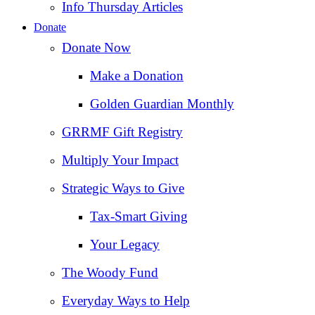
Info Thursday Articles
Donate
Donate Now
Make a Donation
Golden Guardian Monthly
GRRMF Gift Registry
Multiply Your Impact
Strategic Ways to Give
Tax‑Smart Giving
Your Legacy
The Woody Fund
Everyday Ways to Help