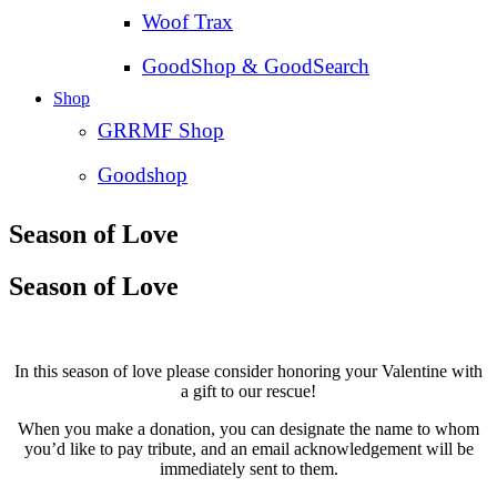
Woof Trax
GoodShop & GoodSearch
Shop
GRRMF Shop
Goodshop
Season of Love
Season of Love
In this season of love please consider honoring your Valentine with
a gift to our rescue!
When you make a donation, you can designate the name to whom
you’d like to pay tribute, and an email acknowledgement will be
immediately sent to them.