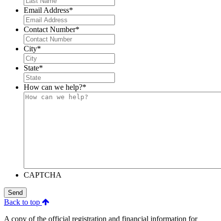
Email Address
*
Contact Number
*
City
*
State
*
How can we help?
*
CAPTCHA
Send
Back to top
A copy of the official registration and financial information for