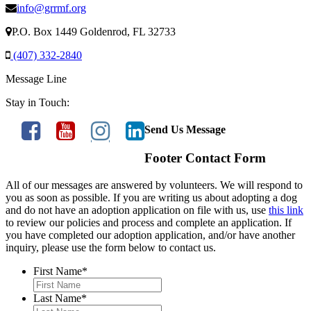
info@grrmf.org
P.O. Box 1449 Goldenrod, FL 32733
(407) 332-2840
Message Line
Stay in Touch:
Send Us Message
Footer Contact Form
All of our messages are answered by volunteers. We will respond to
you as soon as possible. If you are writing us about adopting a dog
and do not have an adoption application on file with us, use
this link
to review our policies and process and complete an application. If
you have completed our adoption application, and/or have another
inquiry, please use the form below to contact us.
First Name
*
Last Name
*