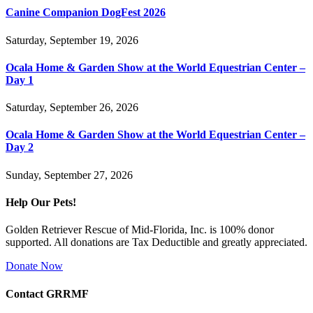
Canine Companion DogFest 2026
Saturday, September 19, 2026
Ocala Home & Garden Show at the World Equestrian Center –
Day 1
Saturday, September 26, 2026
Ocala Home & Garden Show at the World Equestrian Center –
Day 2
Sunday, September 27, 2026
Help Our Pets!
Golden Retriever Rescue of Mid-Florida, Inc. is 100% donor
supported. All donations are Tax Deductible and greatly appreciated.
Donate Now
Contact GRRMF