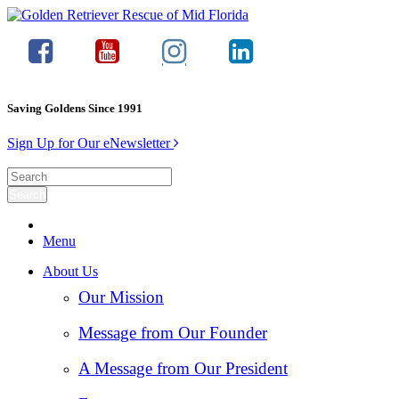
Saving Goldens Since 1991
Sign Up for Our eNewsletter
Menu
About Us
Our Mission
Message from Our Founder
A Message from Our President