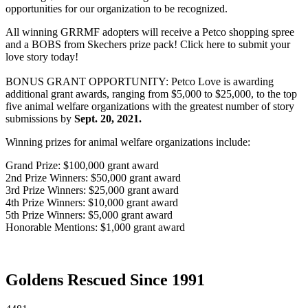
opportunities for our organization to be recognized.
All winning GRRMF adopters will receive a Petco shopping spree
and a BOBS from Skechers prize pack! Click here to submit your
love story today!
BONUS GRANT OPPORTUNITY: Petco Love is awarding
additional grant awards, ranging from $5,000 to $25,000, to the top
five animal welfare organizations with the greatest number of story
submissions by
Sept. 20, 2021.
Winning prizes for animal welfare organizations include:
Grand Prize: $100,000 grant award
2nd Prize Winners: $50,000 grant award
3rd Prize Winners: $25,000 grant award
4th Prize Winners: $10,000 grant award
5th Prize Winners: $5,000 grant award
Honorable Mentions: $1,000 grant award
Goldens Rescued Since 1991