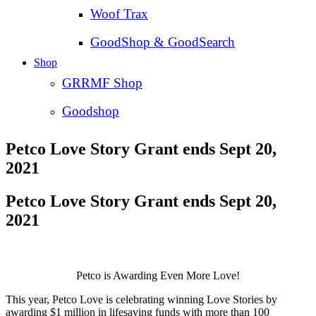
Woof Trax
GoodShop & GoodSearch
Shop
GRRMF Shop
Goodshop
Petco Love Story Grant ends Sept 20,
2021
Petco Love Story Grant ends Sept 20,
2021
Petco is Awarding Even More Love!
This year, Petco Love is celebrating winning Love Stories by
awarding $1 million in lifesaving funds with more than 100