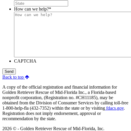
How can we help?
*
CAPTCHA
Send
Back to top
A copy of the official registration and financial information for
Golden Retriever Rescue of Mid-Florida Inc., a Florida-based
nonprofit corporation, (Registration no. #CH11185), may be
obtained from the Division of Consumer Services by calling toll-free
1-800-help-fla (432-7352) within the state or by visiting
fdacs.gov
.
Registration does not imply endorsement, approval or
recommendation by the state.
2026 © - Golden Retriever Rescue of Mid-Florida, Inc.