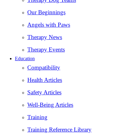
Our Beginnings
Angels with Paws
Therapy News
Therapy Events
Education
Compatibility
Health Articles
Safety Articles
Well-Being Articles
Training
Training Reference Library