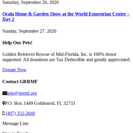
Saturday, September 26, 2026
Ocala Home & Garden Show at the World Equestrian Center –
Day 2
Sunday, September 27, 2026
Help Our Pets!
Golden Retriever Rescue of Mid-Florida, Inc. is 100% donor
supported. All donations are Tax Deductible and greatly appreciated.
Donate Now
Contact GRRMF
info@grrmf.org
P.O. Box 1449 Goldenrod, FL 32733
(407) 332-2840
Message Line