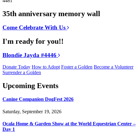
4481
35th anniversary memory wall
Come Celebrate With Us
I'm ready for you!!
Blondie Jayda #4446
Donate Today
How to Adopt
Foster a Golden
Become a Volunteer
Surrender a Golden
Upcoming Events
Canine Companion DogFest 2026
Saturday, September 19, 2026
Ocala Home & Garden Show at the World Equestrian Center –
Day 1