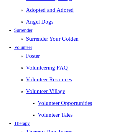
Adopted and Adored
Angel Dogs
Surrender
Surrender Your Golden
Volunteer
Foster
Volunteering FAQ
Volunteer Resources
Volunteer Village
Volunteer Opportunities
Volunteer Tales
Therapy
Therapy Dog Teams