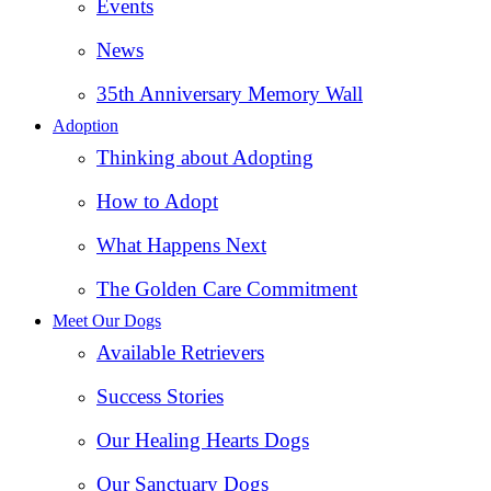
Events
News
35th Anniversary Memory Wall
Adoption
Thinking about Adopting
How to Adopt
What Happens Next
The Golden Care Commitment
Meet Our Dogs
Available Retrievers
Success Stories
Our Healing Hearts Dogs
Our Sanctuary Dogs