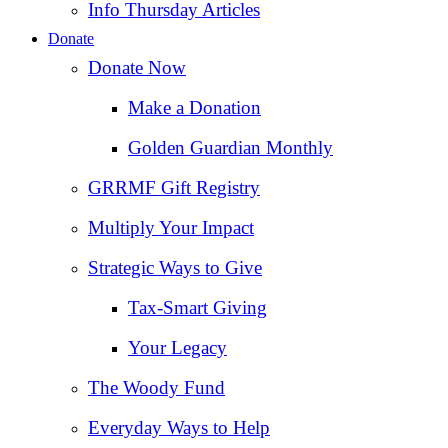
Info Thursday Articles
Donate
Donate Now
Make a Donation
Golden Guardian Monthly
GRRMF Gift Registry
Multiply Your Impact
Strategic Ways to Give
Tax‑Smart Giving
Your Legacy
The Woody Fund
Everyday Ways to Help