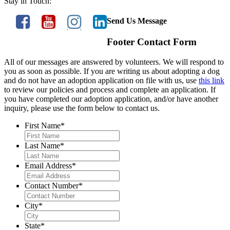
Stay in Touch:
Send Us Message
Footer Contact Form
All of our messages are answered by volunteers. We will respond to
you as soon as possible. If you are writing us about adopting a dog
and do not have an adoption application on file with us, use
this link
to review our policies and process and complete an application. If
you have completed our adoption application, and/or have another
inquiry, please use the form below to contact us.
First Name
*
Last Name
*
Email Address
*
Contact Number
*
City
*
State
*