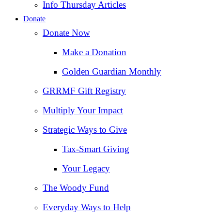
Info Thursday Articles
Donate
Donate Now
Make a Donation
Golden Guardian Monthly
GRRMF Gift Registry
Multiply Your Impact
Strategic Ways to Give
Tax‑Smart Giving
Your Legacy
The Woody Fund
Everyday Ways to Help