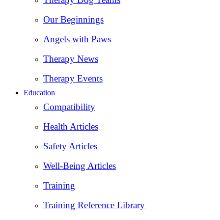
Our Beginnings
Angels with Paws
Therapy News
Therapy Events
Education
Compatibility
Health Articles
Safety Articles
Well-Being Articles
Training
Training Reference Library