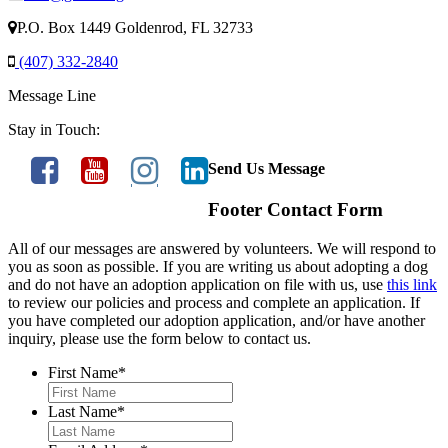
P.O. Box 1449 Goldenrod, FL 32733
(407) 332-2840
Message Line
Stay in Touch:
Send Us Message
Footer Contact Form
All of our messages are answered by volunteers. We will respond to
you as soon as possible. If you are writing us about adopting a dog
and do not have an adoption application on file with us, use
this link
to review our policies and process and complete an application. If
you have completed our adoption application, and/or have another
inquiry, please use the form below to contact us.
First Name
*
Last Name
*