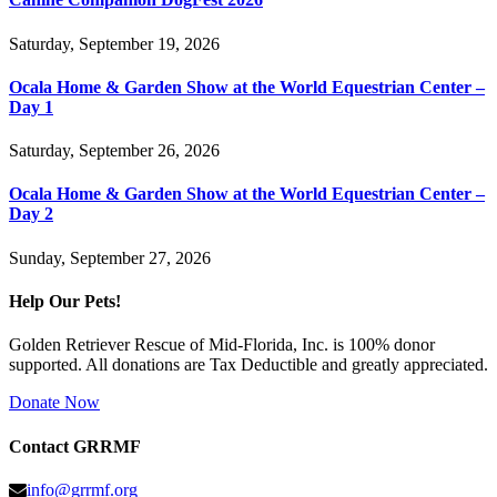
Saturday, September 19, 2026
Ocala Home & Garden Show at the World Equestrian Center –
Day 1
Saturday, September 26, 2026
Ocala Home & Garden Show at the World Equestrian Center –
Day 2
Sunday, September 27, 2026
Help Our Pets!
Golden Retriever Rescue of Mid-Florida, Inc. is 100% donor
supported. All donations are Tax Deductible and greatly appreciated.
Donate Now
Contact GRRMF
info@grrmf.org