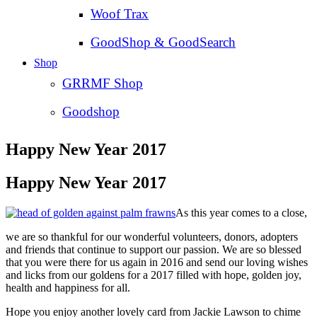
Woof Trax
GoodShop & GoodSearch
Shop
GRRMF Shop
Goodshop
Happy New Year 2017
Happy New Year 2017
As this year comes to a close,
we are so thankful for our wonderful volunteers, donors, adopters
and friends that continue to support our passion. We are so blessed
that you were there for us again in 2016 and send our loving wishes
and licks from our goldens for a 2017 filled with hope, golden joy,
health and happiness for all.
Hope you enjoy another lovely card from Jackie Lawson to chime