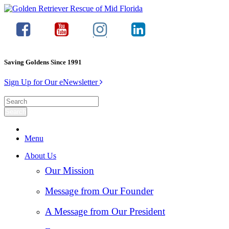
Saving Goldens Since 1991
Sign Up for Our eNewsletter
Menu
About Us
Our Mission
Message from Our Founder
A Message from Our President