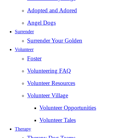
Adopted and Adored
Angel Dogs
Surrender
Surrender Your Golden
Volunteer
Foster
Volunteering FAQ
Volunteer Resources
Volunteer Village
Volunteer Opportunities
Volunteer Tales
Therapy
Therapy Dog Teams