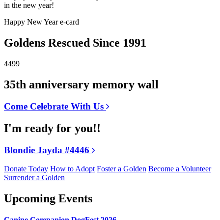
in the new year!
Happy New Year e-card
Goldens Rescued Since 1991
4499
35th anniversary memory wall
Come Celebrate With Us
I'm ready for you!!
Blondie Jayda #4446
Donate Today
How to Adopt
Foster a Golden
Become a Volunteer
Surrender a Golden
Upcoming Events
Canine Companion DogFest 2026