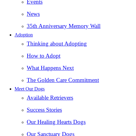
Events
News
35th Anniversary Memory Wall
Adoption
Thinking about Adopting
How to Adopt
What Happens Next
The Golden Care Commitment
Meet Our Dogs
Available Retrievers
Success Stories
Our Healing Hearts Dogs
Our Sanctuary Dogs