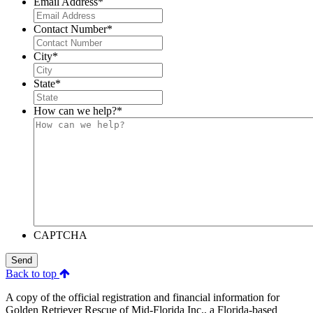
Email Address
*
Contact Number
*
City
*
State
*
How can we help?
*
CAPTCHA
Send
Back to top
A copy of the official registration and financial information for
Golden Retriever Rescue of Mid-Florida Inc., a Florida-based