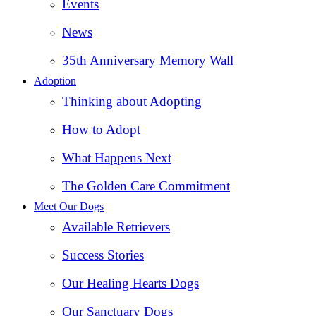
Events
News
35th Anniversary Memory Wall
Adoption
Thinking about Adopting
How to Adopt
What Happens Next
The Golden Care Commitment
Meet Our Dogs
Available Retrievers
Success Stories
Our Healing Hearts Dogs
Our Sanctuary Dogs