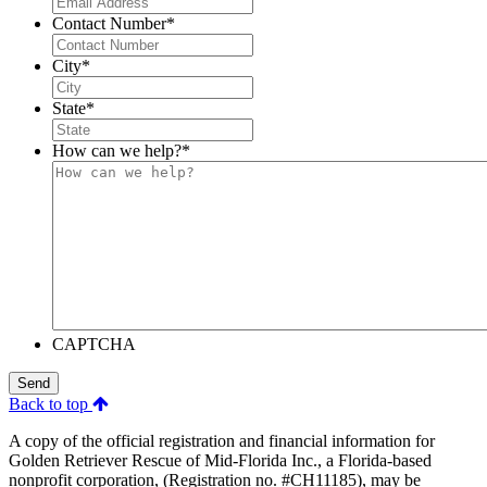
Contact Number
*
City
*
State
*
How can we help?
*
CAPTCHA
Send
Back to top
A copy of the official registration and financial information for
Golden Retriever Rescue of Mid-Florida Inc., a Florida-based
nonprofit corporation, (Registration no. #CH11185), may be