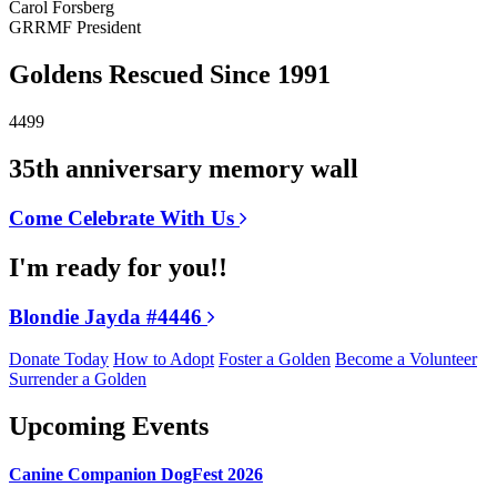
Carol Forsberg
GRRMF President
Goldens Rescued Since 1991
4499
35th anniversary memory wall
Come Celebrate With Us
I'm ready for you!!
Blondie Jayda #4446
Donate Today
How to Adopt
Foster a Golden
Become a Volunteer
Surrender a Golden
Upcoming Events
Canine Companion DogFest 2026