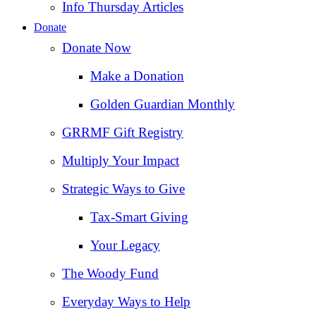
Info Thursday Articles
Donate
Donate Now
Make a Donation
Golden Guardian Monthly
GRRMF Gift Registry
Multiply Your Impact
Strategic Ways to Give
Tax‑Smart Giving
Your Legacy
The Woody Fund
Everyday Ways to Help