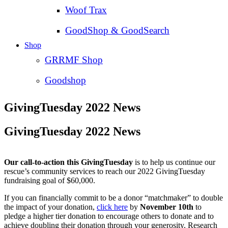
Woof Trax
GoodShop & GoodSearch
Shop
GRRMF Shop
Goodshop
GivingTuesday 2022 News
GivingTuesday 2022 News
Our call-to-action this GivingTuesday
is to help us continue our
rescue’s community services to reach our 2022 GivingTuesday
fundraising goal of $60,000.
If you can financially commit to be a donor “matchmaker” to double
the impact of your donation,
click here
by
November 10th
to
pledge a higher tier donation to encourage others to donate and to
achieve doubling their donation through your generosity. Research