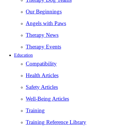
Our Beginnings
Angels with Paws
Therapy News
Therapy Events
Education
Compatibility
Health Articles
Safety Articles
Well-Being Articles
Training
Training Reference Library