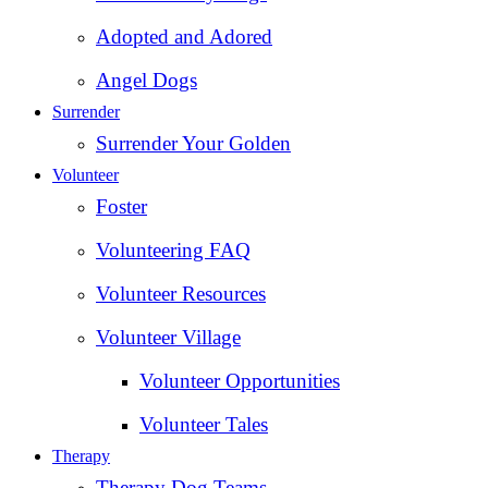
Adopted and Adored
Angel Dogs
Surrender
Surrender Your Golden
Volunteer
Foster
Volunteering FAQ
Volunteer Resources
Volunteer Village
Volunteer Opportunities
Volunteer Tales
Therapy
Therapy Dog Teams