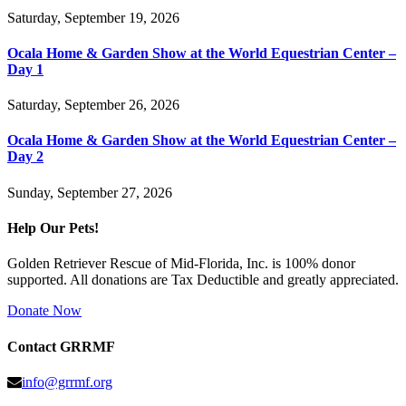
Saturday, September 19, 2026
Ocala Home & Garden Show at the World Equestrian Center –
Day 1
Saturday, September 26, 2026
Ocala Home & Garden Show at the World Equestrian Center –
Day 2
Sunday, September 27, 2026
Help Our Pets!
Golden Retriever Rescue of Mid-Florida, Inc. is 100% donor
supported. All donations are Tax Deductible and greatly appreciated.
Donate Now
Contact GRRMF
info@grrmf.org