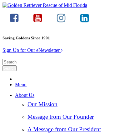
Saving Goldens Since 1991
Sign Up for Our eNewsletter
Menu
About Us
Our Mission
Message from Our Founder
A Message from Our President