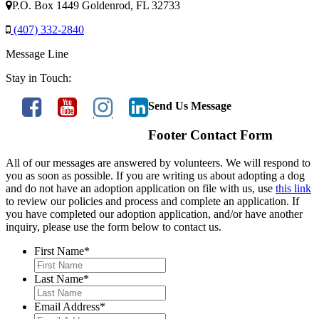
P.O. Box 1449 Goldenrod, FL 32733
(407) 332-2840
Message Line
Stay in Touch:
Send Us Message
Footer Contact Form
All of our messages are answered by volunteers. We will respond to
you as soon as possible. If you are writing us about adopting a dog
and do not have an adoption application on file with us, use
this link
to review our policies and process and complete an application. If
you have completed our adoption application, and/or have another
inquiry, please use the form below to contact us.
First Name
*
Last Name
*
Email Address
*