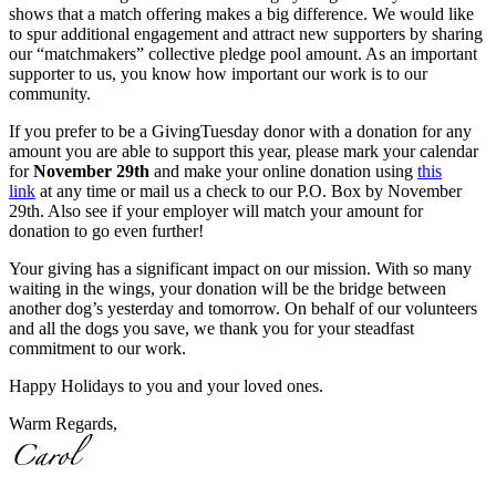
shows that a match offering makes a big difference. We would like
to spur additional engagement and attract new supporters by sharing
our “matchmakers” collective pledge pool amount. As an important
supporter to us, you know how important our work is to our
community.
If you prefer to be a GivingTuesday donor with a donation for any
amount you are able to support this year, please mark your calendar
for
November 29th
and make your online donation using
this
link
at any time or mail us a check to our P.O. Box by November
29th. Also see if your employer will match your amount for
donation to go even further!
Your giving has a significant impact on our mission. With so many
waiting in the wings, your donation will be the bridge between
another dog’s yesterday and tomorrow. On behalf of our volunteers
and all the dogs you save, we thank you for your steadfast
commitment to our work.
Happy Holidays to you and your loved ones.
Warm Regards,