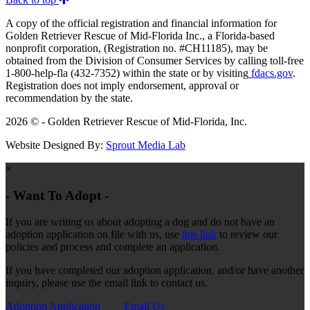
A copy of the official registration and financial information for
Golden Retriever Rescue of Mid-Florida Inc., a Florida-based
nonprofit corporation, (Registration no. #CH11185), may be
obtained from the Division of Consumer Services by calling toll-free
1-800-help-fla (432-7352) within the state or by visiting
fdacs.gov
.
Registration does not imply endorsement, approval or
recommendation by the state.
2026 © - Golden Retriever Rescue of Mid-Florida, Inc.
Website Designed By:
Sprout Media Lab
×
- Want To Adopt -
If you are writing us about adopting a dog and do not have an
adoption application on file with us, use
this link
to review our
policies and process and complete an application.
If you have completed our adoption application, and/or have another
inquiry, please use the email link to contact us.
Adoption Application
Email Us