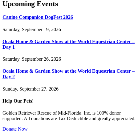
Upcoming Events
Canine Companion DogFest 2026
Saturday, September 19, 2026
Ocala Home & Garden Show at the World Equestrian Center –
Day 1
Saturday, September 26, 2026
Ocala Home & Garden Show at the World Equestrian Center –
Day 2
Sunday, September 27, 2026
Help Our Pets!
Golden Retriever Rescue of Mid-Florida, Inc. is 100% donor
supported. All donations are Tax Deductible and greatly appreciated.
Donate Now