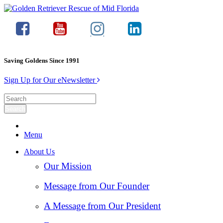
Saving Goldens Since 1991
Sign Up for Our eNewsletter
Menu
About Us
Our Mission
Message from Our Founder
A Message from Our President