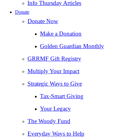
Info Thursday Articles
Donate
Donate Now
Make a Donation
Golden Guardian Monthly
GRRMF Gift Registry
Multiply Your Impact
Strategic Ways to Give
Tax‑Smart Giving
Your Legacy
The Woody Fund
Everyday Ways to Help