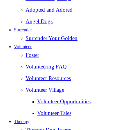
Adopted and Adored
Angel Dogs
Surrender
Surrender Your Golden
Volunteer
Foster
Volunteering FAQ
Volunteer Resources
Volunteer Village
Volunteer Opportunities
Volunteer Tales
Therapy
Therapy Dog Teams