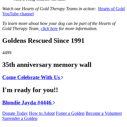
Watch our Hearts of Gold Therapy Teams in action:
Hearts of Gold
YouTube channel
To learn more about how your dog can be part of the Hearts of
Gold Therapy Team,
click here
for more information.
Goldens Rescued Since 1991
4499
35th anniversary memory wall
Come Celebrate With Us
I'm ready for you!!
Blondie Jayda #4446
Donate Today
How to Adopt
Foster a Golden
Become a Volunteer
Surrender a Golden