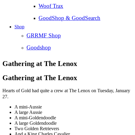
Woof Trax
GoodShop & GoodSearch
Shop
GRRMF Shop
Goodshop
Gathering at The Lenox
Gathering at The Lenox
Hearts of Gold had quite a crew at The Lenox on Tuesday, January
27.
A mini-Aussie
A large Aussie
A mini-Goldendoodle
A large Goldendoodle
Two Golden Retrievers
And a King Charles Cavalier