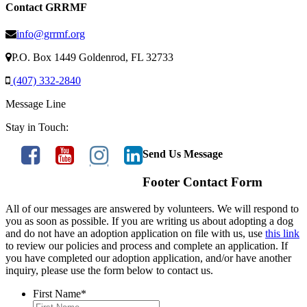
Contact GRRMF
info@grrmf.org
P.O. Box 1449 Goldenrod, FL 32733
(407) 332-2840
Message Line
Stay in Touch:
Send Us Message
Footer Contact Form
All of our messages are answered by volunteers. We will respond to
you as soon as possible. If you are writing us about adopting a dog
and do not have an adoption application on file with us, use
this link
to review our policies and process and complete an application. If
you have completed our adoption application, and/or have another
inquiry, please use the form below to contact us.
First Name
*