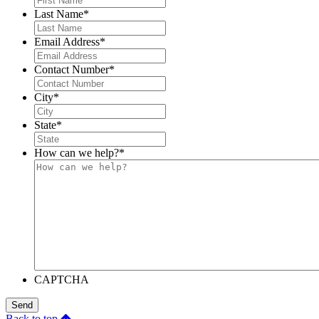
Last Name
*
Email Address
*
Contact Number
*
City
*
State
*
How can we help?
*
CAPTCHA
Send
Back to top