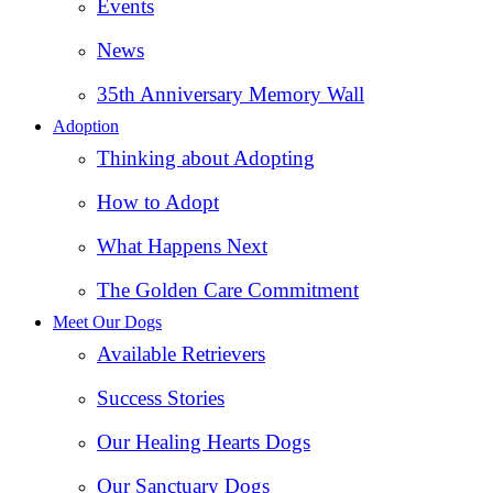
Events
News
35th Anniversary Memory Wall
Adoption
Thinking about Adopting
How to Adopt
What Happens Next
The Golden Care Commitment
Meet Our Dogs
Available Retrievers
Success Stories
Our Healing Hearts Dogs
Our Sanctuary Dogs