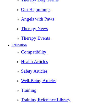
Our Beginnings
Angels with Paws
Therapy News
Therapy Events
Education
Compatibility
Health Articles
Safety Articles
Well-Being Articles
Training
Training Reference Library