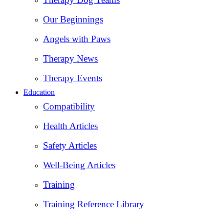
Our Beginnings
Angels with Paws
Therapy News
Therapy Events
Education
Compatibility
Health Articles
Safety Articles
Well-Being Articles
Training
Training Reference Library