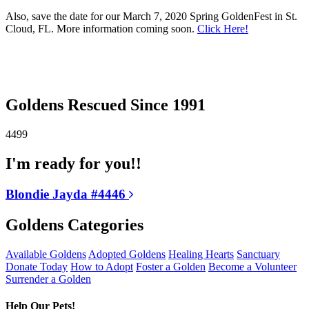
Also, save the date for our March 7, 2020 Spring GoldenFest in St.
Cloud, FL. More information coming soon.
Click Here!
Goldens Rescued Since 1991
4499
I'm ready for you!!
Blondie Jayda #4446
Goldens Categories
Available Goldens
Adopted Goldens
Healing Hearts
Sanctuary
Donate Today
How to Adopt
Foster a Golden
Become a Volunteer
Surrender a Golden
Help Our Pets!