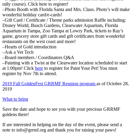
rally course). Click here to register!
–Photo Booth with Florida Santa and Mrs. Claus. Photo’s will make
wonderful holiday card/e-cards!
–Gift Card / Certificate / Theme parks admission Raffle including:
Disney World, Busch Gardens, Clearwater Aquarium, Florida
Aquarium in Tampa, Zoo Tampa at Lowry Park, tickets to Ray’s
game, grocery store gift cards and gift certificates from wonderful
restaurants on the west coast and more!
–Hearts of Gold introduction
–Ask a Vet Tech
–Board members / Coordinators Q&A
–Painting with a Twist at the Clearwater location scheduled to start
at 1:00pm! Click
here
to register for Paint Your Pet! You must
register by Nov 7th to attend.
2019 Fall GoldenFest GRRMF Reunion program
as of October 28,
2019
What to bring
Save the date and hope to see you with your precious GRRMF
goldens there!
If are interested in helping on the day of the event, please send a
note to info@grrmf.org and thank you for raising your paws!