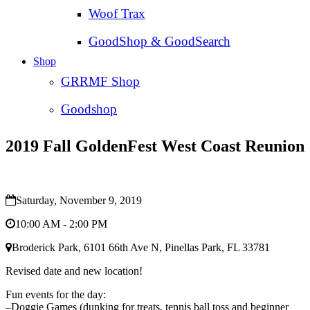
Woof Trax
GoodShop & GoodSearch
Shop
GRRMF Shop
Goodshop
2019 Fall GoldenFest West Coast Reunion
Saturday, November 9, 2019
10:00 AM - 2:00 PM
Broderick Park, 6101 66th Ave N, Pinellas Park, FL 33781
Revised date and new location!
Fun events for the day:
–Doggie Games (dunking for treats, tennis ball toss and beginner