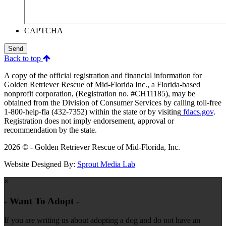
CAPTCHA
Send
Back to top
A copy of the official registration and financial information for
Golden Retriever Rescue of Mid-Florida Inc., a Florida-based
nonprofit corporation, (Registration no. #CH11185), may be
obtained from the Division of Consumer Services by calling toll-free
1-800-help-fla (432-7352) within the state or by visiting
fdacs.gov
.
Registration does not imply endorsement, approval or
recommendation by the state.
2026 © - Golden Retriever Rescue of Mid-Florida, Inc.
Website Designed By:
Sprout Media Lab
×
- Want To Adopt -
If you are writing us about adopting a dog and do not have an