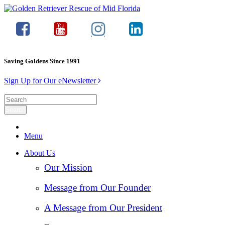
Saving Goldens Since 1991
Sign Up for Our eNewsletter
Menu
About Us
Our Mission
Message from Our Founder
A Message from Our President