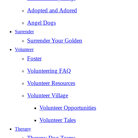
Adopted and Adored
Angel Dogs
Surrender
Surrender Your Golden
Volunteer
Foster
Volunteering FAQ
Volunteer Resources
Volunteer Village
Volunteer Opportunities
Volunteer Tales
Therapy
Therapy Dog Teams