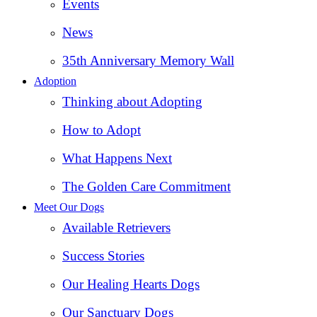
Events
News
35th Anniversary Memory Wall
Adoption
Thinking about Adopting
How to Adopt
What Happens Next
The Golden Care Commitment
Meet Our Dogs
Available Retrievers
Success Stories
Our Healing Hearts Dogs
Our Sanctuary Dogs