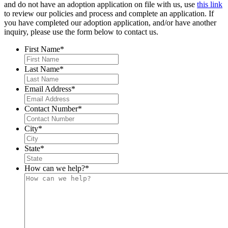
and do not have an adoption application on file with us, use
this link
to review our policies and process and complete an application. If
you have completed our adoption application, and/or have another
inquiry, please use the form below to contact us.
First Name
*
Last Name
*
Email Address
*
Contact Number
*
City
*
State
*
How can we help?
*