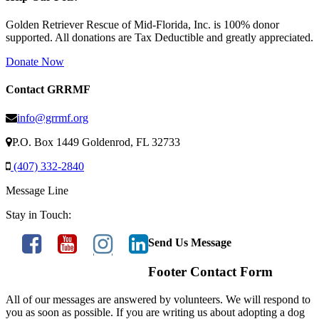
Golden Retriever Rescue of Mid-Florida, Inc. is 100% donor
supported. All donations are Tax Deductible and greatly appreciated.
Donate Now
Contact GRRMF
info@grrmf.org
P.O. Box 1449 Goldenrod, FL 32733
(407) 332-2840
Message Line
Stay in Touch:
Send Us Message
Footer Contact Form
All of our messages are answered by volunteers. We will respond to
you as soon as possible. If you are writing us about adopting a dog