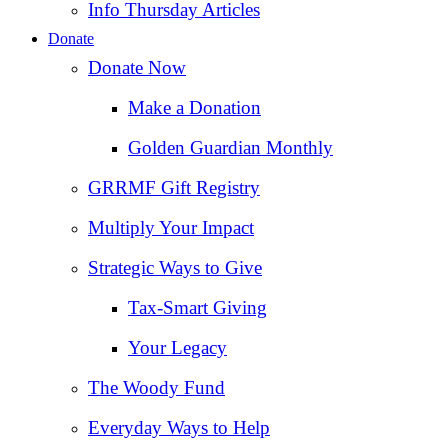
Info Thursday Articles
Donate
Donate Now
Make a Donation
Golden Guardian Monthly
GRRMF Gift Registry
Multiply Your Impact
Strategic Ways to Give
Tax‑Smart Giving
Your Legacy
The Woody Fund
Everyday Ways to Help