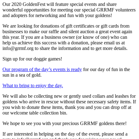
Our 2020 GoldenFest will feature special events and share
wonderful opportunities for meeting our special GRRMF volunteers
and adopters for networking and fun with your goldens!
We are looking for donations of gift certificates or gift cards from
businesses to make our raffle and silent auction a great event again
this year. If you are a business owner (or know of one) who can
help us achieve this success with a donation, please email us at
info@grrmf.org to share the information and to get more details.
Sign up for our doggie games!
Our program of the day’s events is ready
for our day of fun in the
sun in a sea of gold.
What to bring to enjoy the day.
We will also be collecting new or gently used collars and leashes for
goldens who arrive in rescue without these necessary safety items. If
you wish to donate these items, thank you and you can drop off at
our welcome table collection bin.
We hope to see you with your precious GRRMF goldens there!
If are interested in helping on the day of the event, please send a