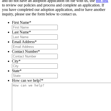
and do not have an adoption application on file with us, use
this link
to review our policies and process and complete an application. If
you have completed our adoption application, and/or have another
inquiry, please use the form below to contact us.
First Name
*
Last Name
*
Email Address
*
Contact Number
*
City
*
State
*
How can we help?
*