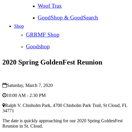
Woof Trax
GoodShop & GoodSearch
Shop
GRRMF Shop
Goodshop
2020 Spring GoldenFest Reunion
Saturday, March 7, 2020
10:00 AM - 2:30 PM
Ralph V. Chisholm Park, 4700 Chisholm Park Trail, St Cloud, FL
34771
The date is quickly approaching for our 2020 Spring GoldenFest
Reunion in St. Cloud.