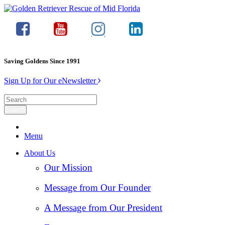
Saving Goldens Since 1991
Sign Up for Our eNewsletter
Menu
About Us
Our Mission
Message from Our Founder
A Message from Our President