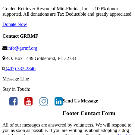
Golden Retriever Rescue of Mid-Florida, Inc. is 100% donor
supported. All donations are Tax Deductible and greatly appreciated.
Donate Now
Contact GRRMF
info@grrmf.org
P.O. Box 1449 Goldenrod, FL 32733
(407) 332-2840
Message Line
Stay in Touch:
Send Us Message
Footer Contact Form
All of our messages are answered by volunteers. We will respond to
you as soon as possible. If you are writing us about adopting a dog