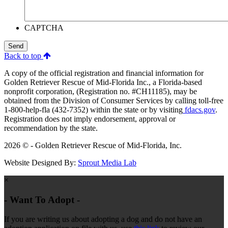
CAPTCHA
Send
Back to top
A copy of the official registration and financial information for
Golden Retriever Rescue of Mid-Florida Inc., a Florida-based
nonprofit corporation, (Registration no. #CH11185), may be
obtained from the Division of Consumer Services by calling toll-free
1-800-help-fla (432-7352) within the state or by visiting
fdacs.gov
.
Registration does not imply endorsement, approval or
recommendation by the state.
2026 © - Golden Retriever Rescue of Mid-Florida, Inc.
Website Designed By:
Sprout Media Lab
×
- Want To Adopt -
If you are writing us about adopting a dog and do not have an