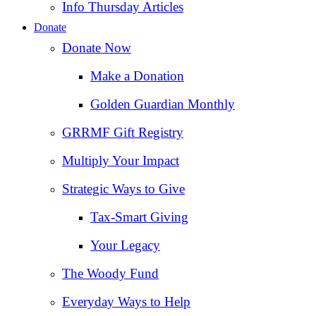
Info Thursday Articles
Donate
Donate Now
Make a Donation
Golden Guardian Monthly
GRRMF Gift Registry
Multiply Your Impact
Strategic Ways to Give
Tax‑Smart Giving
Your Legacy
The Woody Fund
Everyday Ways to Help