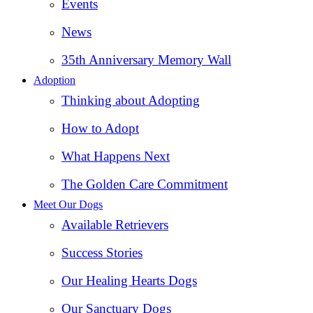
Events
News
35th Anniversary Memory Wall
Adoption
Thinking about Adopting
How to Adopt
What Happens Next
The Golden Care Commitment
Meet Our Dogs
Available Retrievers
Success Stories
Our Healing Hearts Dogs
Our Sanctuary Dogs