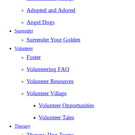
Adopted and Adored
Angel Dogs
Surrender
Surrender Your Golden
Volunteer
Foster
Volunteering FAQ
Volunteer Resources
Volunteer Village
Volunteer Opportunities
Volunteer Tales
Therapy
Therapy Dog Teams