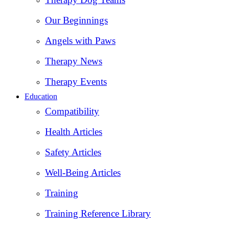
Our Beginnings
Angels with Paws
Therapy News
Therapy Events
Education
Compatibility
Health Articles
Safety Articles
Well-Being Articles
Training
Training Reference Library