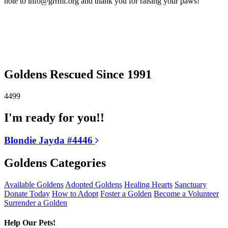
note to info@grrmf.org and thank you for raising your paws!
Goldens Rescued Since 1991
4499
I'm ready for you!!
Blondie Jayda #4446
Goldens Categories
Available Goldens
Adopted Goldens
Healing Hearts
Sanctuary
Donate Today
How to Adopt
Foster a Golden
Become a Volunteer
Surrender a Golden
Help Our Pets!