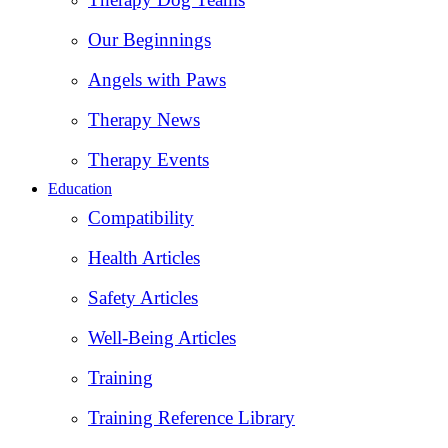
Our Beginnings
Angels with Paws
Therapy News
Therapy Events
Education
Compatibility
Health Articles
Safety Articles
Well-Being Articles
Training
Training Reference Library