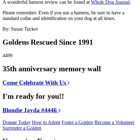
A wonderful harness review can be found at
Whole Dog Journal
.
Please remember: Even if you use a harness, be sure to have a
standard collar and identification on your dog at all times.
By: Susan Tucker
Goldens Rescued Since 1991
4499
35th anniversary memory wall
Come Celebrate With Us
I'm ready for you!!
Blondie Jayda #4446
Donate Today
How to Adopt
Foster a Golden
Become a Volunteer
Surrender a Golden