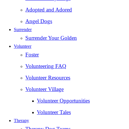
Adopted and Adored
Angel Dogs
Surrender
Surrender Your Golden
Volunteer
Foster
Volunteering FAQ
Volunteer Resources
Volunteer Village
Volunteer Opportunities
Volunteer Tales
Therapy
Therapy Dog Teams