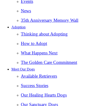
Events
News
35th Anniversary Memory Wall
Adoption
Thinking about Adopting
How to Adopt
What Happens Next
The Golden Care Commitment
Meet Our Dogs
Available Retrievers
Success Stories
Our Healing Hearts Dogs
Our Sanctuary Dogs