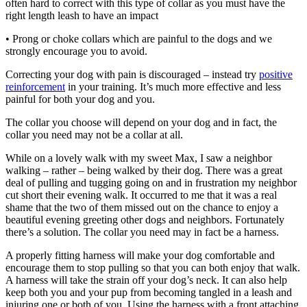
often hard to correct with this type of collar as you must have the
right length leash to have an impact
• Prong or choke collars which are painful to the dogs and we
strongly encourage you to avoid.
Correcting your dog with pain is discouraged – instead try
positive
reinforcement
in your training. It’s much more effective and less
painful for both your dog and you.
The collar you choose will depend on your dog and in fact, the
collar you need may not be a collar at all.
While on a lovely walk with my sweet Max, I saw a neighbor
walking – rather – being walked by their dog. There was a great
deal of pulling and tugging going on and in frustration my neighbor
cut short their evening walk. It occurred to me that it was a real
shame that the two of them missed out on the chance to enjoy a
beautiful evening greeting other dogs and neighbors. Fortunately
there’s a solution. The collar you need may in fact be a harness.
A properly fitting harness will make your dog comfortable and
encourage them to stop pulling so that you can both enjoy that walk.
A harness will take the strain off your dog’s neck. It can also help
keep both you and your pup from becoming tangled in a leash and
injuring one or both of you. Using the harness with a front attaching