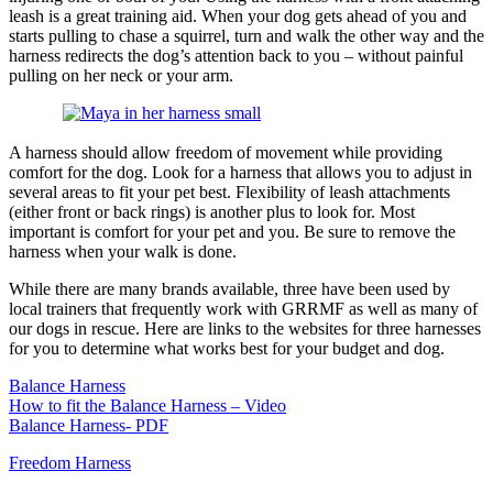
leash is a great training aid. When your dog gets ahead of you and
starts pulling to chase a squirrel, turn and walk the other way and the
harness redirects the dog’s attention back to you – without painful
pulling on her neck or your arm.
A harness should allow freedom of movement while providing
comfort for the dog. Look for a harness that allows you to adjust in
several areas to fit your pet best. Flexibility of leash attachments
(either front or back rings) is another plus to look for. Most
important is comfort for your pet and you. Be sure to remove the
harness when your walk is done.
While there are many brands available, three have been used by
local trainers that frequently work with GRRMF as well as many of
our dogs in rescue. Here are links to the websites for three harnesses
for you to determine what works best for your budget and dog.
Balance Harness
How to fit the Balance Harness – Video
Balance Harness- PDF
Freedom Harness