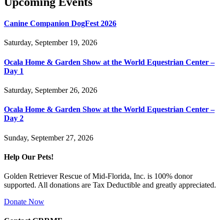
Upcoming Events
Canine Companion DogFest 2026
Saturday, September 19, 2026
Ocala Home & Garden Show at the World Equestrian Center –
Day 1
Saturday, September 26, 2026
Ocala Home & Garden Show at the World Equestrian Center –
Day 2
Sunday, September 27, 2026
Help Our Pets!
Golden Retriever Rescue of Mid-Florida, Inc. is 100% donor
supported. All donations are Tax Deductible and greatly appreciated.
Donate Now