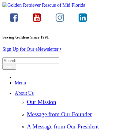
Saving Goldens Since 1991
Sign Up for Our eNewsletter
Menu
About Us
Our Mission
Message from Our Founder
A Message from Our President