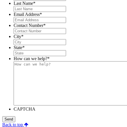
Last Name
*
Email Address
*
Contact Number
*
City
*
State
*
How can we help?
*
CAPTCHA
Send
Back to top