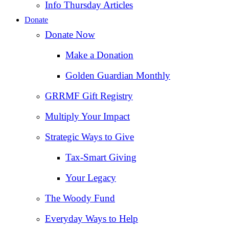
Info Thursday Articles
Donate
Donate Now
Make a Donation
Golden Guardian Monthly
GRRMF Gift Registry
Multiply Your Impact
Strategic Ways to Give
Tax‑Smart Giving
Your Legacy
The Woody Fund
Everyday Ways to Help