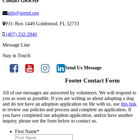
Contact GRRMF
info@grrmf.org
P.O. Box 1449 Goldenrod, FL 32733
(407) 332-2840
Message Line
Stay in Touch:
Send Us Message
Footer Contact Form
All of our messages are answered by volunteers. We will respond to
you as soon as possible. If you are writing us about adopting a dog
and do not have an adoption application on file with us, use
this link
to review our policies and process and complete an application. If
you have completed our adoption application, and/or have another
inquiry, please use the form below to contact us.
First Name
*