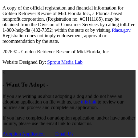
A copy of the official registration and financial information for
Golden Retriever Rescue of Mid-Florida Inc., a Florida-based
nonprofit corporation, (Registration no. #CH11185), may be
obtained from the Division of Consumer Services by calling toll-free
1-800-help-fla (432-7352) within the state or by visiting
fdacs.gov
.
Registration does not imply endorsement, approval or
recommendation by the state.
2026 © - Golden Retriever Rescue of Mid-Florida, Inc.
Website Designed By:
Sprout Media Lab
×
- Want To Adopt -
If you are writing us about adopting a dog and do not have an
adoption application on file with us, use
this link
to review our
policies and process and complete an application.
If you have completed our adoption application, and/or have another
inquiry, please use the email link to contact us.
Adoption Application
Email Us