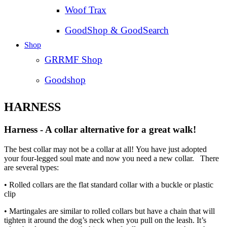
Woof Trax
GoodShop & GoodSearch
Shop
GRRMF Shop
Goodshop
HARNESS
Harness - A collar alternative for a great walk!
The best collar may not be a collar at all! You have just adopted
your four-legged soul mate and now you need a new collar. There
are several types:
• Rolled collars are the flat standard collar with a buckle or plastic
clip
• Martingales are similar to rolled collars but have a chain that will
tighten it around the dog’s neck when you pull on the leash. It’s