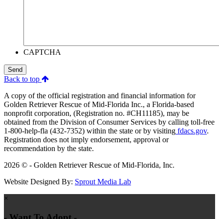
CAPTCHA
Send
Back to top
A copy of the official registration and financial information for
Golden Retriever Rescue of Mid-Florida Inc., a Florida-based
nonprofit corporation, (Registration no. #CH11185), may be
obtained from the Division of Consumer Services by calling toll-free
1-800-help-fla (432-7352) within the state or by visiting
fdacs.gov
.
Registration does not imply endorsement, approval or
recommendation by the state.
2026 © - Golden Retriever Rescue of Mid-Florida, Inc.
Website Designed By:
Sprout Media Lab
×
- Want To Adopt -