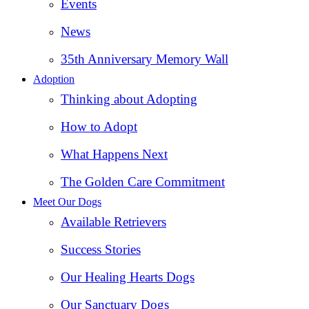
Events
News
35th Anniversary Memory Wall
Adoption
Thinking about Adopting
How to Adopt
What Happens Next
The Golden Care Commitment
Meet Our Dogs
Available Retrievers
Success Stories
Our Healing Hearts Dogs
Our Sanctuary Dogs