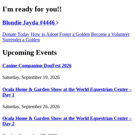
I'm ready for you!!
Blondie Jayda #4446
Donate Today
How to Adopt
Foster a Golden
Become a Volunteer
Surrender a Golden
Upcoming Events
Canine Companion DogFest 2026
Saturday, September 19, 2026
Ocala Home & Garden Show at the World Equestrian Center –
Day 1
Saturday, September 26, 2026
Ocala Home & Garden Show at the World Equestrian Center –
Day 2