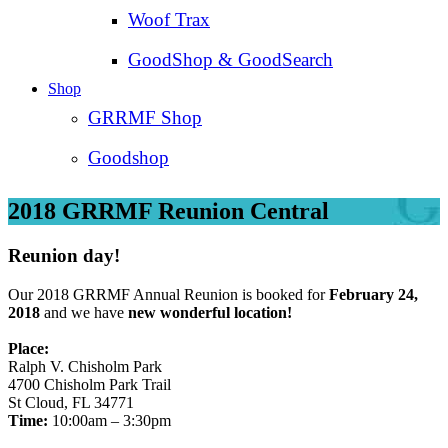
Woof Trax
GoodShop & GoodSearch
Shop
GRRMF Shop
Goodshop
2018 GRRMF Reunion Central
Reunion day!
Our 2018 GRRMF Annual Reunion is booked for
February 24,
2018
and we have
new wonderful location!
Place:
Ralph V. Chisholm Park
4700 Chisholm Park Trail
St Cloud, FL 34771
Time:
10:00am – 3:30pm