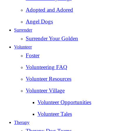
Adopted and Adored
Angel Dogs
Surrender
Surrender Your Golden
Volunteer
Foster
Volunteering FAQ
Volunteer Resources
Volunteer Village
Volunteer Opportunities
Volunteer Tales
Therapy
Therapy Dog Teams