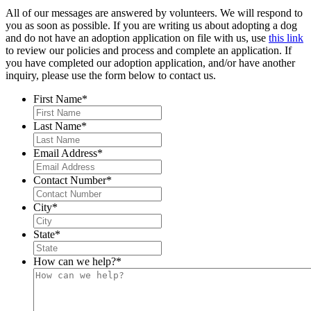
All of our messages are answered by volunteers. We will respond to
you as soon as possible. If you are writing us about adopting a dog
and do not have an adoption application on file with us, use
this link
to review our policies and process and complete an application. If
you have completed our adoption application, and/or have another
inquiry, please use the form below to contact us.
First Name
*
Last Name
*
Email Address
*
Contact Number
*
City
*
State
*
How can we help?
*