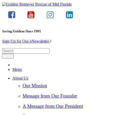
Saving Goldens Since 1991
Sign Up for Our eNewsletter
Menu
About Us
Our Mission
Message from Our Founder
A Message from Our President