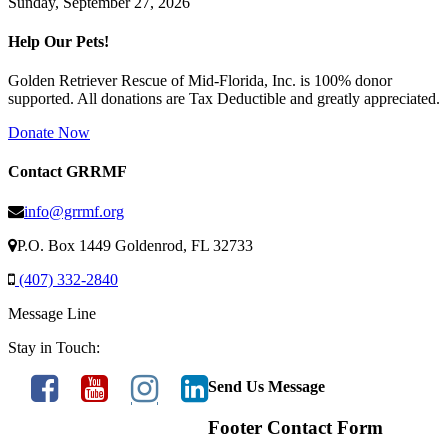
Sunday, September 27, 2026
Help Our Pets!
Golden Retriever Rescue of Mid-Florida, Inc. is 100% donor
supported. All donations are Tax Deductible and greatly appreciated.
Donate Now
Contact GRRMF
info@grrmf.org
P.O. Box 1449 Goldenrod, FL 32733
(407) 332-2840
Message Line
Stay in Touch:
Send Us Message
Footer Contact Form