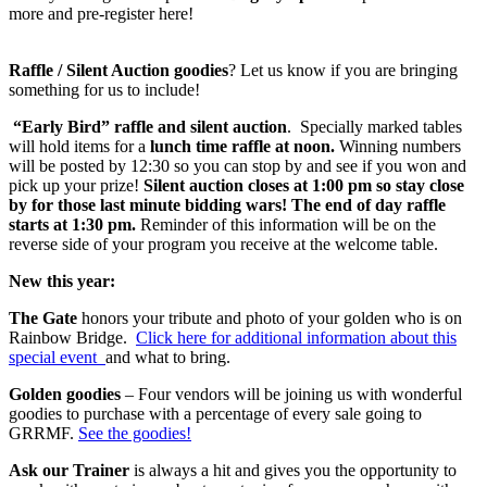
more and pre-register here!
Raffle / Silent Auction goodies
? Let us know if you are bringing
something for us to include!
“Early Bird” raffle and silent auction
. Specially marked tables
will hold items for a
lunch time raffle at noon.
Winning numbers
will be posted by 12:30 so you can stop by and see if you won and
pick up your prize!
Silent auction closes at 1:00 pm so stay close
by for those last minute bidding wars!
The end of day raffle
starts at 1:30 pm.
Reminder of this information will be on the
reverse side of your program you receive at the welcome table.
New this year:
The Gate
honors your tribute and photo of your golden who is on
Rainbow Bridge.
Click here for additional information about this
special event
and what to bring.
Golden goodies
– Four vendors will be joining us with wonderful
goodies to purchase with a percentage of every sale going to
GRRMF.
See the goodies!
Ask our Trainer
is always a hit and gives you the opportunity to