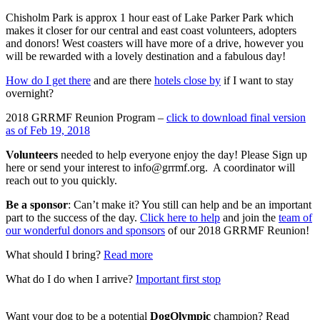
Chisholm Park is approx 1 hour east of Lake Parker Park which
makes it closer for our central and east coast volunteers, adopters
and donors! West coasters will have more of a drive, however you
will be rewarded with a lovely destination and a fabulous day!
How do I get there
and are there
hotels close by
if I want to stay
overnight?
2018 GRRMF Reunion Program –
click to download final version
as of Feb 19, 2018
Volunteers
needed to help everyone enjoy the day! Please Sign up
here or send your interest to info@grrmf.org. A coordinator will
reach out to you quickly.
Be a sponsor
: Can’t make it? You still can help and be an important
part to the success of the day.
Click here to help
and join the
team of
our wonderful donors and sponsors
of our 2018 GRRMF Reunion!
What should I bring?
Read more
What do I do when I arrive?
Important first stop
Want your dog to be a potential
DogOlympic
champion? Read