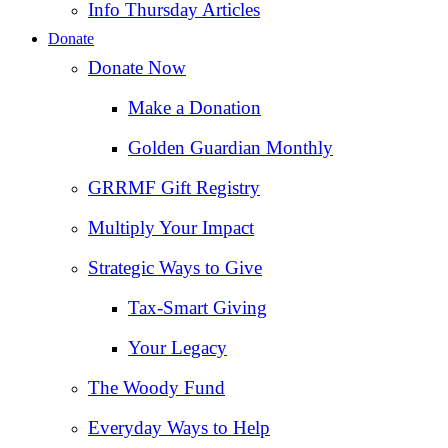
Info Thursday Articles
Donate
Donate Now
Make a Donation
Golden Guardian Monthly
GRRMF Gift Registry
Multiply Your Impact
Strategic Ways to Give
Tax‑Smart Giving
Your Legacy
The Woody Fund
Everyday Ways to Help