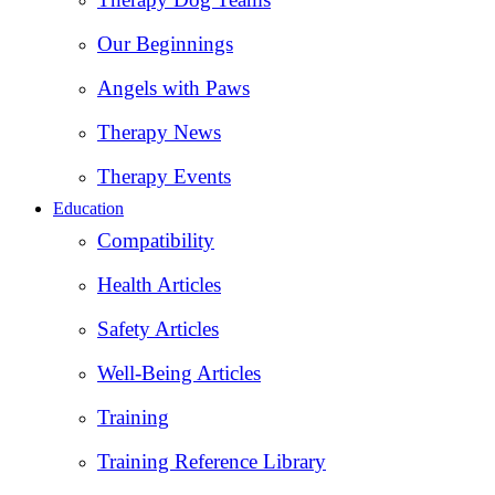
Our Beginnings
Angels with Paws
Therapy News
Therapy Events
Education
Compatibility
Health Articles
Safety Articles
Well-Being Articles
Training
Training Reference Library