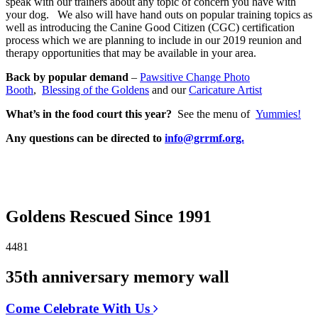
speak with our trainers about any topic of concern you have with
your dog. We also will have hand outs on popular training topics as
well as introducing the Canine Good Citizen (CGC) certification
process which we are planning to include in our 2019 reunion and
therapy opportunities that may be available in your area.
Back by popular demand
–
Pawsitive Change Photo
Booth
,
Blessing of the Goldens
and our
Caricature Artist
What’s in the food court this year?
See the menu of
Yummies!
Any questions can be directed to
info@grrmf.org.
Goldens Rescued Since 1991
4481
35th anniversary memory wall
Come Celebrate With Us