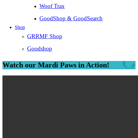
Woof Trax
GoodShop & GoodSearch
Shop
GRRMF Shop
Goodshop
Watch our Mardi Paws in Action!