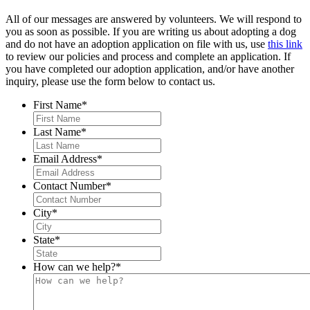
All of our messages are answered by volunteers. We will respond to
you as soon as possible. If you are writing us about adopting a dog
and do not have an adoption application on file with us, use
this link
to review our policies and process and complete an application. If
you have completed our adoption application, and/or have another
inquiry, please use the form below to contact us.
First Name
*
Last Name
*
Email Address
*
Contact Number
*
City
*
State
*
How can we help?
*