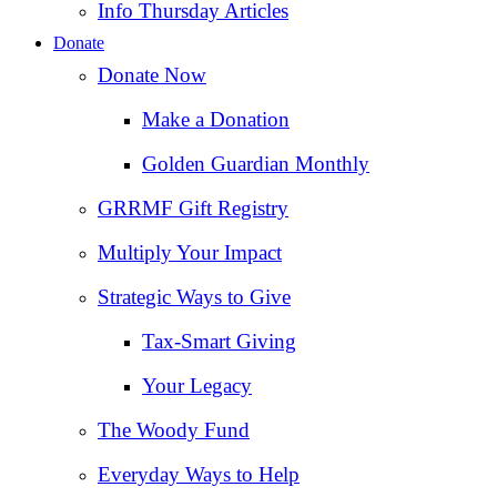
Info Thursday Articles
Donate
Donate Now
Make a Donation
Golden Guardian Monthly
GRRMF Gift Registry
Multiply Your Impact
Strategic Ways to Give
Tax‑Smart Giving
Your Legacy
The Woody Fund
Everyday Ways to Help