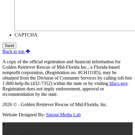
CAPTCHA
Send
Back to top
A copy of the official registration and financial information for
Golden Retriever Rescue of Mid-Florida Inc., a Florida-based
nonprofit corporation, (Registration no. #CH11185), may be
obtained from the Division of Consumer Services by calling toll-free
1-800-help-fla (432-7352) within the state or by visiting
fdacs.gov
.
Registration does not imply endorsement, approval or
recommendation by the state.
2026 © - Golden Retriever Rescue of Mid-Florida, Inc.
Website Designed By:
Sprout Media Lab
×