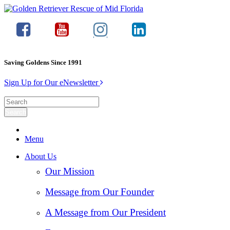
Saving Goldens Since 1991
Sign Up for Our eNewsletter
Menu
About Us
Our Mission
Message from Our Founder
A Message from Our President