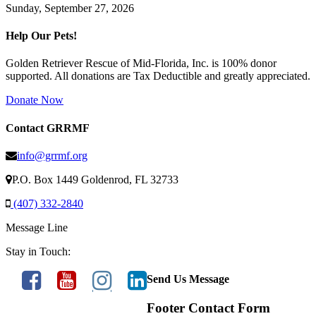
Sunday, September 27, 2026
Help Our Pets!
Golden Retriever Rescue of Mid-Florida, Inc. is 100% donor
supported. All donations are Tax Deductible and greatly appreciated.
Donate Now
Contact GRRMF
info@grrmf.org
P.O. Box 1449 Goldenrod, FL 32733
(407) 332-2840
Message Line
Stay in Touch:
Send Us Message
Footer Contact Form