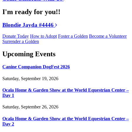
I'm ready for you!!
Blondie Jayda #4446
Donate Today
How to Adopt
Foster a Golden
Become a Volunteer
Surrender a Golden
Upcoming Events
Canine Companion DogFest 2026
Saturday, September 19, 2026
Ocala Home & Garden Show at the World Equestrian Center –
Day 1
Saturday, September 26, 2026
Ocala Home & Garden Show at the World Equestrian Center –
Day 2