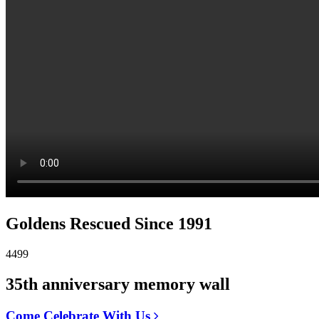
Goldens Rescued Since 1991
4499
35th anniversary memory wall
Come Celebrate With Us