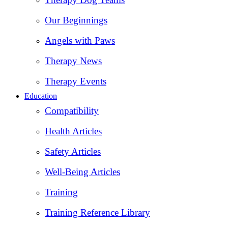
Our Beginnings
Angels with Paws
Therapy News
Therapy Events
Education
Compatibility
Health Articles
Safety Articles
Well-Being Articles
Training
Training Reference Library