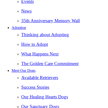
Events
News
35th Anniversary Memory Wall
Adoption
Thinking about Adopting
How to Adopt
What Happens Next
The Golden Care Commitment
Meet Our Dogs
Available Retrievers
Success Stories
Our Healing Hearts Dogs
Our Sanctuary Dogs