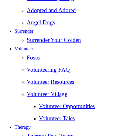
Adopted and Adored
Angel Dogs
Surrender
Surrender Your Golden
Volunteer
Foster
Volunteering FAQ
Volunteer Resources
Volunteer Village
Volunteer Opportunities
Volunteer Tales
Therapy
Therapy Dog Teams