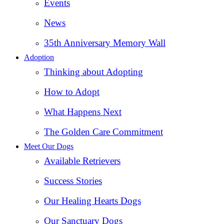
Events
News
35th Anniversary Memory Wall
Adoption
Thinking about Adopting
How to Adopt
What Happens Next
The Golden Care Commitment
Meet Our Dogs
Available Retrievers
Success Stories
Our Healing Hearts Dogs
Our Sanctuary Dogs