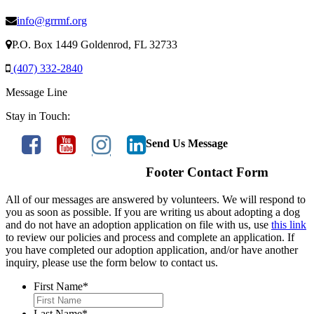
info@grrmf.org
P.O. Box 1449 Goldenrod, FL 32733
(407) 332-2840
Message Line
Stay in Touch:
Send Us Message
Footer Contact Form
All of our messages are answered by volunteers. We will respond to
you as soon as possible. If you are writing us about adopting a dog
and do not have an adoption application on file with us, use
this link
to review our policies and process and complete an application. If
you have completed our adoption application, and/or have another
inquiry, please use the form below to contact us.
First Name
*
Last Name
*