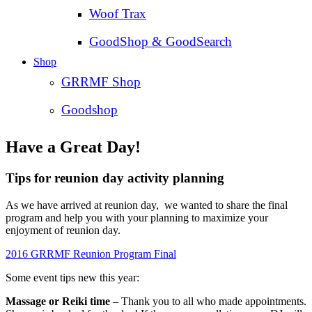
Woof Trax
GoodShop & GoodSearch
Shop
GRRMF Shop
Goodshop
Have a Great Day!
Tips for reunion day activity planning
As we have arrived at reunion day, we wanted to share the final
program and help you with your planning to maximize your
enjoyment of reunion day.
2016 GRRMF Reunion Program Final
Some event tips new this year:
Massage or Reiki time
– Thank you to all who made appointments.