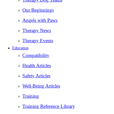
Our Beginnings
Angels with Paws
Therapy News
Therapy Events
Education
Compatibility
Health Articles
Safety Articles
Well-Being Articles
Training
Training Reference Library