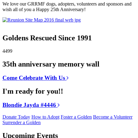
We love our GRRMF dogs, adopters, volunteers and sponsors and
wish all of you a Happy 25th Anniversary!
Goldens Rescued Since 1991
4499
35th anniversary memory wall
Come Celebrate With Us
I'm ready for you!!
Blondie Jayda #4446
Donate Today
How to Adopt
Foster a Golden
Become a Volunteer
Surrender a Golden
Upcoming Events