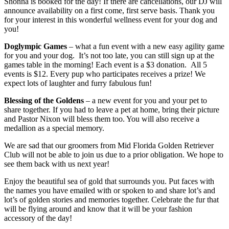
Shonna is booked for the day! If there are cancellations, our DJ will
announce availability on a first come, first serve basis. Thank you
for your interest in this wonderful wellness event for your dog and
you!
Doglympic Games
– what a fun event with a new easy agility game
for you and your dog. It’s not too late, you can still sign up at the
games table in the morning! Each event is a $3 donation. All 5
events is $12. Every pup who participates receives a prize! We
expect lots of laughter and furry fabulous fun!
Blessing of the Goldens
– a new event for you and your pet to
share together. If you had to leave a pet at home, bring their picture
and Pastor Nixon will bless them too. You will also receive a
medallion as a special memory.
We are sad that our groomers from Mid Florida Golden Retriever
Club will not be able to join us due to a prior obligation. We hope to
see them back with us next year!
Enjoy the beautiful sea of gold that surrounds you. Put faces with
the names you have emailed with or spoken to and share lot’s and
lot’s of golden stories and memories together. Celebrate the fur that
will be flying around and know that it will be your fashion
accessory of the day!