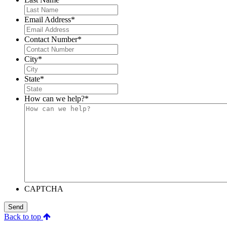
Email Address
*
Contact Number
*
City
*
State
*
How can we help?
*
CAPTCHA
Send
Back to top