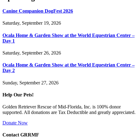
Canine Companion DogFest 2026
Saturday, September 19, 2026
Ocala Home & Garden Show at the World Equestrian Center –
Day 1
Saturday, September 26, 2026
Ocala Home & Garden Show at the World Equestrian Center –
Day 2
Sunday, September 27, 2026
Help Our Pets!
Golden Retriever Rescue of Mid-Florida, Inc. is 100% donor
supported. All donations are Tax Deductible and greatly appreciated.
Donate Now
Contact GRRMF