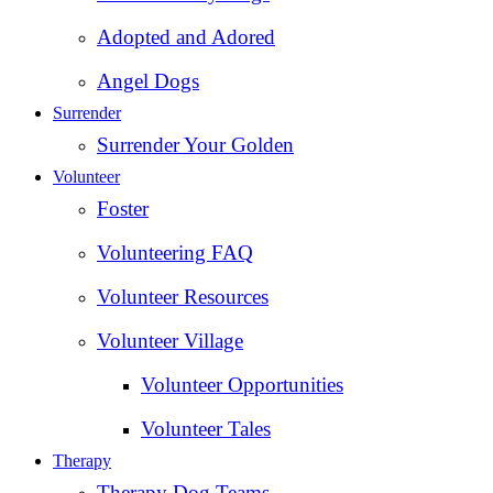
Adopted and Adored
Angel Dogs
Surrender
Surrender Your Golden
Volunteer
Foster
Volunteering FAQ
Volunteer Resources
Volunteer Village
Volunteer Opportunities
Volunteer Tales
Therapy
Therapy Dog Teams