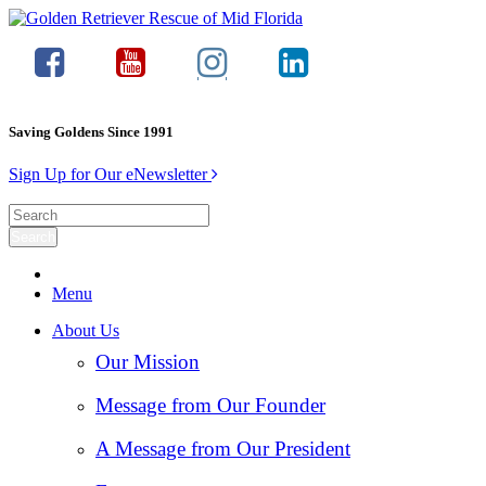
Saving Goldens Since 1991
Sign Up for Our eNewsletter
Menu
About Us
Our Mission
Message from Our Founder
A Message from Our President