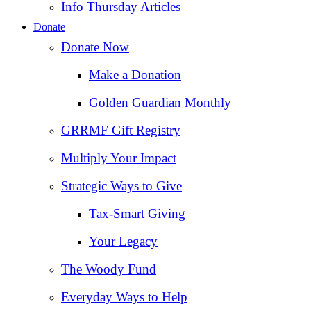
Info Thursday Articles
Donate
Donate Now
Make a Donation
Golden Guardian Monthly
GRRMF Gift Registry
Multiply Your Impact
Strategic Ways to Give
Tax‑Smart Giving
Your Legacy
The Woody Fund
Everyday Ways to Help