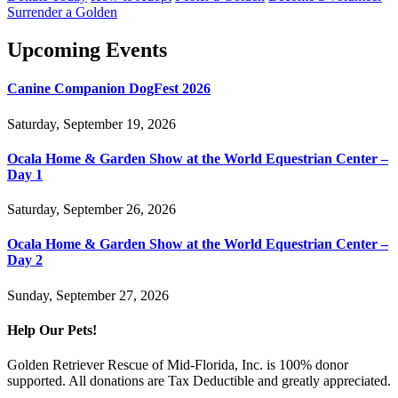
Surrender a Golden
Upcoming Events
Canine Companion DogFest 2026
Saturday, September 19, 2026
Ocala Home & Garden Show at the World Equestrian Center –
Day 1
Saturday, September 26, 2026
Ocala Home & Garden Show at the World Equestrian Center –
Day 2
Sunday, September 27, 2026
Help Our Pets!
Golden Retriever Rescue of Mid-Florida, Inc. is 100% donor
supported. All donations are Tax Deductible and greatly appreciated.