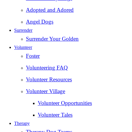
Adopted and Adored
Angel Dogs
Surrender
Surrender Your Golden
Volunteer
Foster
Volunteering FAQ
Volunteer Resources
Volunteer Village
Volunteer Opportunities
Volunteer Tales
Therapy
Therapy Dog Teams