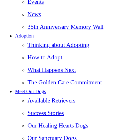
Events
News
35th Anniversary Memory Wall
Adoption
Thinking about Adopting
How to Adopt
What Happens Next
The Golden Care Commitment
Meet Our Dogs
Available Retrievers
Success Stories
Our Healing Hearts Dogs
Our Sanctuary Dogs