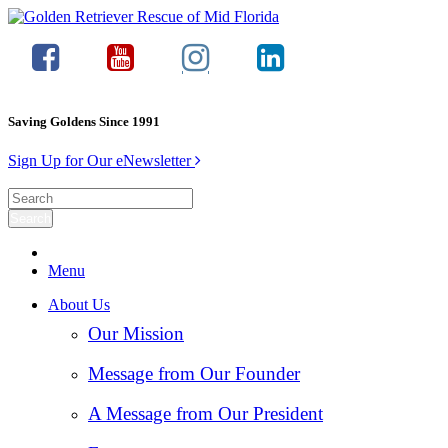
Saving Goldens Since 1991
Sign Up for Our eNewsletter
Menu
About Us
Our Mission
Message from Our Founder
A Message from Our President