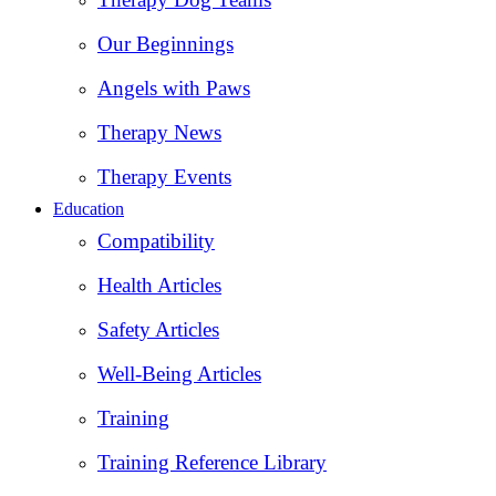
Our Beginnings
Angels with Paws
Therapy News
Therapy Events
Education
Compatibility
Health Articles
Safety Articles
Well-Being Articles
Training
Training Reference Library