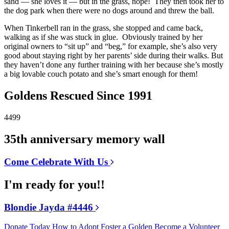
sand — she loves it — but in the grass, nope! They then took her to
the dog park when there were no dogs around and threw the ball.
When Tinkerbell ran in the grass, she stopped and came back,
walking as if she was stuck in glue. Obviously trained by her
original owners to “sit up” and “beg,” for example, she’s also very
good about staying right by her parents’ side during their walks. But
they haven’t done any further training with her because she’s mostly
a big lovable couch potato and she’s smart enough for them!
Goldens Rescued Since 1991
4499
35th anniversary memory wall
Come Celebrate With Us
I'm ready for you!!
Blondie Jayda #4446
Donate Today
How to Adopt
Foster a Golden
Become a Volunteer