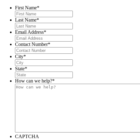
First Name
*
Last Name
*
Email Address
*
Contact Number
*
City
*
State
*
How can we help?
*
CAPTCHA