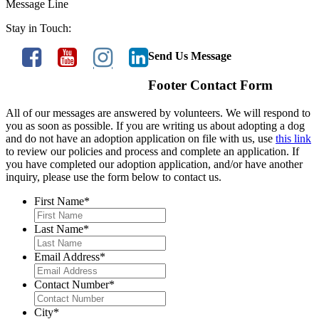
Message Line
Stay in Touch:
Send Us Message
Footer Contact Form
All of our messages are answered by volunteers. We will respond to
you as soon as possible. If you are writing us about adopting a dog
and do not have an adoption application on file with us, use
this link
to review our policies and process and complete an application. If
you have completed our adoption application, and/or have another
inquiry, please use the form below to contact us.
First Name
*
Last Name
*
Email Address
*
Contact Number
*
City
*