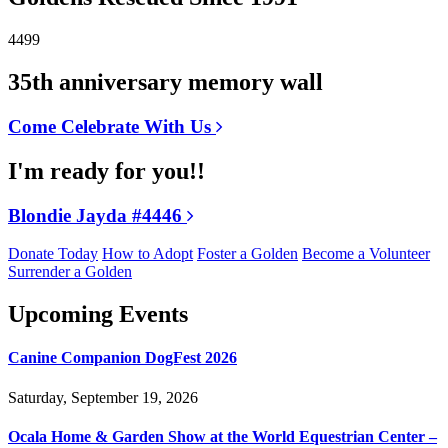
4499
35th anniversary memory wall
Come Celebrate With Us
I'm ready for you!!
Blondie Jayda #4446
Donate Today
How to Adopt
Foster a Golden
Become a Volunteer
Surrender a Golden
Upcoming Events
Canine Companion DogFest 2026
Saturday, September 19, 2026
Ocala Home & Garden Show at the World Equestrian Center –