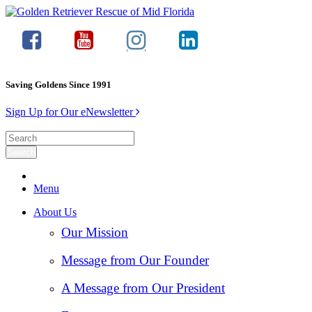
Saving Goldens Since 1991
Sign Up for Our eNewsletter
Menu
About Us
Our Mission
Message from Our Founder
A Message from Our President