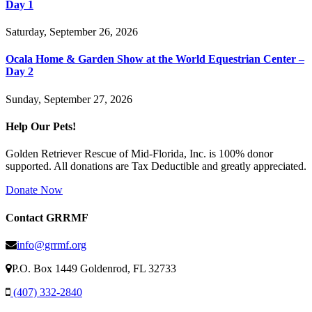
Day 1
Saturday, September 26, 2026
Ocala Home & Garden Show at the World Equestrian Center –
Day 2
Sunday, September 27, 2026
Help Our Pets!
Golden Retriever Rescue of Mid-Florida, Inc. is 100% donor
supported. All donations are Tax Deductible and greatly appreciated.
Donate Now
Contact GRRMF
info@grrmf.org
P.O. Box 1449 Goldenrod, FL 32733
(407) 332-2840