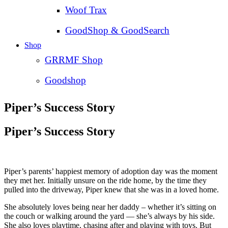
Woof Trax
GoodShop & GoodSearch
Shop
GRRMF Shop
Goodshop
Piper’s Success Story
Piper’s Success Story
Piper’s parents’ happiest memory of adoption day was the moment
they met her. Initially unsure on the ride home, by the time they
pulled into the driveway, Piper knew that she was in a loved home.
She absolutely loves being near her daddy – whether it’s sitting on
the couch or walking around the yard — she’s always by his side.
She also loves playtime, chasing after and playing with toys. But