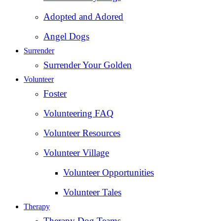
Adopted and Adored
Angel Dogs
Surrender
Surrender Your Golden
Volunteer
Foster
Volunteering FAQ
Volunteer Resources
Volunteer Village
Volunteer Opportunities
Volunteer Tales
Therapy
Therapy Dog Teams