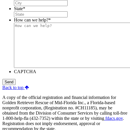
State
*
How can we help?
*
CAPTCHA
Send
Back to top
A copy of the official registration and financial information for
Golden Retriever Rescue of Mid-Florida Inc., a Florida-based
nonprofit corporation, (Registration no. #CH11185), may be
obtained from the Division of Consumer Services by calling toll-free
1-800-help-fla (432-7352) within the state or by visiting
fdacs.gov
.
Registration does not imply endorsement, approval or
recommendation by the state.