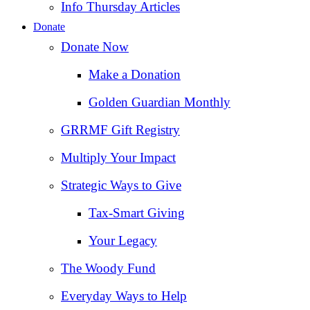
Info Thursday Articles
Donate
Donate Now
Make a Donation
Golden Guardian Monthly
GRRMF Gift Registry
Multiply Your Impact
Strategic Ways to Give
Tax‑Smart Giving
Your Legacy
The Woody Fund
Everyday Ways to Help