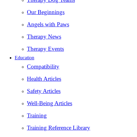
Our Beginnings
Angels with Paws
Therapy News
Therapy Events
Education
Compatibility
Health Articles
Safety Articles
Well-Being Articles
Training
Training Reference Library