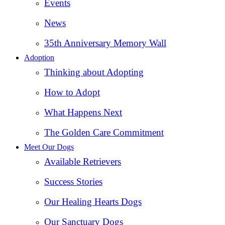
Events
News
35th Anniversary Memory Wall
Adoption
Thinking about Adopting
How to Adopt
What Happens Next
The Golden Care Commitment
Meet Our Dogs
Available Retrievers
Success Stories
Our Healing Hearts Dogs
Our Sanctuary Dogs