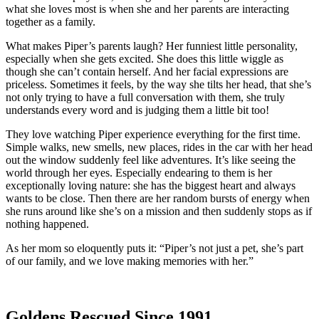
what she loves most is when she and her parents are interacting
together as a family.
What makes Piper’s parents laugh? Her funniest little personality,
especially when she gets excited. She does this little wiggle as
though she can’t contain herself. And her facial expressions are
priceless. Sometimes it feels, by the way she tilts her head, that she’s
not only trying to have a full conversation with them, she truly
understands every word and is judging them a little bit too!
They love watching Piper experience everything for the first time.
Simple walks, new smells, new places, rides in the car with her head
out the window suddenly feel like adventures. It’s like seeing the
world through her eyes. Especially endearing to them is her
exceptionally loving nature: she has the biggest heart and always
wants to be close. Then there are her random bursts of energy when
she runs around like she’s on a mission and then suddenly stops as if
nothing happened.
As her mom so eloquently puts it: “Piper’s not just a pet, she’s part
of our family, and we love making memories with her.”
Goldens Rescued Since 1991