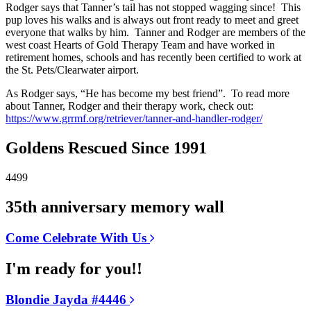
Rodger says that Tanner’s tail has not stopped wagging since! This
pup loves his walks and is always out front ready to meet and greet
everyone that walks by him. Tanner and Rodger are members of the
west coast Hearts of Gold Therapy Team and have worked in
retirement homes, schools and has recently been certified to work at
the St. Pets/Clearwater airport.
As Rodger says, “He has become my best friend”. To read more
about Tanner, Rodger and their therapy work, check out:
https://www.grrmf.org/retriever/tanner-and-handler-rodger/
Goldens Rescued Since 1991
4499
35th anniversary memory wall
Come Celebrate With Us
I'm ready for you!!
Blondie Jayda #4446