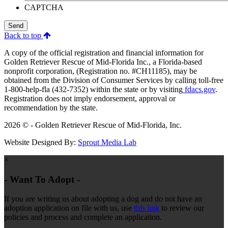
CAPTCHA
Send
Back to top
A copy of the official registration and financial information for
Golden Retriever Rescue of Mid-Florida Inc., a Florida-based
nonprofit corporation, (Registration no. #CH11185), may be
obtained from the Division of Consumer Services by calling toll-free
1-800-help-fla (432-7352) within the state or by visiting
fdacs.gov
.
Registration does not imply endorsement, approval or
recommendation by the state.
2026 © - Golden Retriever Rescue of Mid-Florida, Inc.
Website Designed By:
Sprout Media Lab
×
- Want To Adopt -
If you are writing us about adopting a dog and do not have an
adoption application on file with us, use
this link
to review our
policies and process and complete an application.