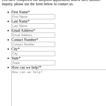
inquiry, please use the form below to contact us.
First Name
*
Last Name
*
Email Address
*
Contact Number
*
City
*
State
*
How can we help?
*