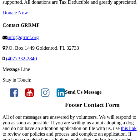
supported. All donations are Tax Deductible and greatly appreciated.
Donate Now
Contact GRRMF
info@grrmf.org
P.O. Box 1449 Goldenrod, FL 32733
(407) 332-2840
Message Line
Stay in Touch:
Send Us Message
Footer Contact Form
All of our messages are answered by volunteers. We will respond to
you as soon as possible. If you are writing us about adopting a dog
and do not have an adoption application on file with us, use
this link
to review our policies and process and complete an application. If
you have completed our adoption application, and/or have another