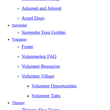
Adopted and Adored
Angel Dogs
Surrender
Surrender Your Golden
Volunteer
Foster
Volunteering FAQ
Volunteer Resources
Volunteer Village
Volunteer Opportunities
Volunteer Tales
Therapy
Therapy Dog Teams