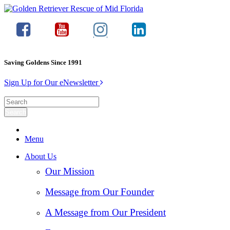
Saving Goldens Since 1991
Sign Up for Our eNewsletter
Menu
About Us
Our Mission
Message from Our Founder
A Message from Our President