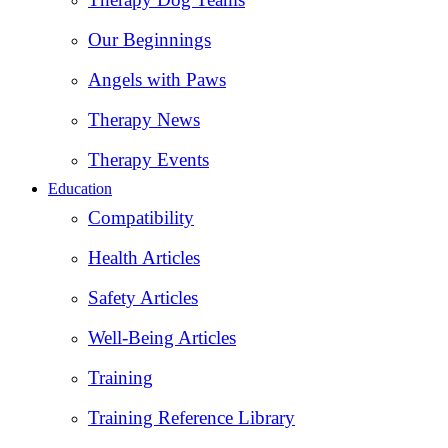
Our Beginnings
Angels with Paws
Therapy News
Therapy Events
Education
Compatibility
Health Articles
Safety Articles
Well-Being Articles
Training
Training Reference Library