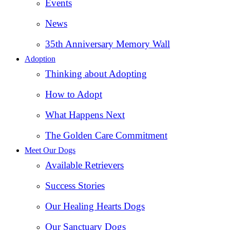
Events
News
35th Anniversary Memory Wall
Adoption
Thinking about Adopting
How to Adopt
What Happens Next
The Golden Care Commitment
Meet Our Dogs
Available Retrievers
Success Stories
Our Healing Hearts Dogs
Our Sanctuary Dogs