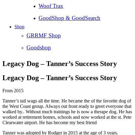
Woof Trax
GoodShop & GoodSearch
Shop
GRRMF Shop
Goodshop
Legacy Dog – Tanner’s Success Story
Legacy Dog – Tanner’s Success Story
From 2015
Tanner’s tail wags all the time. He became the of the favorite dog of
the West Coast group. Always out front ready to greet everyone that
walked by.. Without much trainings he is now a therape dog. He has
worked at retirement homes, schools and now worked at the st. Pete
Clearwater airport. He has become my best friend
Tanner was adopted by Rodger in 2015 at the age of 3 years.