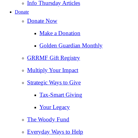
Info Thursday Articles
Donate
Donate Now
Make a Donation
Golden Guardian Monthly
GRRMF Gift Registry
Multiply Your Impact
Strategic Ways to Give
Tax‑Smart Giving
Your Legacy
The Woody Fund
Everyday Ways to Help