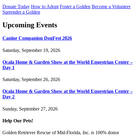
Donate Today
How to Adopt
Foster a Golden
Become a Volunteer
Surrender a Golden
Upcoming Events
Canine Companion DogFest 2026
Saturday, September 19, 2026
Ocala Home & Garden Show at the World Equestrian Center –
Day 1
Saturday, September 26, 2026
Ocala Home & Garden Show at the World Equestrian Center –
Day 2
Sunday, September 27, 2026
Help Our Pets!
Golden Retriever Rescue of Mid-Florida, Inc. is 100% donor