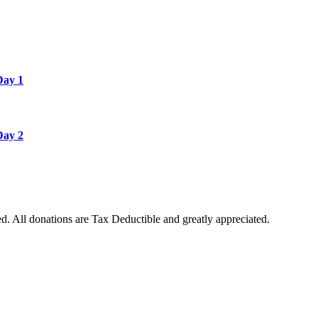
Day 1
Day 2
. All donations are Tax Deductible and greatly appreciated.