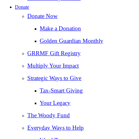
Donate
Donate Now
Make a Donation
Golden Guardian Monthly
GRRMF Gift Registry
Multiply Your Impact
Strategic Ways to Give
Tax‑Smart Giving
Your Legacy
The Woody Fund
Everyday Ways to Help