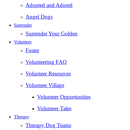
Adopted and Adored
Angel Dogs
Surrender
Surrender Your Golden
Volunteer
Foster
Volunteering FAQ
Volunteer Resources
Volunteer Village
Volunteer Opportunities
Volunteer Tales
Therapy
Therapy Dog Teams