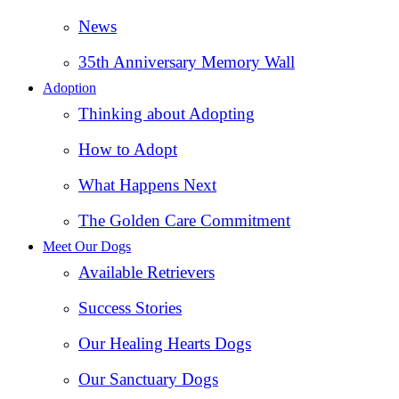
News
35th Anniversary Memory Wall
Adoption
Thinking about Adopting
How to Adopt
What Happens Next
The Golden Care Commitment
Meet Our Dogs
Available Retrievers
Success Stories
Our Healing Hearts Dogs
Our Sanctuary Dogs