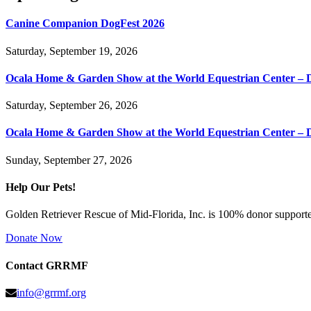
Canine Companion DogFest 2026
Saturday, September 19, 2026
Ocala Home & Garden Show at the World Equestrian Center – 
Saturday, September 26, 2026
Ocala Home & Garden Show at the World Equestrian Center – 
Sunday, September 27, 2026
Help Our Pets!
Golden Retriever Rescue of Mid-Florida, Inc. is 100% donor supported
Donate Now
Contact GRRMF
info@grrmf.org