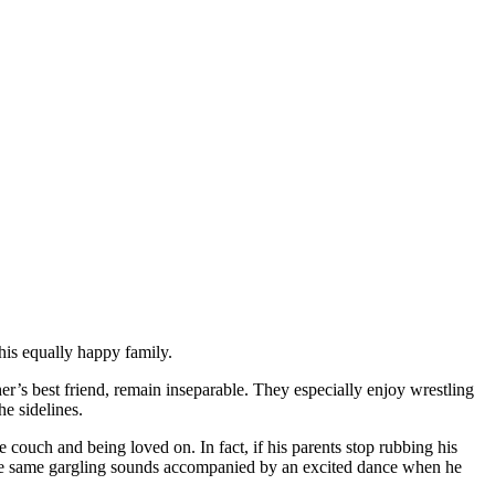
his equally happy family.
her’s best friend, remain inseparable. They especially enjoy wrestling
e sidelines.
ouch and being loved on. In fact, if his parents stop rubbing his
hose same gargling sounds accompanied by an excited dance when he