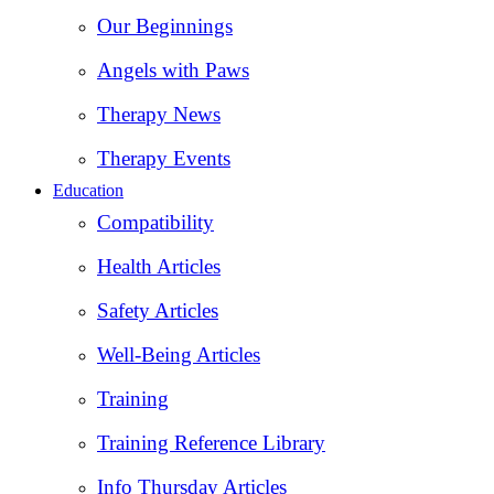
Our Beginnings
Angels with Paws
Therapy News
Therapy Events
Education
Compatibility
Health Articles
Safety Articles
Well-Being Articles
Training
Training Reference Library
Info Thursday Articles