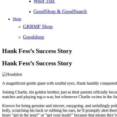
Woof Trax
GoodShop & GoodSearch
Shop
GRRMF Shop
Goodshop
Hank Fess’s Success Story
Hank Fess’s Success Story
A magnificent gentle giant with soulful eyes, Hank handily conquered 
Joining Charlie, his golden brother, just as their parents officially 
matches and playing tug-o-war, but whenever Charlie swims in the fa
Known for being genuine and sincere, easygoing, and unfailingly poli
belly, scratching his back or rubbing his ears, he’ll promptly aler
hears “get in the jeep!” or “get your leash!” because that means they’r