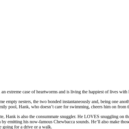
an extreme case of heartworms and is living the happiest of lives with 
became empty nesters, the two bonded instantaneously and, being one anot
mily pool, Hank, who doesn’t care for swimming, cheers him on from th
te, Hank is also the consummate snuggler. He LOVES snuggling on the c
t them by emitting his now-famous Chewbacca sounds. He’ll also make t
e going for a drive or a walk.