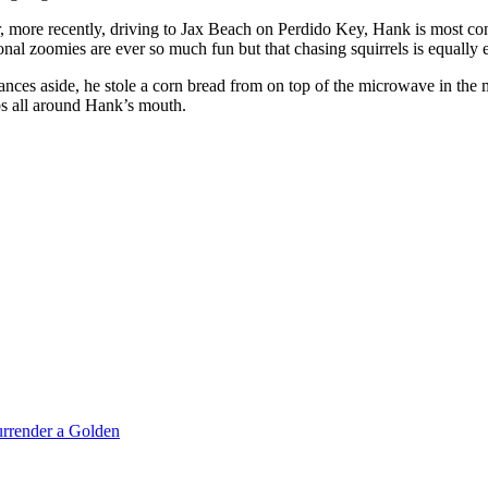
r, more recently, driving to Jax Beach on Perdido Key, Hank is most co
onal zoomies are ever so much fun but that chasing squirrels is equally e
ces aside, he stole a corn bread from on top of the microwave in the 
bs all around Hank’s mouth.
rrender a Golden