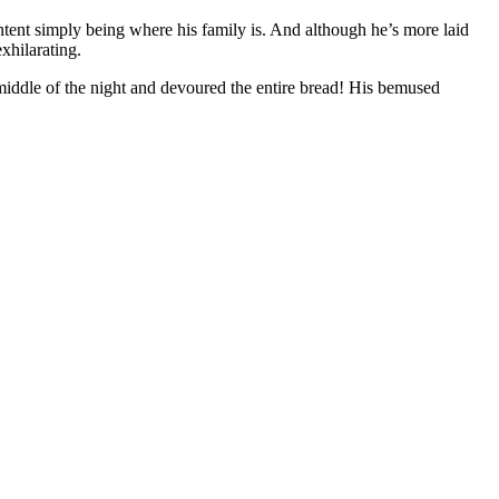
ntent simply being where his family is. And although he’s more laid
xhilarating.
middle of the night and devoured the entire bread! His bemused