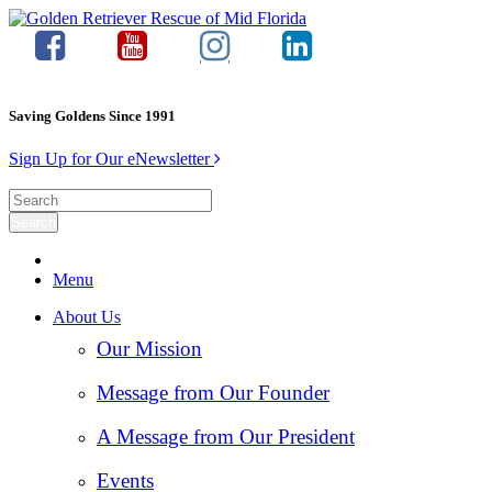
Saving Goldens Since 1991
Sign Up for Our eNewsletter
Menu
About Us
Our Mission
Message from Our Founder
A Message from Our President
Events