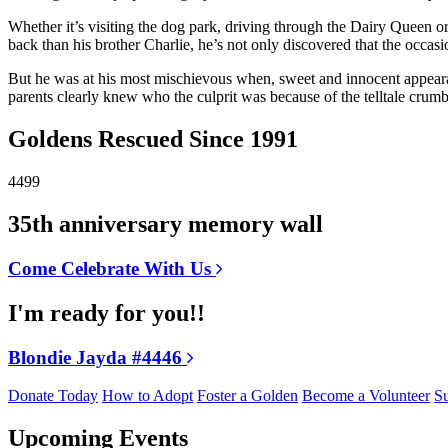
Whether it’s visiting the dog park, driving through the Dairy Queen o
back than his brother Charlie, he’s not only discovered that the occasi
But he was at his most mischievous when, sweet and innocent appearan
parents clearly knew who the culprit was because of the telltale crum
Goldens Rescued Since 1991
4499
35th anniversary memory wall
Come Celebrate With Us
I'm ready for you!!
Blondie Jayda #4446
Donate Today
How to Adopt
Foster a Golden
Become a Volunteer
Su
Upcoming Events