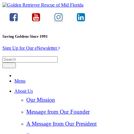
Saving Goldens Since 1991
Sign Up for Our eNewsletter
Menu
About Us
Our Mission
Message from Our Founder
A Message from Our President