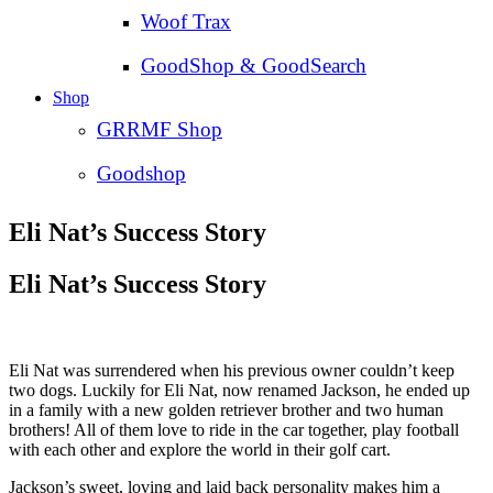
Woof Trax
GoodShop & GoodSearch
Shop
GRRMF Shop
Goodshop
Eli Nat’s Success Story
Eli Nat’s Success Story
Eli Nat was surrendered when his previous owner couldn’t keep
two dogs. Luckily for Eli Nat, now renamed Jackson, he ended up
in a family with a new golden retriever brother and two human
brothers! All of them love to ride in the car together, play football
with each other and explore the world in their golf cart.
Jackson’s sweet, loving and laid back personality makes him a