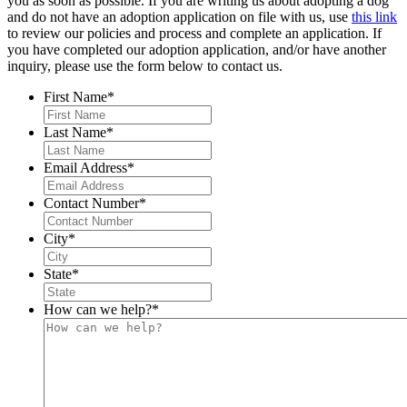
you as soon as possible. If you are writing us about adopting a dog
and do not have an adoption application on file with us, use
this link
to review our policies and process and complete an application. If
you have completed our adoption application, and/or have another
inquiry, please use the form below to contact us.
First Name
*
Last Name
*
Email Address
*
Contact Number
*
City
*
State
*
How can we help?
*