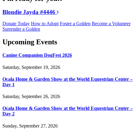
Blondie Jayda #4446
Donate Today
How to Adopt
Foster a Golden
Become a Volunteer
Surrender a Golden
Upcoming Events
Canine Companion DogFest 2026
Saturday, September 19, 2026
Ocala Home & Garden Show at the World Equestrian Center –
Day 1
Saturday, September 26, 2026
Ocala Home & Garden Show at the World Equestrian Center –
Day 2
Sunday, September 27, 2026