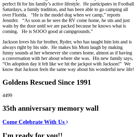
perfect fit for his family’s active lifestyle. He participates in Football
Saturdays, a family tradition, and has been able to go camping all
over Florida. “He is the model dog when we camp,” reports
Jennifer. “As soon as he sees the RV come home, he sits and just
waits by the door until we are packed because he knows what is
coming. He is SOOO good at campgrounds.”
Jackson loves his fur brother, Ryder, who has taught him lots and is
always right by his side. He makes his Mom laugh by making
funny sounds at her whenever she comes home, almost as if having
a conversation with her about where she was. His new family says,
“On adoption day it felt like we hit the jackpot with Jackson!” We
know that Jackson feels the same way about his wonderful new life!
Goldens Rescued Since 1991
4499
35th anniversary memory wall
Come Celebrate With Us
I'm ready for you!!