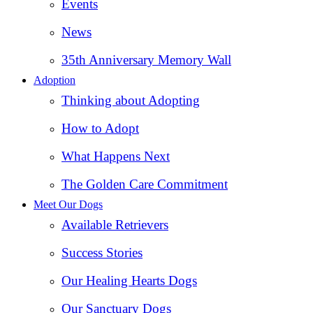
Events
News
35th Anniversary Memory Wall
Adoption
Thinking about Adopting
How to Adopt
What Happens Next
The Golden Care Commitment
Meet Our Dogs
Available Retrievers
Success Stories
Our Healing Hearts Dogs
Our Sanctuary Dogs