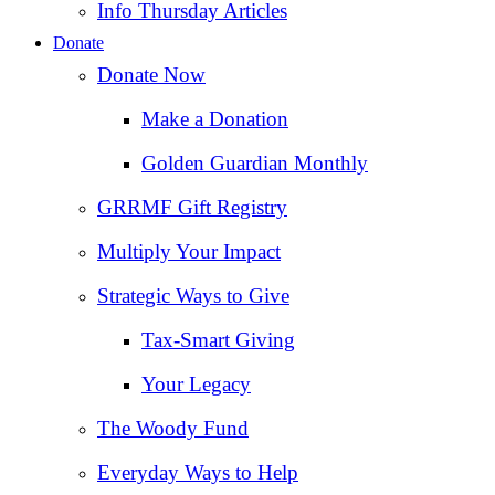
Info Thursday Articles
Donate
Donate Now
Make a Donation
Golden Guardian Monthly
GRRMF Gift Registry
Multiply Your Impact
Strategic Ways to Give
Tax‑Smart Giving
Your Legacy
The Woody Fund
Everyday Ways to Help