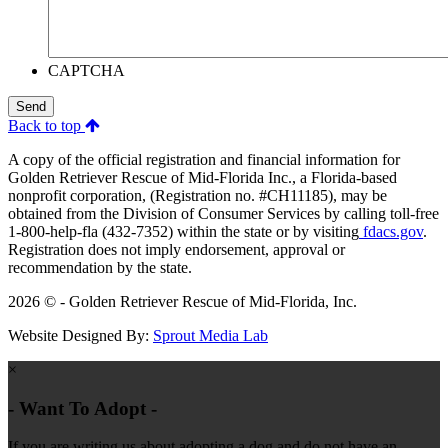
CAPTCHA
Send
Back to top
A copy of the official registration and financial information for
Golden Retriever Rescue of Mid-Florida Inc., a Florida-based
nonprofit corporation, (Registration no. #CH11185), may be
obtained from the Division of Consumer Services by calling toll-free
1-800-help-fla (432-7352) within the state or by visiting
fdacs.gov
.
Registration does not imply endorsement, approval or
recommendation by the state.
2026 © - Golden Retriever Rescue of Mid-Florida, Inc.
Website Designed By:
Sprout Media Lab
×
- Want To Adopt -
If you are writing us about adopting a dog and do not have an