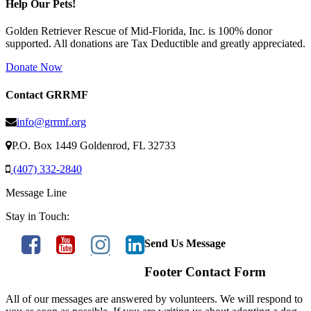
Help Our Pets!
Golden Retriever Rescue of Mid-Florida, Inc. is 100% donor
supported. All donations are Tax Deductible and greatly appreciated.
Donate Now
Contact GRRMF
info@grrmf.org
P.O. Box 1449 Goldenrod, FL 32733
(407) 332-2840
Message Line
Stay in Touch:
Send Us Message
Footer Contact Form
All of our messages are answered by volunteers. We will respond to