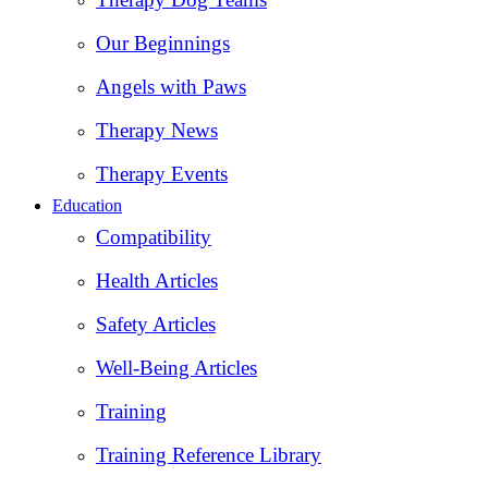
Our Beginnings
Angels with Paws
Therapy News
Therapy Events
Education
Compatibility
Health Articles
Safety Articles
Well-Being Articles
Training
Training Reference Library