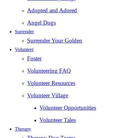
Adopted and Adored
Angel Dogs
Surrender
Surrender Your Golden
Volunteer
Foster
Volunteering FAQ
Volunteer Resources
Volunteer Village
Volunteer Opportunities
Volunteer Tales
Therapy
Therapy Dog Teams