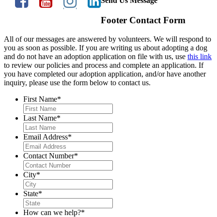
Send Us Message
Footer Contact Form
All of our messages are answered by volunteers. We will respond to
you as soon as possible. If you are writing us about adopting a dog
and do not have an adoption application on file with us, use
this link
to review our policies and process and complete an application. If
you have completed our adoption application, and/or have another
inquiry, please use the form below to contact us.
First Name
*
Last Name
*
Email Address
*
Contact Number
*
City
*
State
*
How can we help?
*