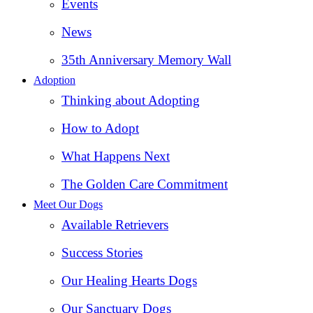
Events
News
35th Anniversary Memory Wall
Adoption
Thinking about Adopting
How to Adopt
What Happens Next
The Golden Care Commitment
Meet Our Dogs
Available Retrievers
Success Stories
Our Healing Hearts Dogs
Our Sanctuary Dogs