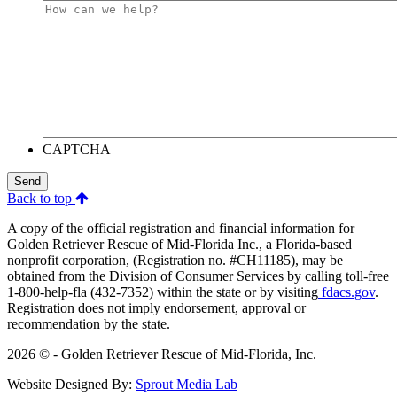
CAPTCHA
Send
Back to top
A copy of the official registration and financial information for
Golden Retriever Rescue of Mid-Florida Inc., a Florida-based
nonprofit corporation, (Registration no. #CH11185), may be
obtained from the Division of Consumer Services by calling toll-free
1-800-help-fla (432-7352) within the state or by visiting
fdacs.gov
.
Registration does not imply endorsement, approval or
recommendation by the state.
2026 © - Golden Retriever Rescue of Mid-Florida, Inc.
Website Designed By:
Sprout Media Lab