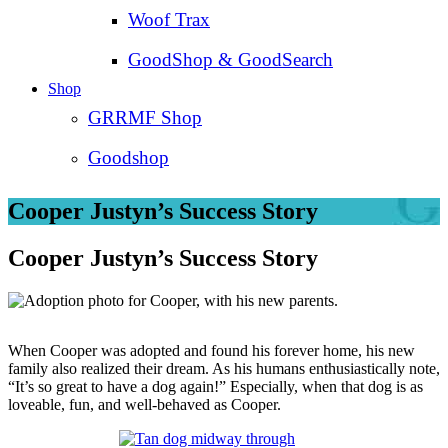
Woof Trax
GoodShop & GoodSearch
Shop
GRRMF Shop
Goodshop
Cooper Justyn’s Success Story
Cooper Justyn’s Success Story
When Cooper was adopted and found his forever home, his new
family also realized their dream. As his humans enthusiastically note,
“It’s so great to have a dog again!” Especially, when that dog is as
loveable, fun, and well-behaved as Cooper.