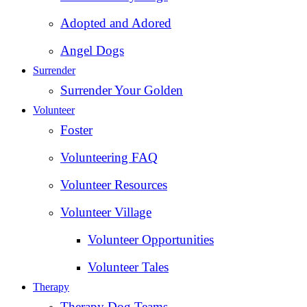
Adopted and Adored
Angel Dogs
Surrender
Surrender Your Golden
Volunteer
Foster
Volunteering FAQ
Volunteer Resources
Volunteer Village
Volunteer Opportunities
Volunteer Tales
Therapy
Therapy Dog Teams