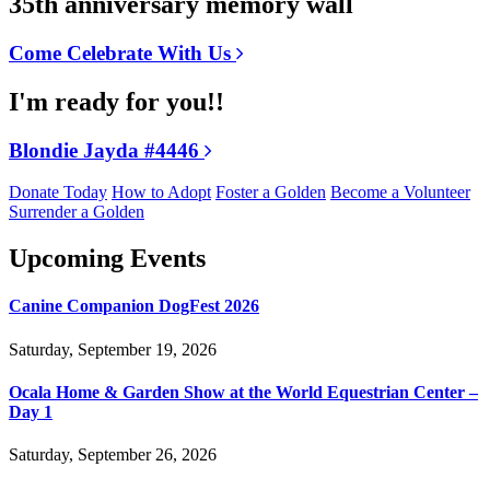
35th anniversary memory wall
Come Celebrate With Us
I'm ready for you!!
Blondie Jayda #4446
Donate Today
How to Adopt
Foster a Golden
Become a Volunteer
Surrender a Golden
Upcoming Events
Canine Companion DogFest 2026
Saturday, September 19, 2026
Ocala Home & Garden Show at the World Equestrian Center –
Day 1
Saturday, September 26, 2026