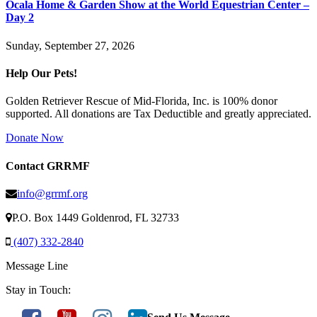
Ocala Home & Garden Show at the World Equestrian Center –
Day 2
Sunday, September 27, 2026
Help Our Pets!
Golden Retriever Rescue of Mid-Florida, Inc. is 100% donor
supported. All donations are Tax Deductible and greatly appreciated.
Donate Now
Contact GRRMF
info@grrmf.org
P.O. Box 1449 Goldenrod, FL 32733
(407) 332-2840
Message Line
Stay in Touch: