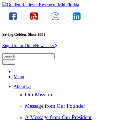
Saving Goldens Since 1991
Sign Up for Our eNewsletter
Menu
About Us
Our Mission
Message from Our Founder
A Message from Our President