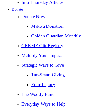
Info Thursday Articles
Donate
Donate Now
Make a Donation
Golden Guardian Monthly
GRRMF Gift Registry
Multiply Your Impact
Strategic Ways to Give
Tax‑Smart Giving
Your Legacy
The Woody Fund
Everyday Ways to Help