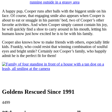
A happy pup, Cooper runs after balls with the biggest smile on his
face. Of course, that engaging smile also appears when Cooper is
about to eat or snuggle in his parents’ bed, two of Cooper’s other
favorite activities. And when Cooper simply cannot contain his joy,
he will quickly find a shoe to carry around in his mouth, letting his
humans know just how excited he is to be with his family.
Cooper also knows how to make friends with others, especially little
kids. Frankly, who could resist that winning combination of soulful
eyes and bright smile? Certainly not Cooper’s family, who happily
admit he is the perfect fit for them!
Goldens Rescued Since 1991
4499