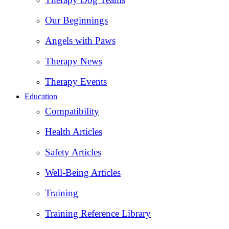
Our Beginnings
Angels with Paws
Therapy News
Therapy Events
Education
Compatibility
Health Articles
Safety Articles
Well-Being Articles
Training
Training Reference Library