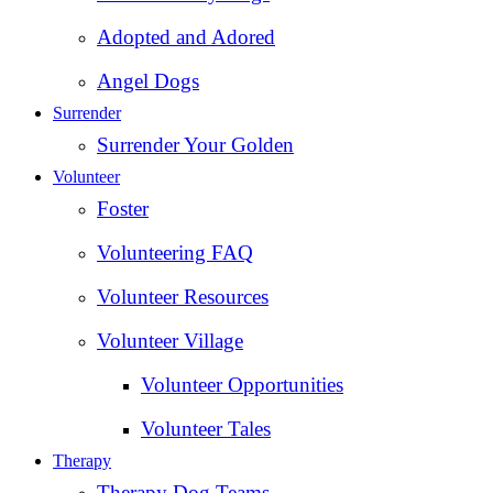
Adopted and Adored
Angel Dogs
Surrender
Surrender Your Golden
Volunteer
Foster
Volunteering FAQ
Volunteer Resources
Volunteer Village
Volunteer Opportunities
Volunteer Tales
Therapy
Therapy Dog Teams