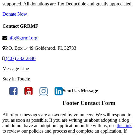
supported. All donations are Tax Deductible and greatly appreciated.
Donate Now
Contact GRRMF
info@grrmf.org
P.O. Box 1449 Goldenrod, FL 32733
(407) 332-2840
Message Line
Stay in Touch:
Send Us Message
Footer Contact Form
All of our messages are answered by volunteers. We will respond to
you as soon as possible. If you are writing us about adopting a dog
and do not have an adoption application on file with us, use
this link
to review our policies and process and complete an application. If