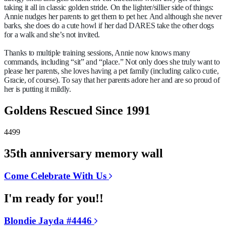
taking it all in classic golden stride. On the lighter/sillier side of things:
Annie nudges her parents to get them to pet her. And although she never
barks, she does do a cute howl if her dad DARES take the other dogs
for a walk and she’s not invited.
Thanks to multiple training sessions, Annie now knows many
commands, including “sit” and “place.” Not only does she truly want to
please her parents, she loves having a pet family (including calico cutie,
Gracie, of course). To say that her parents adore her and are so proud of
her is putting it mildly.
Goldens Rescued Since 1991
4499
35th anniversary memory wall
Come Celebrate With Us
I'm ready for you!!
Blondie Jayda #4446