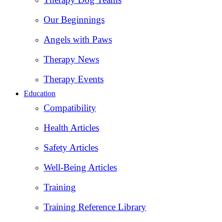
Our Beginnings
Angels with Paws
Therapy News
Therapy Events
Education
Compatibility
Health Articles
Safety Articles
Well-Being Articles
Training
Training Reference Library