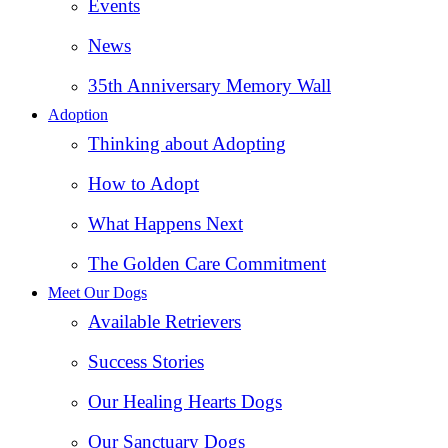
Events
News
35th Anniversary Memory Wall
Adoption
Thinking about Adopting
How to Adopt
What Happens Next
The Golden Care Commitment
Meet Our Dogs
Available Retrievers
Success Stories
Our Healing Hearts Dogs
Our Sanctuary Dogs