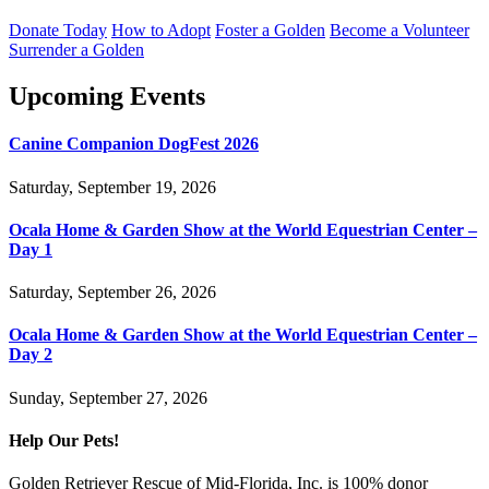
Donate Today
How to Adopt
Foster a Golden
Become a Volunteer
Surrender a Golden
Upcoming Events
Canine Companion DogFest 2026
Saturday, September 19, 2026
Ocala Home & Garden Show at the World Equestrian Center –
Day 1
Saturday, September 26, 2026
Ocala Home & Garden Show at the World Equestrian Center –
Day 2
Sunday, September 27, 2026
Help Our Pets!
Golden Retriever Rescue of Mid-Florida, Inc. is 100% donor