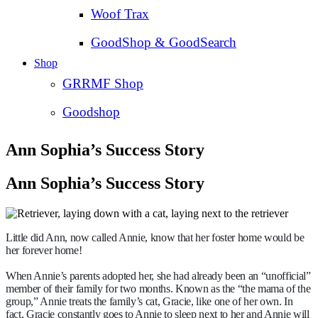
Woof Trax
GoodShop & GoodSearch
Shop
GRRMF Shop
Goodshop
Ann Sophia’s Success Story
Ann Sophia’s Success Story
Little did Ann, now called Annie, know that her foster home would be
her forever home!
When Annie’s parents adopted her, she had already been an “unofficial”
member of their family for two months. Known as the “the mama of the
group,” Annie treats the family’s cat, Gracie, like one of her own. In
fact, Gracie constantly goes to Annie to sleep next to her and Annie will