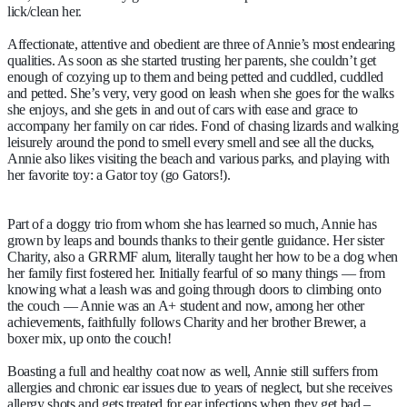
lick/clean her.
Affectionate, attentive and obedient are three of Annie’s most endearing
qualities. As soon as she started trusting her parents, she couldn’t get
enough of cozying up to them and being petted and cuddled, cuddled
and petted. She’s very, very good on leash when she goes for the walks
she enjoys, and she gets in and out of cars with ease and grace to
accompany her family on car rides. Fond of chasing lizards and walking
leisurely around the pond to smell every smell and see all the ducks,
Annie also likes visiting the beach and various parks, and playing with
her favorite toy: a Gator toy (go Gators!).
Part of a doggy trio from whom she has learned so much, Annie has
grown by leaps and bounds thanks to their gentle guidance. Her sister
Charity, also a GRRMF alum, literally taught her how to be a dog when
her family first fostered her. Initially fearful of so many things — from
knowing what a leash was and going through doors to climbing onto
the couch — Annie was an A+ student and now, among her other
achievements, faithfully follows Charity and her brother Brewer, a
boxer mix, up onto the couch!
Boasting a full and healthy coat now as well, Annie still suffers from
allergies and chronic ear issues due to years of neglect, but she receives
allergy shots and gets treated for ear infections when they get bad –