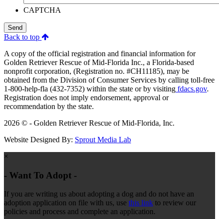
CAPTCHA
Send
Back to top
A copy of the official registration and financial information for
Golden Retriever Rescue of Mid-Florida Inc., a Florida-based
nonprofit corporation, (Registration no. #CH11185), may be
obtained from the Division of Consumer Services by calling toll-free
1-800-help-fla (432-7352) within the state or by visiting
fdacs.gov
.
Registration does not imply endorsement, approval or
recommendation by the state.
2026 © - Golden Retriever Rescue of Mid-Florida, Inc.
Website Designed By:
Sprout Media Lab
×
- Want To Adopt -
If you are writing us about adopting a dog and do not have an
adoption application on file with us, use
this link
to review our
policies and process and complete an application.