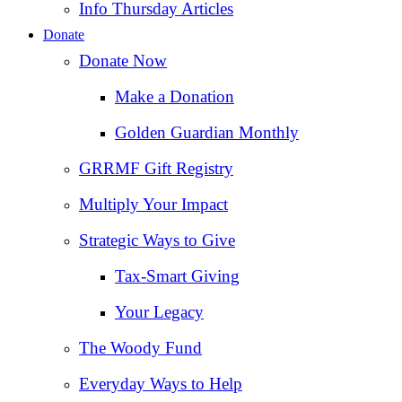
Info Thursday Articles
Donate
Donate Now
Make a Donation
Golden Guardian Monthly
GRRMF Gift Registry
Multiply Your Impact
Strategic Ways to Give
Tax‑Smart Giving
Your Legacy
The Woody Fund
Everyday Ways to Help