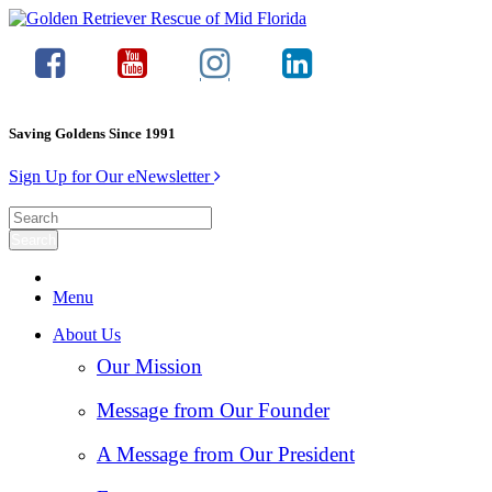
Saving Goldens Since 1991
Sign Up for Our eNewsletter
Menu
About Us
Our Mission
Message from Our Founder
A Message from Our President