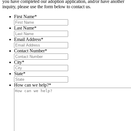
you have completed our adoption application, and/or have another
inquiry, please use the form below to contact us.
First Name
*
Last Name
*
Email Address
*
Contact Number
*
City
*
State
*
How can we help?
*