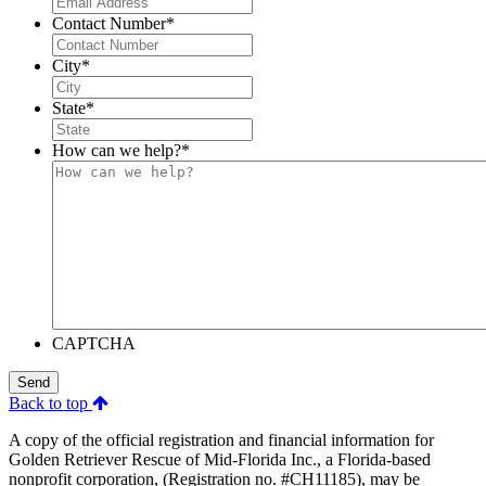
Contact Number
*
City
*
State
*
How can we help?
*
CAPTCHA
Send
Back to top
A copy of the official registration and financial information for
Golden Retriever Rescue of Mid-Florida Inc., a Florida-based
nonprofit corporation, (Registration no. #CH11185), may be