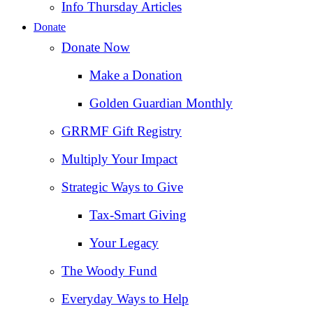
Info Thursday Articles
Donate
Donate Now
Make a Donation
Golden Guardian Monthly
GRRMF Gift Registry
Multiply Your Impact
Strategic Ways to Give
Tax‑Smart Giving
Your Legacy
The Woody Fund
Everyday Ways to Help