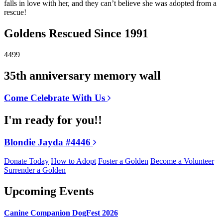
falls in love with her, and they can’t believe she was adopted from a
rescue!
Goldens Rescued Since 1991
4499
35th anniversary memory wall
Come Celebrate With Us
I'm ready for you!!
Blondie Jayda #4446
Donate Today
How to Adopt
Foster a Golden
Become a Volunteer
Surrender a Golden
Upcoming Events
Canine Companion DogFest 2026