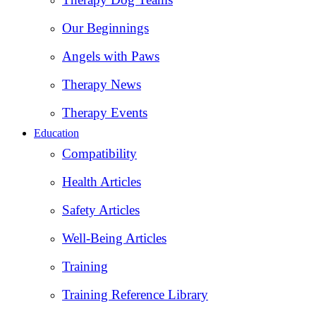
Our Beginnings
Angels with Paws
Therapy News
Therapy Events
Education
Compatibility
Health Articles
Safety Articles
Well-Being Articles
Training
Training Reference Library