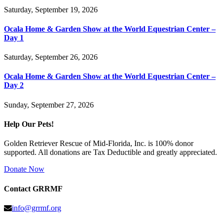
Saturday, September 19, 2026
Ocala Home & Garden Show at the World Equestrian Center –
Day 1
Saturday, September 26, 2026
Ocala Home & Garden Show at the World Equestrian Center –
Day 2
Sunday, September 27, 2026
Help Our Pets!
Golden Retriever Rescue of Mid-Florida, Inc. is 100% donor
supported. All donations are Tax Deductible and greatly appreciated.
Donate Now
Contact GRRMF
info@grrmf.org