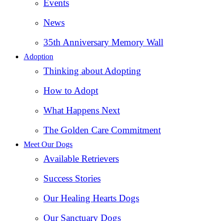
Events
News
35th Anniversary Memory Wall
Adoption
Thinking about Adopting
How to Adopt
What Happens Next
The Golden Care Commitment
Meet Our Dogs
Available Retrievers
Success Stories
Our Healing Hearts Dogs
Our Sanctuary Dogs