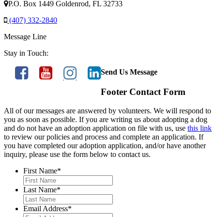
P.O. Box 1449 Goldenrod, FL 32733
(407) 332-2840
Message Line
Stay in Touch:
Send Us Message
Footer Contact Form
All of our messages are answered by volunteers. We will respond to
you as soon as possible. If you are writing us about adopting a dog
and do not have an adoption application on file with us, use
this link
to review our policies and process and complete an application. If
you have completed our adoption application, and/or have another
inquiry, please use the form below to contact us.
First Name
*
Last Name
*
Email Address
*