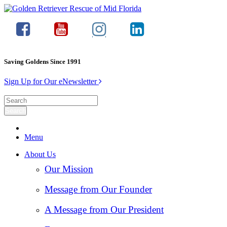
Saving Goldens Since 1991
Sign Up for Our eNewsletter
Menu
About Us
Our Mission
Message from Our Founder
A Message from Our President