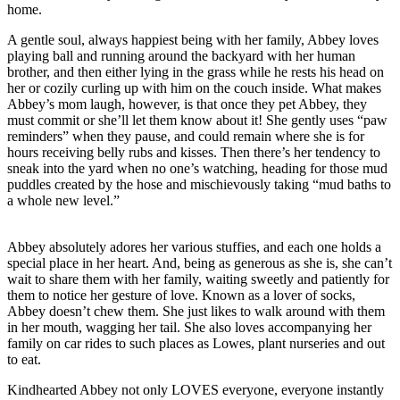
home.
A gentle soul, always happiest being with her family, Abbey loves
playing ball and running around the backyard with her human
brother, and then either lying in the grass while he rests his head on
her or cozily curling up with him on the couch inside. What makes
Abbey’s mom laugh, however, is that once they pet Abbey, they
must commit or she’ll let them know about it! She gently uses “paw
reminders” when they pause, and could remain where she is for
hours receiving belly rubs and kisses. Then there’s her tendency to
sneak into the yard when no one’s watching, heading for those mud
puddles created by the hose and mischievously taking “mud baths to
a whole new level.”
Abbey absolutely adores her various stuffies, and each one holds a
special place in her heart. And, being as generous as she is, she can’t
wait to share them with her family, waiting sweetly and patiently for
them to notice her gesture of love. Known as a lover of socks,
Abbey doesn’t chew them. She just likes to walk around with them
in her mouth, wagging her tail. She also loves accompanying her
family on car rides to such places as Lowes, plant nurseries and out
to eat.
Kindhearted Abbey not only LOVES everyone, everyone instantly