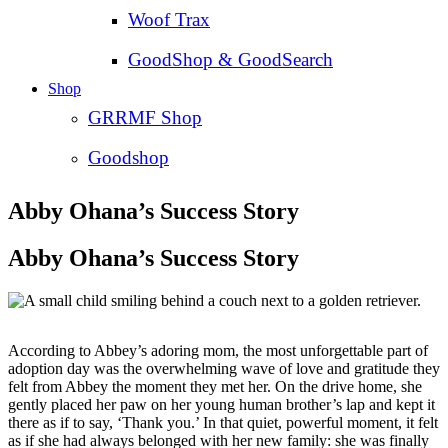
Woof Trax
GoodShop & GoodSearch
Shop
GRRMF Shop
Goodshop
Abby Ohana’s Success Story
Abby Ohana’s Success Story
According to Abbey’s adoring mom, the most unforgettable part of
adoption day was the overwhelming wave of love and gratitude they
felt from Abbey the moment they met her. On the drive home, she
gently placed her paw on her young human brother’s lap and kept it
there as if to say, ‘Thank you.’ In that quiet, powerful moment, it felt
as if she had always belonged with her new family: she was finally