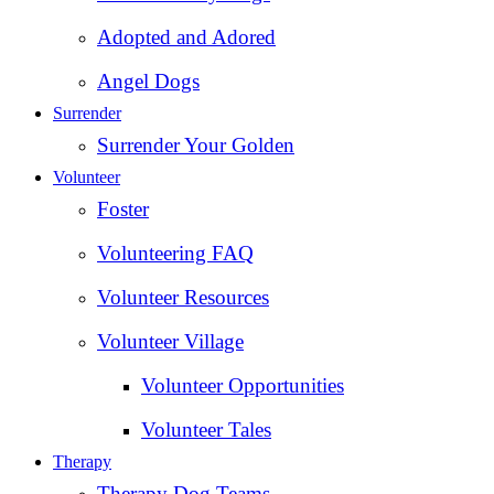
Adopted and Adored
Angel Dogs
Surrender
Surrender Your Golden
Volunteer
Foster
Volunteering FAQ
Volunteer Resources
Volunteer Village
Volunteer Opportunities
Volunteer Tales
Therapy
Therapy Dog Teams