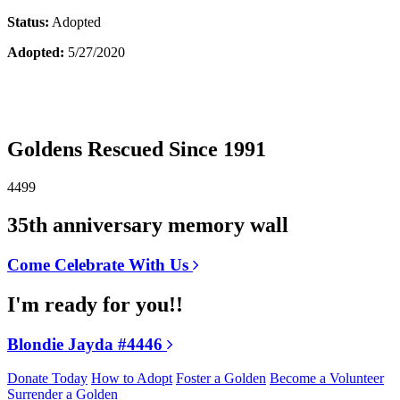
Status:
Adopted
Adopted:
5/27/2020
Goldens Rescued Since 1991
4499
35th anniversary memory wall
Come Celebrate With Us
I'm ready for you!!
Blondie Jayda #4446
Donate Today
How to Adopt
Foster a Golden
Become a Volunteer
Surrender a Golden