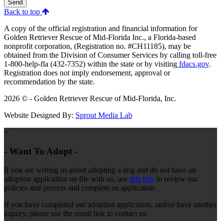
Send
Back to top
A copy of the official registration and financial information for
Golden Retriever Rescue of Mid-Florida Inc., a Florida-based
nonprofit corporation, (Registration no. #CH11185), may be
obtained from the Division of Consumer Services by calling toll-free
1-800-help-fla (432-7352) within the state or by visiting
fdacs.gov
.
Registration does not imply endorsement, approval or
recommendation by the state.
2026 © - Golden Retriever Rescue of Mid-Florida, Inc.
Website Designed By:
Sprout Media Lab
×
- Want To Adopt -
If you are writing us about adopting a dog and do not have an
adoption application on file with us, use
this link
to review our
policies and process and complete an application.
If you have completed our adoption application, and/or have another
inquiry, please use the email link to contact us.