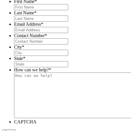
First Name
*
Last Name
*
Email Address
*
Contact Number
*
City
*
State
*
How can we help?
*
CAPTCHA