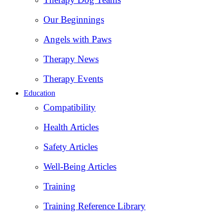
Our Beginnings
Angels with Paws
Therapy News
Therapy Events
Education
Compatibility
Health Articles
Safety Articles
Well-Being Articles
Training
Training Reference Library