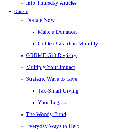
Info Thursday Articles
Donate
Donate Now
Make a Donation
Golden Guardian Monthly
GRRMF Gift Registry
Multiply Your Impact
Strategic Ways to Give
Tax‑Smart Giving
Your Legacy
The Woody Fund
Everyday Ways to Help