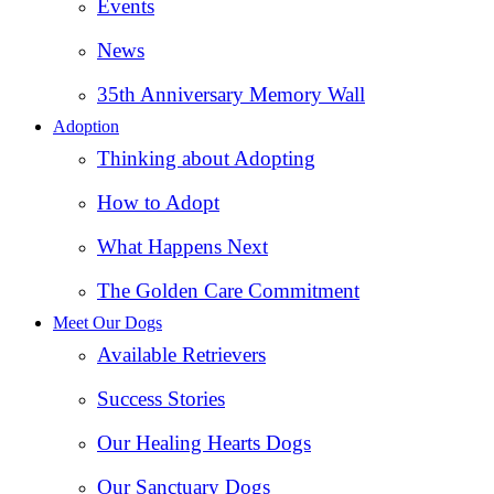
Events
News
35th Anniversary Memory Wall
Adoption
Thinking about Adopting
How to Adopt
What Happens Next
The Golden Care Commitment
Meet Our Dogs
Available Retrievers
Success Stories
Our Healing Hearts Dogs
Our Sanctuary Dogs