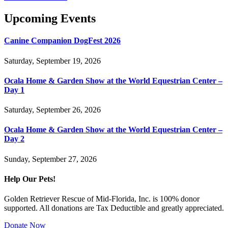
Upcoming Events
Canine Companion DogFest 2026
Saturday, September 19, 2026
Ocala Home & Garden Show at the World Equestrian Center –
Day 1
Saturday, September 26, 2026
Ocala Home & Garden Show at the World Equestrian Center –
Day 2
Sunday, September 27, 2026
Help Our Pets!
Golden Retriever Rescue of Mid-Florida, Inc. is 100% donor
supported. All donations are Tax Deductible and greatly appreciated.
Donate Now