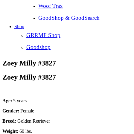
Woof Trax
GoodShop & GoodSearch
Shop
GRRMF Shop
Goodshop
Zoey Milly #3827
Zoey Milly #3827
Age:
5 years
Gender:
Female
Breed:
Golden Retriever
Weight:
60 lbs.