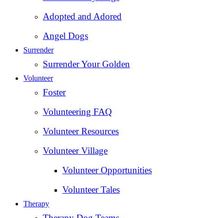
Adopted and Adored
Angel Dogs
Surrender
Surrender Your Golden
Volunteer
Foster
Volunteering FAQ
Volunteer Resources
Volunteer Village
Volunteer Opportunities
Volunteer Tales
Therapy
Therapy Dog Teams