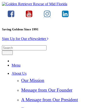
Saving Goldens Since 1991
Sign Up for Our eNewsletter
Menu
About Us
Our Mission
Message from Our Founder
A Message from Our President