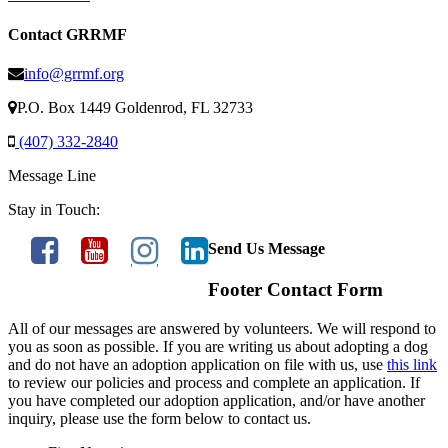
Contact GRRMF
info@grrmf.org
P.O. Box 1449 Goldenrod, FL 32733
(407) 332-2840
Message Line
Stay in Touch:
Send Us Message
Footer Contact Form
All of our messages are answered by volunteers. We will respond to
you as soon as possible. If you are writing us about adopting a dog
and do not have an adoption application on file with us, use
this link
to review our policies and process and complete an application. If
you have completed our adoption application, and/or have another
inquiry, please use the form below to contact us.