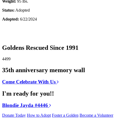
Weight:
95 lbs.
Status:
Adopted
Adopted:
6/22/2024
Goldens Rescued Since 1991
4499
35th anniversary memory wall
Come Celebrate With Us
I'm ready for you!!
Blondie Jayda #4446
Donate Today
How to Adopt
Foster a Golden
Become a Volunteer