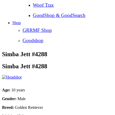
Woof Trax
GoodShop & GoodSearch
Shop
GRRMF Shop
Goodshop
Simba Jett #4288
Simba Jett #4288
Age:
10 years
Gender:
Male
Breed:
Golden Retriever