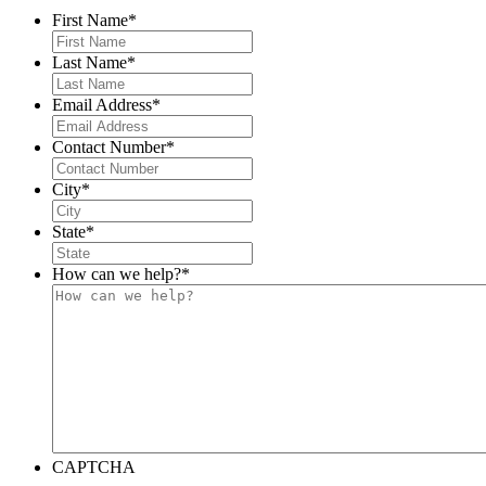
First Name
*
Last Name
*
Email Address
*
Contact Number
*
City
*
State
*
How can we help?
*
CAPTCHA