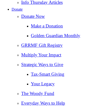
Info Thursday Articles
Donate
Donate Now
Make a Donation
Golden Guardian Monthly
GRRMF Gift Registry
Multiply Your Impact
Strategic Ways to Give
Tax‑Smart Giving
Your Legacy
The Woody Fund
Everyday Ways to Help