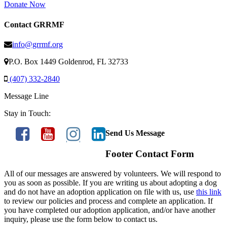
Donate Now
Contact GRRMF
info@grrmf.org
P.O. Box 1449 Goldenrod, FL 32733
(407) 332-2840
Message Line
Stay in Touch:
Send Us Message
Footer Contact Form
All of our messages are answered by volunteers. We will respond to
you as soon as possible. If you are writing us about adopting a dog
and do not have an adoption application on file with us, use
this link
to review our policies and process and complete an application. If
you have completed our adoption application, and/or have another
inquiry, please use the form below to contact us.