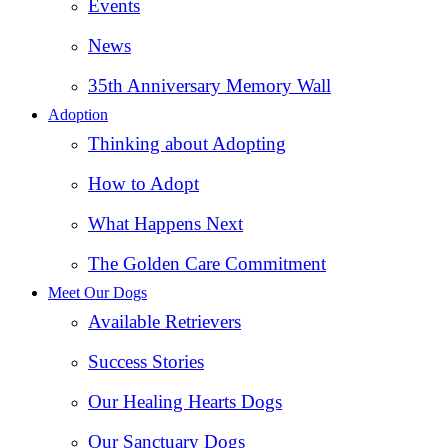
Events
News
35th Anniversary Memory Wall
Adoption
Thinking about Adopting
How to Adopt
What Happens Next
The Golden Care Commitment
Meet Our Dogs
Available Retrievers
Success Stories
Our Healing Hearts Dogs
Our Sanctuary Dogs