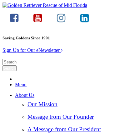
Saving Goldens Since 1991
Sign Up for Our eNewsletter
Menu
About Us
Our Mission
Message from Our Founder
A Message from Our President