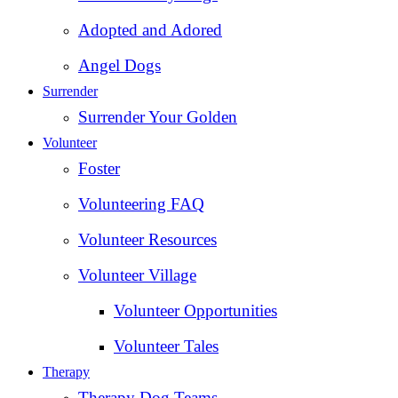
Adopted and Adored
Angel Dogs
Surrender
Surrender Your Golden
Volunteer
Foster
Volunteering FAQ
Volunteer Resources
Volunteer Village
Volunteer Opportunities
Volunteer Tales
Therapy
Therapy Dog Teams