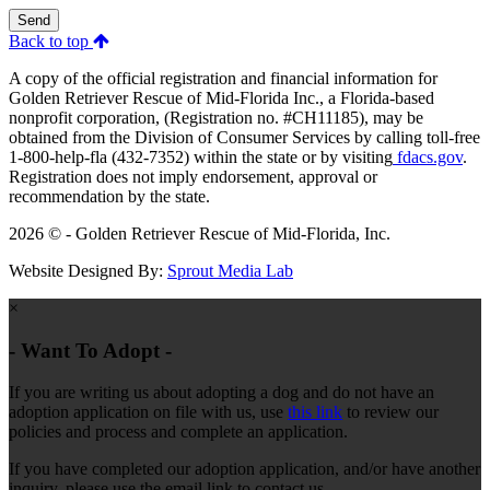
Send
Back to top
A copy of the official registration and financial information for
Golden Retriever Rescue of Mid-Florida Inc., a Florida-based
nonprofit corporation, (Registration no. #CH11185), may be
obtained from the Division of Consumer Services by calling toll-free
1-800-help-fla (432-7352) within the state or by visiting
fdacs.gov
.
Registration does not imply endorsement, approval or
recommendation by the state.
2026 © - Golden Retriever Rescue of Mid-Florida, Inc.
Website Designed By:
Sprout Media Lab
×
- Want To Adopt -
If you are writing us about adopting a dog and do not have an
adoption application on file with us, use
this link
to review our
policies and process and complete an application.
If you have completed our adoption application, and/or have another
inquiry, please use the email link to contact us.