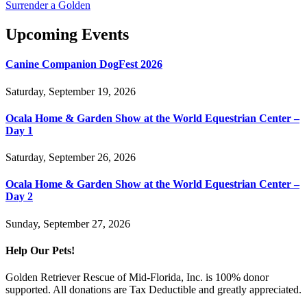
Surrender a Golden
Upcoming Events
Canine Companion DogFest 2026
Saturday, September 19, 2026
Ocala Home & Garden Show at the World Equestrian Center –
Day 1
Saturday, September 26, 2026
Ocala Home & Garden Show at the World Equestrian Center –
Day 2
Sunday, September 27, 2026
Help Our Pets!
Golden Retriever Rescue of Mid-Florida, Inc. is 100% donor
supported. All donations are Tax Deductible and greatly appreciated.