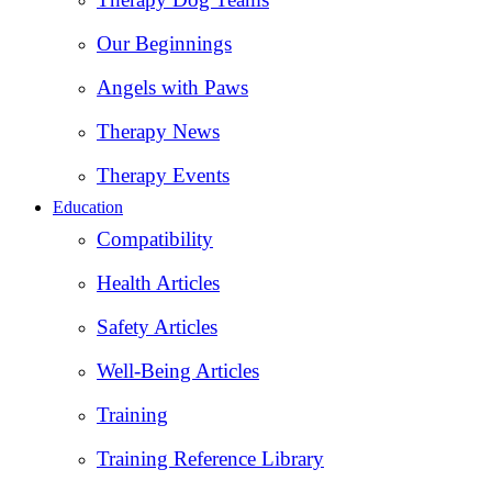
Our Beginnings
Angels with Paws
Therapy News
Therapy Events
Education
Compatibility
Health Articles
Safety Articles
Well-Being Articles
Training
Training Reference Library