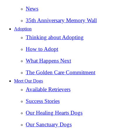
News
35th Anniversary Memory Wall
Adoption
Thinking about Adopting
How to Adopt
What Happens Next
The Golden Care Commitment
Meet Our Dogs
Available Retrievers
Success Stories
Our Healing Hearts Dogs
Our Sanctuary Dogs