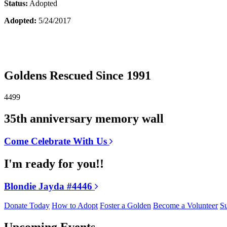
Status:
Adopted
Adopted:
5/24/2017
Goldens Rescued Since 1991
4499
35th anniversary memory wall
Come Celebrate With Us
I'm ready for you!!
Blondie Jayda #4446
Donate Today
How to Adopt
Foster a Golden
Become a Volunteer
Su