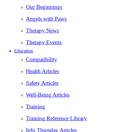
Our Beginnings
Angels with Paws
Therapy News
Therapy Events
Education
Compatibility
Health Articles
Safety Articles
Well-Being Articles
Training
Training Reference Library
Info Thursday Articles