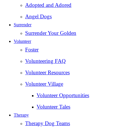
Adopted and Adored
Angel Dogs
Surrender
Surrender Your Golden
Volunteer
Foster
Volunteering FAQ
Volunteer Resources
Volunteer Village
Volunteer Opportunities
Volunteer Tales
Therapy
Therapy Dog Teams