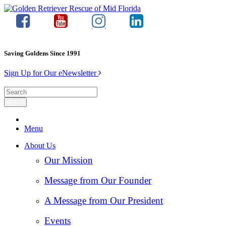
Saving Goldens Since 1991
Sign Up for Our eNewsletter
Menu
About Us
Our Mission
Message from Our Founder
A Message from Our President
Events