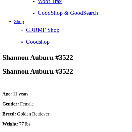
Woof Trax
GoodShop & GoodSearch
Shop
GRRMF Shop
Goodshop
Shannon Auburn #3522
Shannon Auburn #3522
Age:
11 years
Gender:
Female
Breed:
Golden Retriever
Weight:
77 lbs.