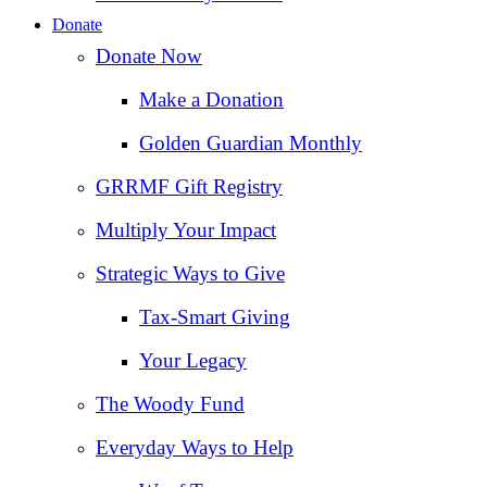
Donate
Donate Now
Make a Donation
Golden Guardian Monthly
GRRMF Gift Registry
Multiply Your Impact
Strategic Ways to Give
Tax‑Smart Giving
Your Legacy
The Woody Fund
Everyday Ways to Help