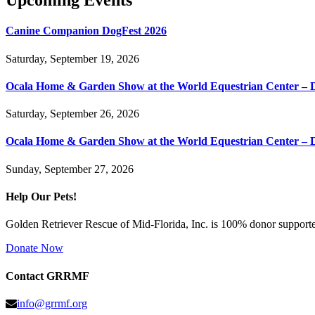
Upcoming Events
Canine Companion DogFest 2026
Saturday, September 19, 2026
Ocala Home & Garden Show at the World Equestrian Center – 
Saturday, September 26, 2026
Ocala Home & Garden Show at the World Equestrian Center – 
Sunday, September 27, 2026
Help Our Pets!
Golden Retriever Rescue of Mid-Florida, Inc. is 100% donor supported
Donate Now
Contact GRRMF
info@grrmf.org