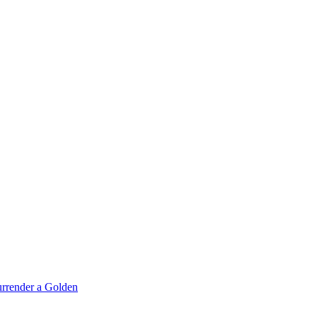
rrender a Golden