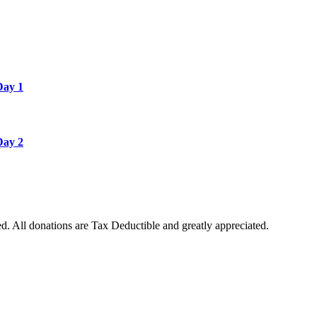
Day 1
Day 2
. All donations are Tax Deductible and greatly appreciated.