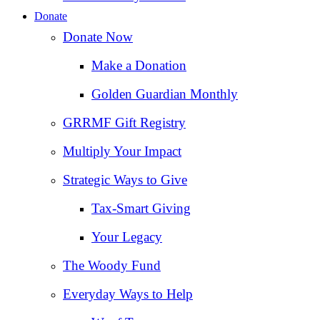
Donate
Donate Now
Make a Donation
Golden Guardian Monthly
GRRMF Gift Registry
Multiply Your Impact
Strategic Ways to Give
Tax‑Smart Giving
Your Legacy
The Woody Fund
Everyday Ways to Help