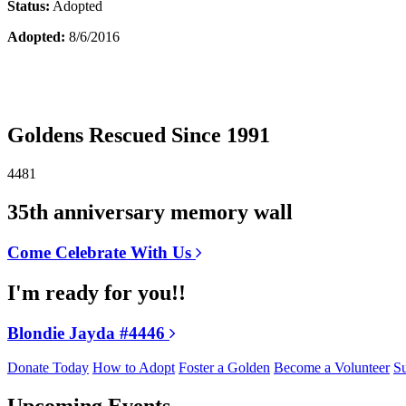
Status:
Adopted
Adopted:
8/6/2016
Goldens Rescued Since 1991
4481
35th anniversary memory wall
Come Celebrate With Us
I'm ready for you!!
Blondie Jayda #4446
Donate Today
How to Adopt
Foster a Golden
Become a Volunteer
Su