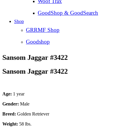
Woof Trax
GoodShop & GoodSearch
Shop
GRRMF Shop
Goodshop
Sansom Jaggar #3422
Sansom Jaggar #3422
Age:
1 year
Gender:
Male
Breed:
Golden Retriever
Weight:
58 lbs.