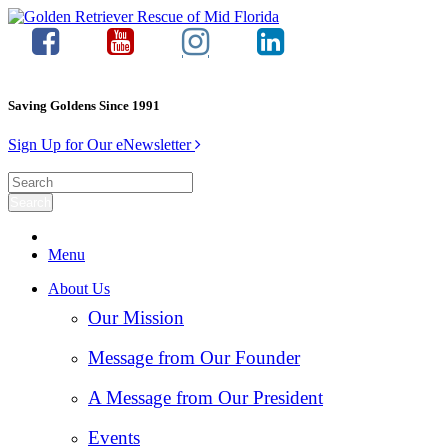
Saving Goldens Since 1991
Sign Up for Our eNewsletter
Menu
About Us
Our Mission
Message from Our Founder
A Message from Our President
Events