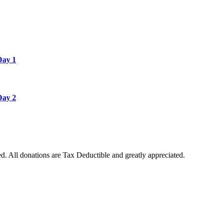
Day 1
Day 2
. All donations are Tax Deductible and greatly appreciated.