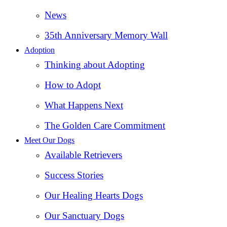
News
35th Anniversary Memory Wall
Adoption
Thinking about Adopting
How to Adopt
What Happens Next
The Golden Care Commitment
Meet Our Dogs
Available Retrievers
Success Stories
Our Healing Hearts Dogs
Our Sanctuary Dogs