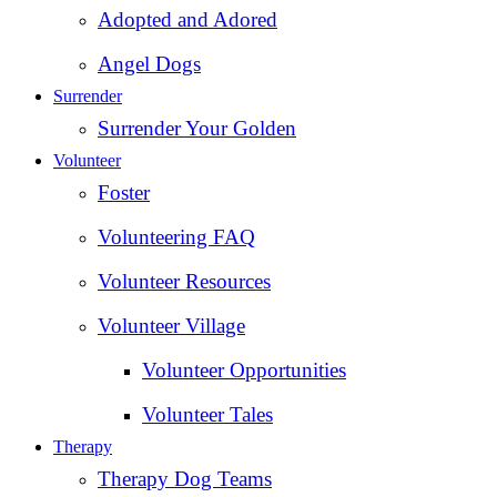
Adopted and Adored
Angel Dogs
Surrender
Surrender Your Golden
Volunteer
Foster
Volunteering FAQ
Volunteer Resources
Volunteer Village
Volunteer Opportunities
Volunteer Tales
Therapy
Therapy Dog Teams