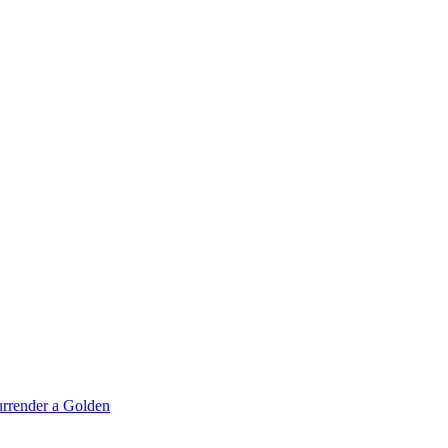
rrender a Golden