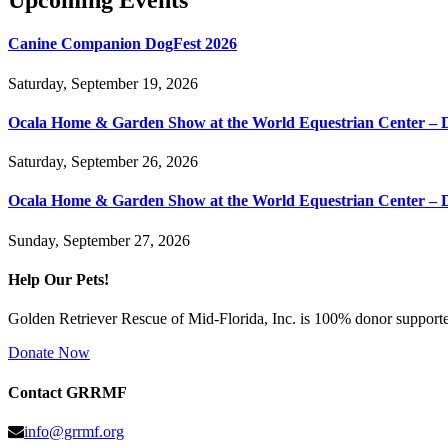
Upcoming Events
Canine Companion DogFest 2026
Saturday, September 19, 2026
Ocala Home & Garden Show at the World Equestrian Center – 
Saturday, September 26, 2026
Ocala Home & Garden Show at the World Equestrian Center – 
Sunday, September 27, 2026
Help Our Pets!
Golden Retriever Rescue of Mid-Florida, Inc. is 100% donor supported
Donate Now
Contact GRRMF
info@grrmf.org