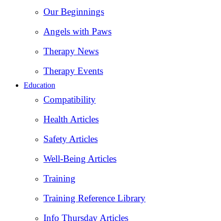
Our Beginnings
Angels with Paws
Therapy News
Therapy Events
Education
Compatibility
Health Articles
Safety Articles
Well-Being Articles
Training
Training Reference Library
Info Thursday Articles