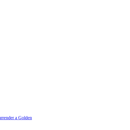
rrender a Golden