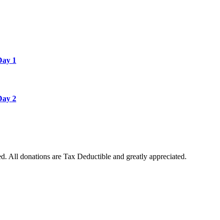
Day 1
Day 2
. All donations are Tax Deductible and greatly appreciated.