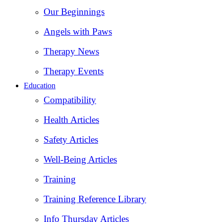
Our Beginnings
Angels with Paws
Therapy News
Therapy Events
Education
Compatibility
Health Articles
Safety Articles
Well-Being Articles
Training
Training Reference Library
Info Thursday Articles