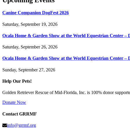
Upcoming Events
Canine Companion DogFest 2026
Saturday, September 19, 2026
Ocala Home & Garden Show at the World Equestrian Center – 
Saturday, September 26, 2026
Ocala Home & Garden Show at the World Equestrian Center – 
Sunday, September 27, 2026
Help Our Pets!
Golden Retriever Rescue of Mid-Florida, Inc. is 100% donor supported
Donate Now
Contact GRRMF
info@grrmf.org