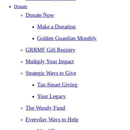
Donate
Donate Now
Make a Donation
Golden Guardian Monthly
GRRMF Gift Registry
Multiply Your Impact
Strategic Ways to Give
Tax‑Smart Giving
Your Legacy
The Woody Fund
Everyday Ways to Help