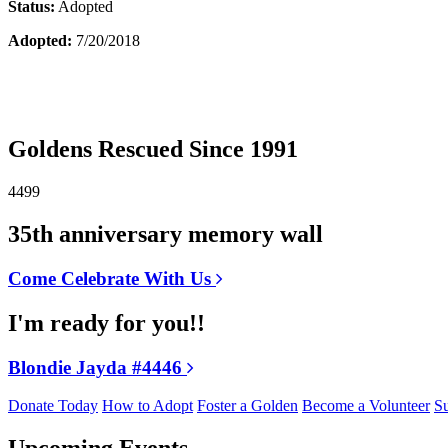
Status:
Adopted
Adopted:
7/20/2018
Goldens Rescued Since 1991
4499
35th anniversary memory wall
Come Celebrate With Us
I'm ready for you!!
Blondie Jayda #4446
Donate Today
How to Adopt
Foster a Golden
Become a Volunteer
Su