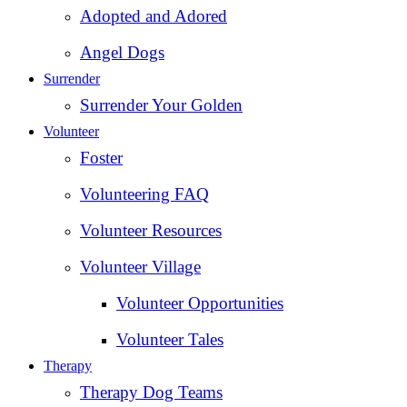
Adopted and Adored
Angel Dogs
Surrender
Surrender Your Golden
Volunteer
Foster
Volunteering FAQ
Volunteer Resources
Volunteer Village
Volunteer Opportunities
Volunteer Tales
Therapy
Therapy Dog Teams