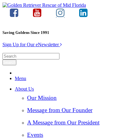
Saving Goldens Since 1991
Sign Up for Our eNewsletter
Menu
About Us
Our Mission
Message from Our Founder
A Message from Our President
Events