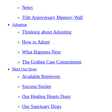
News
35th Anniversary Memory Wall
Adoption
Thinking about Adopting
How to Adopt
What Happens Next
The Golden Care Commitment
Meet Our Dogs
Available Retrievers
Success Stories
Our Healing Hearts Dogs
Our Sanctuary Dogs