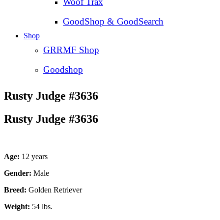
Woof Trax
GoodShop & GoodSearch
Shop
GRRMF Shop
Goodshop
Rusty Judge #3636
Rusty Judge #3636
Age:
12 years
Gender:
Male
Breed:
Golden Retriever
Weight:
54 lbs.