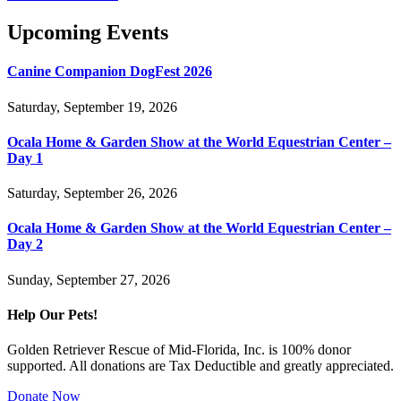
Upcoming Events
Canine Companion DogFest 2026
Saturday, September 19, 2026
Ocala Home & Garden Show at the World Equestrian Center –
Day 1
Saturday, September 26, 2026
Ocala Home & Garden Show at the World Equestrian Center –
Day 2
Sunday, September 27, 2026
Help Our Pets!
Golden Retriever Rescue of Mid-Florida, Inc. is 100% donor
supported. All donations are Tax Deductible and greatly appreciated.
Donate Now