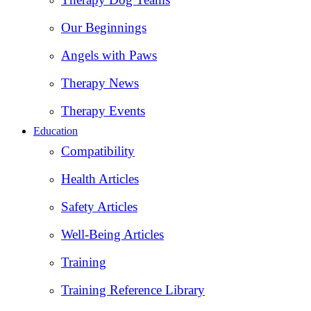
Our Beginnings
Angels with Paws
Therapy News
Therapy Events
Education
Compatibility
Health Articles
Safety Articles
Well-Being Articles
Training
Training Reference Library