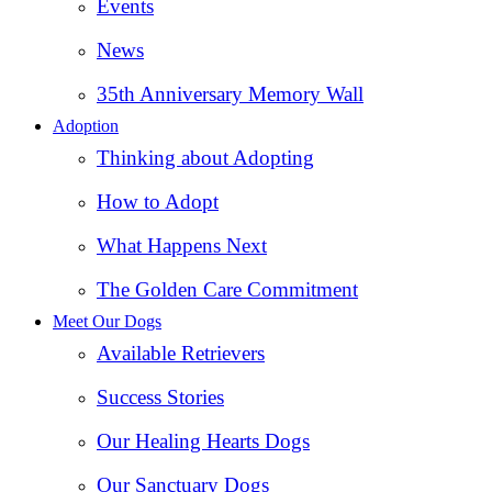
Events
News
35th Anniversary Memory Wall
Adoption
Thinking about Adopting
How to Adopt
What Happens Next
The Golden Care Commitment
Meet Our Dogs
Available Retrievers
Success Stories
Our Healing Hearts Dogs
Our Sanctuary Dogs