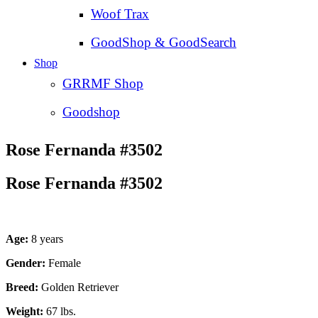
Woof Trax
GoodShop & GoodSearch
Shop
GRRMF Shop
Goodshop
Rose Fernanda #3502
Rose Fernanda #3502
Age:
8 years
Gender:
Female
Breed:
Golden Retriever
Weight:
67 lbs.