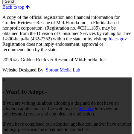
Send
Back to top
A copy of the official registration and financial information for
Golden Retriever Rescue of Mid-Florida Inc., a Florida-based
nonprofit corporation, (Registration no. #CH11185), may be
obtained from the Division of Consumer Services by calling toll-free
1-800-help-fla (432-7352) within the state or by visiting
fdacs.gov
.
Registration does not imply endorsement, approval or
recommendation by the state.
2026 © - Golden Retriever Rescue of Mid-Florida, Inc.
Website Designed By:
Sprout Media Lab
×
- Want To Adopt -
If you are writing us about adopting a dog and do not have an
adoption application on file with us, use
this link
to review our
policies and process and complete an application.
If you have completed our adoption application, and/or have another
inquiry, please use the email link to contact us.