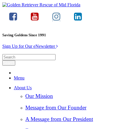
Saving Goldens Since 1991
Sign Up for Our eNewsletter
Menu
About Us
Our Mission
Message from Our Founder
A Message from Our President