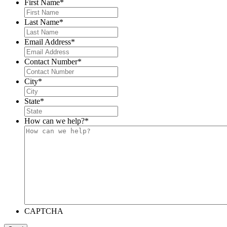
First Name
*
Last Name
*
Email Address
*
Contact Number
*
City
*
State
*
How can we help?
*
CAPTCHA