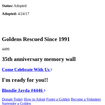
Status:
Adopted
Adopted:
4/24/17
Goldens Rescued Since 1991
4499
35th anniversary memory wall
Come Celebrate With Us
I'm ready for you!!
Blondie Jayda #4446
Donate Today
How to Adopt
Foster a Golden
Become a Volunteer
Surrender a Golden