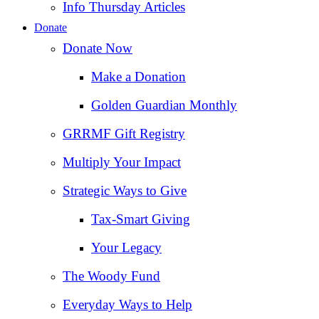
Info Thursday Articles
Donate
Donate Now
Make a Donation
Golden Guardian Monthly
GRRMF Gift Registry
Multiply Your Impact
Strategic Ways to Give
Tax‑Smart Giving
Your Legacy
The Woody Fund
Everyday Ways to Help