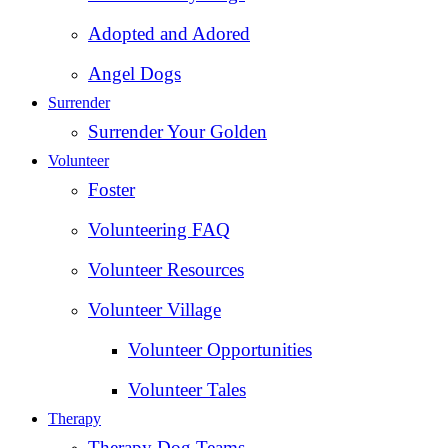
Adopted and Adored
Angel Dogs
Surrender
Surrender Your Golden
Volunteer
Foster
Volunteering FAQ
Volunteer Resources
Volunteer Village
Volunteer Opportunities
Volunteer Tales
Therapy
Therapy Dog Teams