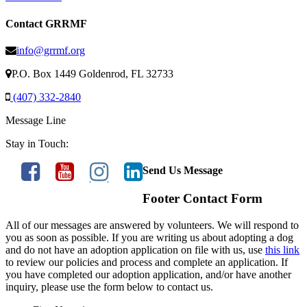
Contact GRRMF
info@grrmf.org
P.O. Box 1449 Goldenrod, FL 32733
(407) 332-2840
Message Line
Stay in Touch:
Send Us Message
Footer Contact Form
All of our messages are answered by volunteers. We will respond to
you as soon as possible. If you are writing us about adopting a dog
and do not have an adoption application on file with us, use
this link
to review our policies and process and complete an application. If
you have completed our adoption application, and/or have another
inquiry, please use the form below to contact us.