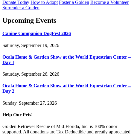
Donate Today
How to Adopt
Foster a Golden
Become a Volunteer
Surrender a Golden
Upcoming Events
Canine Companion DogFest 2026
Saturday, September 19, 2026
Ocala Home & Garden Show at the World Equestrian Center –
Day 1
Saturday, September 26, 2026
Ocala Home & Garden Show at the World Equestrian Center –
Day 2
Sunday, September 27, 2026
Help Our Pets!
Golden Retriever Rescue of Mid-Florida, Inc. is 100% donor
supported. All donations are Tax Deductible and greatly appreciated.