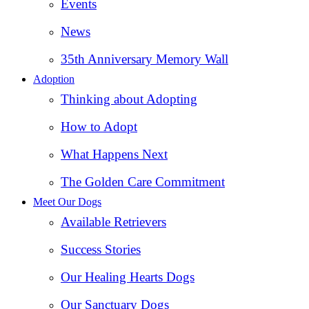
Events
News
35th Anniversary Memory Wall
Adoption
Thinking about Adopting
How to Adopt
What Happens Next
The Golden Care Commitment
Meet Our Dogs
Available Retrievers
Success Stories
Our Healing Hearts Dogs
Our Sanctuary Dogs