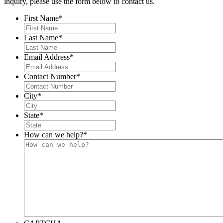
inquiry, please use the form below to contact us.
First Name
*
Last Name
*
Email Address
*
Contact Number
*
City
*
State
*
How can we help?
*