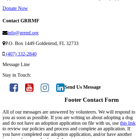
Donate Now
Contact GRRMF
info@grrmf.org
P.O. Box 1449 Goldenrod, FL 32733
(407) 332-2840
Message Line
Stay in Touch:
Send Us Message
Footer Contact Form
All of our messages are answered by volunteers. We will respond to
you as soon as possible. If you are writing us about adopting a dog
and do not have an adoption application on file with us, use
this link
to review our policies and process and complete an application. If
you have completed our adoption application, and/or have another