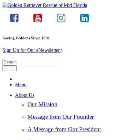
Saving Goldens Since 1991
Sign Up for Our eNewsletter
Menu
About Us
Our Mission
Message from Our Founder
A Message from Our President