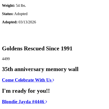
Weight:
54 lbs.
Status:
Adopted
Adopted:
03/13/2026
Goldens Rescued Since 1991
4499
35th anniversary memory wall
Come Celebrate With Us
I'm ready for you!!
Blondie Jayda #4446