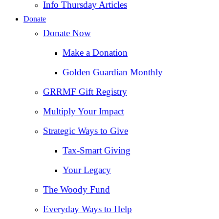
Info Thursday Articles
Donate
Donate Now
Make a Donation
Golden Guardian Monthly
GRRMF Gift Registry
Multiply Your Impact
Strategic Ways to Give
Tax‑Smart Giving
Your Legacy
The Woody Fund
Everyday Ways to Help