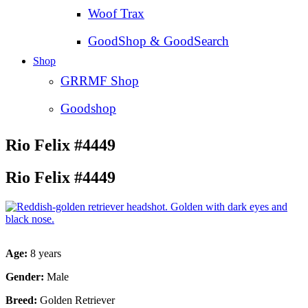
Woof Trax
GoodShop & GoodSearch
Shop
GRRMF Shop
Goodshop
Rio Felix #4449
Rio Felix #4449
Age:
8 years
Gender:
Male
Breed:
Golden Retriever