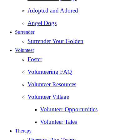
Adopted and Adored
Angel Dogs
Surrender
Surrender Your Golden
Volunteer
Foster
Volunteering FAQ
Volunteer Resources
Volunteer Village
Volunteer Opportunities
Volunteer Tales
Therapy
Therapy Dog Teams