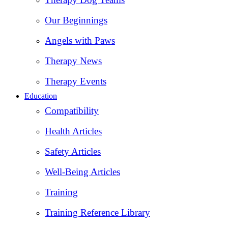
Our Beginnings
Angels with Paws
Therapy News
Therapy Events
Education
Compatibility
Health Articles
Safety Articles
Well-Being Articles
Training
Training Reference Library