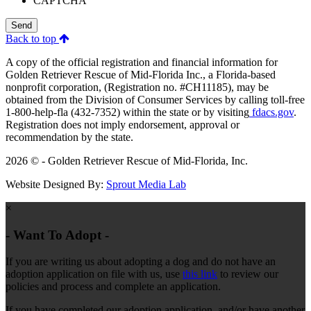
CAPTCHA
Send
Back to top
A copy of the official registration and financial information for
Golden Retriever Rescue of Mid-Florida Inc., a Florida-based
nonprofit corporation, (Registration no. #CH11185), may be
obtained from the Division of Consumer Services by calling toll-free
1-800-help-fla (432-7352) within the state or by visiting
fdacs.gov
.
Registration does not imply endorsement, approval or
recommendation by the state.
2026 © - Golden Retriever Rescue of Mid-Florida, Inc.
Website Designed By:
Sprout Media Lab
×
- Want To Adopt -
If you are writing us about adopting a dog and do not have an
adoption application on file with us, use
this link
to review our
policies and process and complete an application.
If you have completed our adoption application, and/or have another