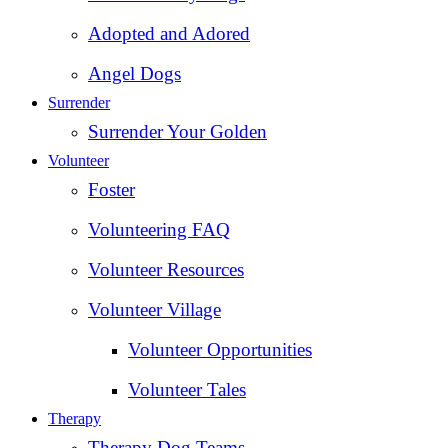
Adopted and Adored
Angel Dogs
Surrender
Surrender Your Golden
Volunteer
Foster
Volunteering FAQ
Volunteer Resources
Volunteer Village
Volunteer Opportunities
Volunteer Tales
Therapy
Therapy Dog Teams