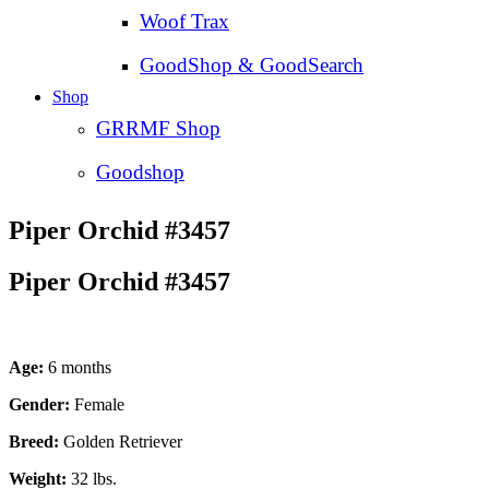
Woof Trax
GoodShop & GoodSearch
Shop
GRRMF Shop
Goodshop
Piper Orchid #3457
Piper Orchid #3457
Age:
6 months
Gender:
Female
Breed:
Golden Retriever
Weight:
32 lbs.