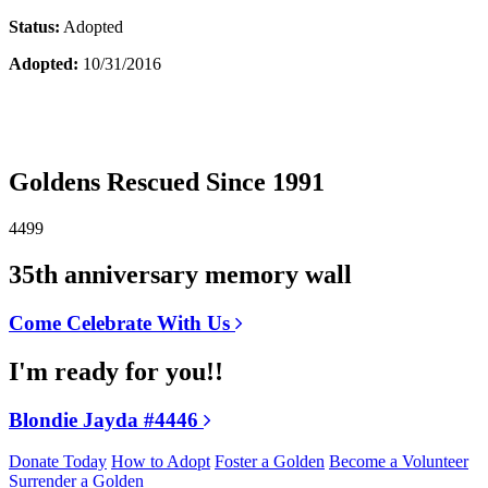
Status:
Adopted
Adopted:
10/31/2016
Goldens Rescued Since 1991
4499
35th anniversary memory wall
Come Celebrate With Us
I'm ready for you!!
Blondie Jayda #4446
Donate Today
How to Adopt
Foster a Golden
Become a Volunteer
Surrender a Golden