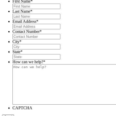
First Name
*
Last Name
*
Email Address
*
Contact Number
*
City
*
State
*
How can we help?
*
CAPTCHA