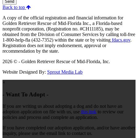
Send
Back to top
A copy of the official registration and financial information for
Golden Retriever Rescue of Mid-Florida Inc., a Florida-based
nonprofit corporation, (Registration no. #CH11185), may be
obtained from the Division of Consumer Services by calling toll-free
1-800-help-fla (432-7352) within the state or by visiting
fdacs.gov
.
Registration does not imply endorsement, approval or
recommendation by the state.
2026 © - Golden Retriever Rescue of Mid-Florida, Inc.
Website Designed By:
Sprout Media Lab
×
- Want To Adopt -
If you are writing us about adopting a dog and do not have an
adoption application on file with us, use
this link
to review our
policies and process and complete an application.
If you have completed our adoption application, and/or have another
inquiry, please use the email link to contact us.