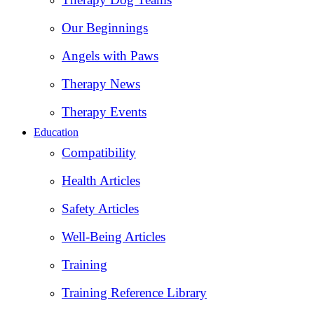
Our Beginnings
Angels with Paws
Therapy News
Therapy Events
Education
Compatibility
Health Articles
Safety Articles
Well-Being Articles
Training
Training Reference Library