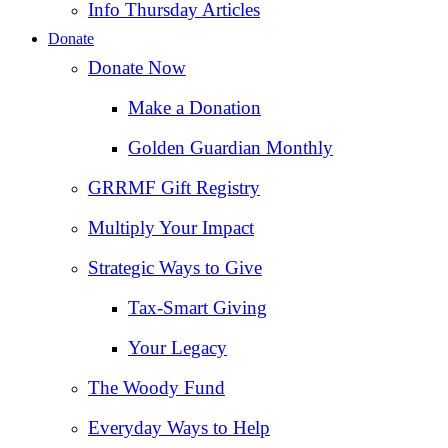
Info Thursday Articles
Donate
Donate Now
Make a Donation
Golden Guardian Monthly
GRRMF Gift Registry
Multiply Your Impact
Strategic Ways to Give
Tax‑Smart Giving
Your Legacy
The Woody Fund
Everyday Ways to Help