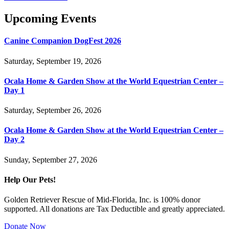
Upcoming Events
Canine Companion DogFest 2026
Saturday, September 19, 2026
Ocala Home & Garden Show at the World Equestrian Center –
Day 1
Saturday, September 26, 2026
Ocala Home & Garden Show at the World Equestrian Center –
Day 2
Sunday, September 27, 2026
Help Our Pets!
Golden Retriever Rescue of Mid-Florida, Inc. is 100% donor
supported. All donations are Tax Deductible and greatly appreciated.
Donate Now