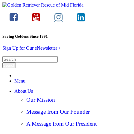
Saving Goldens Since 1991
Sign Up for Our eNewsletter
Menu
About Us
Our Mission
Message from Our Founder
A Message from Our President