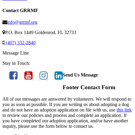
Contact GRRMF
info@grrmf.org
P.O. Box 1449 Goldenrod, FL 32733
(407) 332-2840
Message Line
Stay in Touch:
Send Us Message
Footer Contact Form
All of our messages are answered by volunteers. We will respond to
you as soon as possible. If you are writing us about adopting a dog
and do not have an adoption application on file with us, use
this link
to review our policies and process and complete an application. If
you have completed our adoption application, and/or have another
inquiry, please use the form below to contact us.