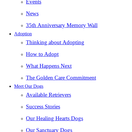
Events
News
35th Anniversary Memory Wall
Adoption
Thinking about Adopting
How to Adopt
What Happens Next
The Golden Care Commitment
Meet Our Dogs
Available Retrievers
Success Stories
Our Healing Hearts Dogs
Our Sanctuary Dogs