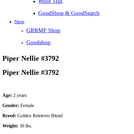
Woof Trax
GoodShop & GoodSearch
Shop
GRRMF Shop
Goodshop
Piper Nellie #3792
Piper Nellie #3792
Age:
2 years
Gender:
Female
Breed:
Golden Retriever Blend
Weight:
30 lbs.