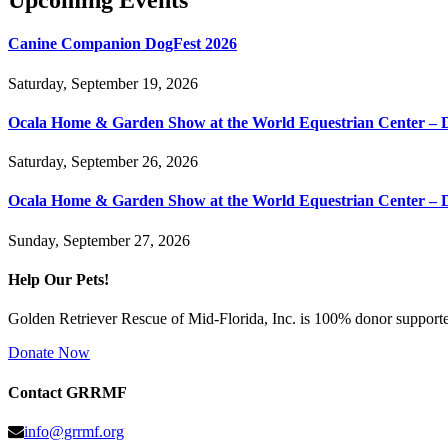
Upcoming Events
Canine Companion DogFest 2026
Saturday, September 19, 2026
Ocala Home & Garden Show at the World Equestrian Center – 
Saturday, September 26, 2026
Ocala Home & Garden Show at the World Equestrian Center – 
Sunday, September 27, 2026
Help Our Pets!
Golden Retriever Rescue of Mid-Florida, Inc. is 100% donor supported
Donate Now
Contact GRRMF
info@grrmf.org