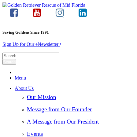
Saving Goldens Since 1991
Sign Up for Our eNewsletter
Menu
About Us
Our Mission
Message from Our Founder
A Message from Our President
Events