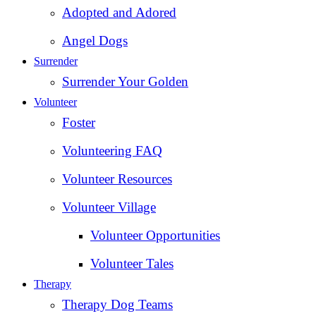
Adopted and Adored
Angel Dogs
Surrender
Surrender Your Golden
Volunteer
Foster
Volunteering FAQ
Volunteer Resources
Volunteer Village
Volunteer Opportunities
Volunteer Tales
Therapy
Therapy Dog Teams