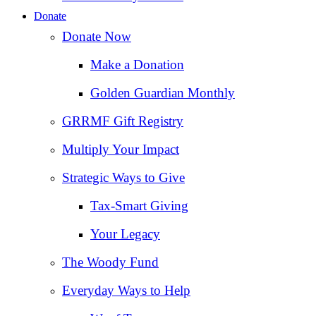
Donate
Donate Now
Make a Donation
Golden Guardian Monthly
GRRMF Gift Registry
Multiply Your Impact
Strategic Ways to Give
Tax‑Smart Giving
Your Legacy
The Woody Fund
Everyday Ways to Help