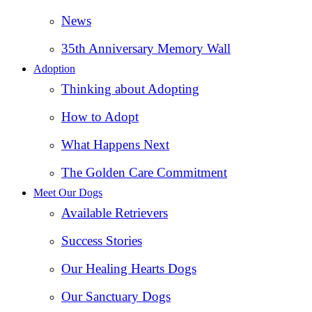
News
35th Anniversary Memory Wall
Adoption
Thinking about Adopting
How to Adopt
What Happens Next
The Golden Care Commitment
Meet Our Dogs
Available Retrievers
Success Stories
Our Healing Hearts Dogs
Our Sanctuary Dogs