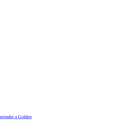
rrender a Golden