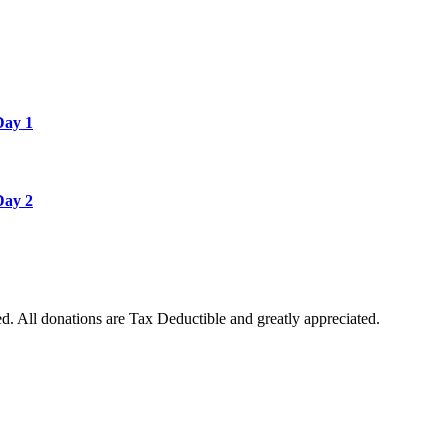
Day 1
Day 2
. All donations are Tax Deductible and greatly appreciated.