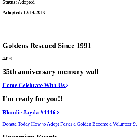
Status:
Adopted
Adopted:
12/14/2019
Goldens Rescued Since 1991
4499
35th anniversary memory wall
Come Celebrate With Us
I'm ready for you!!
Blondie Jayda #4446
Donate Today
How to Adopt
Foster a Golden
Become a Volunteer
Su