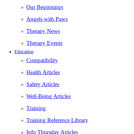
Our Beginnings
Angels with Paws
Therapy News
Therapy Events
Education
Compatibility
Health Articles
Safety Articles
Well-Being Articles
Training
Training Reference Library
Info Thursday Articles