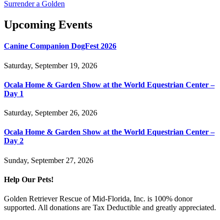
Surrender a Golden
Upcoming Events
Canine Companion DogFest 2026
Saturday, September 19, 2026
Ocala Home & Garden Show at the World Equestrian Center –
Day 1
Saturday, September 26, 2026
Ocala Home & Garden Show at the World Equestrian Center –
Day 2
Sunday, September 27, 2026
Help Our Pets!
Golden Retriever Rescue of Mid-Florida, Inc. is 100% donor
supported. All donations are Tax Deductible and greatly appreciated.