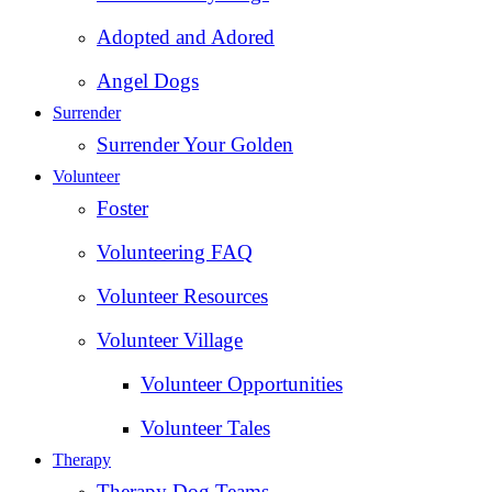
Adopted and Adored
Angel Dogs
Surrender
Surrender Your Golden
Volunteer
Foster
Volunteering FAQ
Volunteer Resources
Volunteer Village
Volunteer Opportunities
Volunteer Tales
Therapy
Therapy Dog Teams