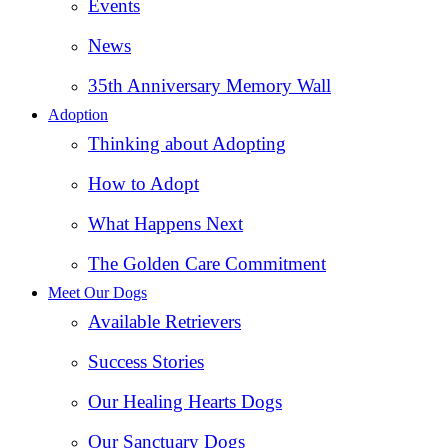
Events
News
35th Anniversary Memory Wall
Adoption
Thinking about Adopting
How to Adopt
What Happens Next
The Golden Care Commitment
Meet Our Dogs
Available Retrievers
Success Stories
Our Healing Hearts Dogs
Our Sanctuary Dogs