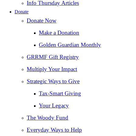
Info Thursday Articles
Donate
Donate Now
Make a Donation
Golden Guardian Monthly
GRRMF Gift Registry
Multiply Your Impact
Strategic Ways to Give
Tax‑Smart Giving
Your Legacy
The Woody Fund
Everyday Ways to Help