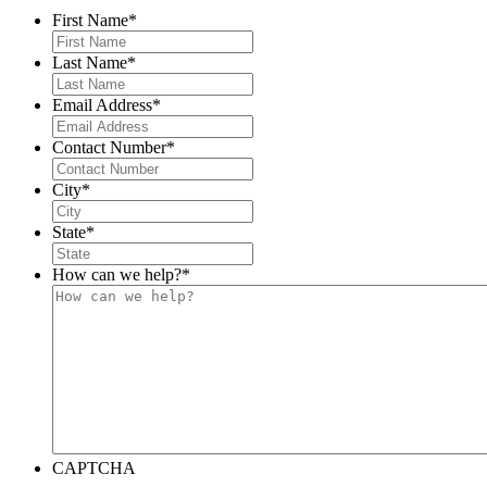
First Name
*
Last Name
*
Email Address
*
Contact Number
*
City
*
State
*
How can we help?
*
CAPTCHA