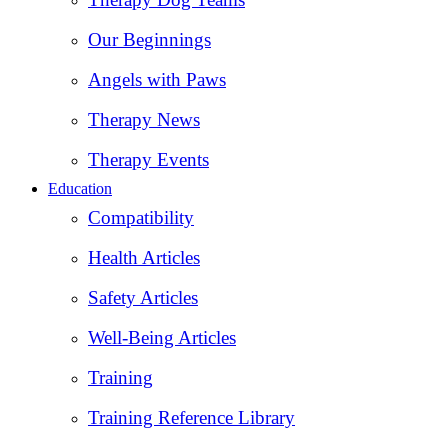
Our Beginnings
Angels with Paws
Therapy News
Therapy Events
Education
Compatibility
Health Articles
Safety Articles
Well-Being Articles
Training
Training Reference Library