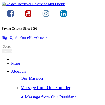
Saving Goldens Since 1991
Sign Up for Our eNewsletter
Menu
About Us
Our Mission
Message from Our Founder
A Message from Our President