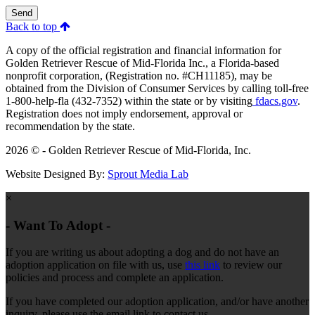
Send
Back to top
A copy of the official registration and financial information for
Golden Retriever Rescue of Mid-Florida Inc., a Florida-based
nonprofit corporation, (Registration no. #CH11185), may be
obtained from the Division of Consumer Services by calling toll-free
1-800-help-fla (432-7352) within the state or by visiting
fdacs.gov
.
Registration does not imply endorsement, approval or
recommendation by the state.
2026 © - Golden Retriever Rescue of Mid-Florida, Inc.
Website Designed By:
Sprout Media Lab
×
- Want To Adopt -
If you are writing us about adopting a dog and do not have an
adoption application on file with us, use
this link
to review our
policies and process and complete an application.
If you have completed our adoption application, and/or have another
inquiry, please use the email link to contact us.