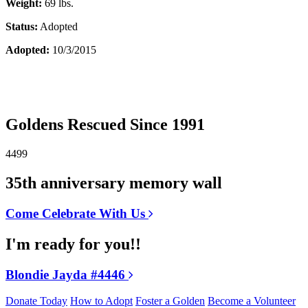
Weight:
69 lbs.
Status:
Adopted
Adopted:
10/3/2015
Goldens Rescued Since 1991
4499
35th anniversary memory wall
Come Celebrate With Us
I'm ready for you!!
Blondie Jayda #4446
Donate Today
How to Adopt
Foster a Golden
Become a Volunteer