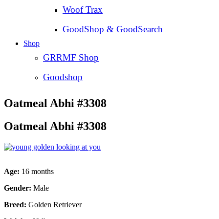
Woof Trax
GoodShop & GoodSearch
Shop
GRRMF Shop
Goodshop
Oatmeal Abhi #3308
Oatmeal Abhi #3308
Age:
16 months
Gender:
Male
Breed:
Golden Retriever