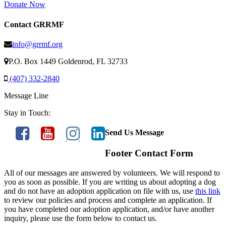
Donate Now
Contact GRRMF
info@grrmf.org
P.O. Box 1449 Goldenrod, FL 32733
(407) 332-2840
Message Line
Stay in Touch:
Send Us Message
Footer Contact Form
All of our messages are answered by volunteers. We will respond to
you as soon as possible. If you are writing us about adopting a dog
and do not have an adoption application on file with us, use
this link
to review our policies and process and complete an application. If
you have completed our adoption application, and/or have another
inquiry, please use the form below to contact us.