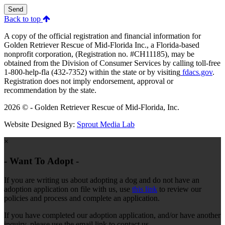
Send
Back to top
A copy of the official registration and financial information for
Golden Retriever Rescue of Mid-Florida Inc., a Florida-based
nonprofit corporation, (Registration no. #CH11185), may be
obtained from the Division of Consumer Services by calling toll-free
1-800-help-fla (432-7352) within the state or by visiting
fdacs.gov
.
Registration does not imply endorsement, approval or
recommendation by the state.
2026 © - Golden Retriever Rescue of Mid-Florida, Inc.
Website Designed By:
Sprout Media Lab
×
- Want To Adopt -
If you are writing us about adopting a dog and do not have an
adoption application on file with us, use
this link
to review our
policies and process and complete an application.
If you have completed our adoption application, and/or have another
inquiry, please use the email link to contact us.