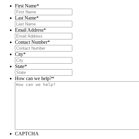
First Name
*
Last Name
*
Email Address
*
Contact Number
*
City
*
State
*
How can we help?
*
CAPTCHA