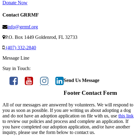
Donate Now
Contact GRRMF
info@grrmf.org
P.O. Box 1449 Goldenrod, FL 32733
(407) 332-2840
Message Line
Stay in Touch:
Send Us Message
Footer Contact Form
All of our messages are answered by volunteers. We will respond to
you as soon as possible. If you are writing us about adopting a dog
and do not have an adoption application on file with us, use
this link
to review our policies and process and complete an application. If
you have completed our adoption application, and/or have another
inquiry, please use the form below to contact us.