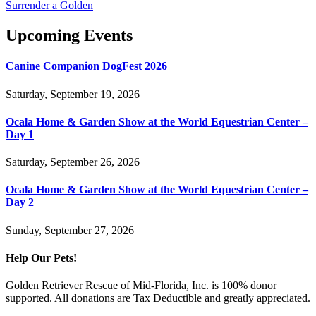
Surrender a Golden
Upcoming Events
Canine Companion DogFest 2026
Saturday, September 19, 2026
Ocala Home & Garden Show at the World Equestrian Center –
Day 1
Saturday, September 26, 2026
Ocala Home & Garden Show at the World Equestrian Center –
Day 2
Sunday, September 27, 2026
Help Our Pets!
Golden Retriever Rescue of Mid-Florida, Inc. is 100% donor
supported. All donations are Tax Deductible and greatly appreciated.