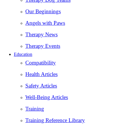
Our Beginnings
Angels with Paws
Therapy News
Therapy Events
Education
Compatibility
Health Articles
Safety Articles
Well-Being Articles
Training
Training Reference Library