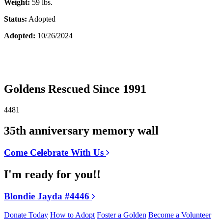
Weight:
59 lbs.
Status:
Adopted
Adopted:
10/26/2024
Goldens Rescued Since 1991
4481
35th anniversary memory wall
Come Celebrate With Us
I'm ready for you!!
Blondie Jayda #4446
Donate Today
How to Adopt
Foster a Golden
Become a Volunteer