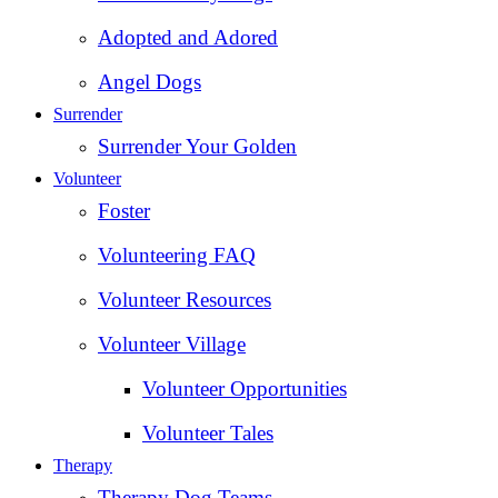
Adopted and Adored
Angel Dogs
Surrender
Surrender Your Golden
Volunteer
Foster
Volunteering FAQ
Volunteer Resources
Volunteer Village
Volunteer Opportunities
Volunteer Tales
Therapy
Therapy Dog Teams