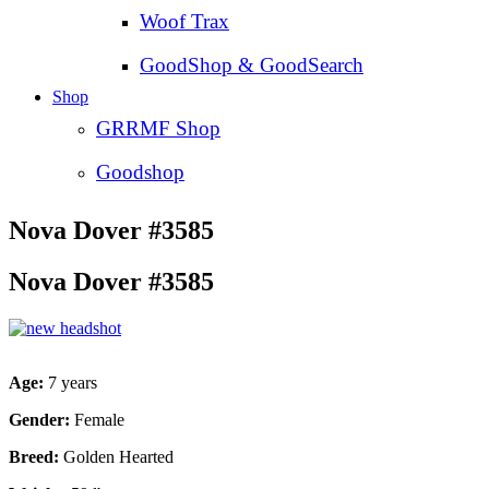
Woof Trax
GoodShop & GoodSearch
Shop
GRRMF Shop
Goodshop
Nova Dover #3585
Nova Dover #3585
Age:
7 years
Gender:
Female
Breed:
Golden Hearted