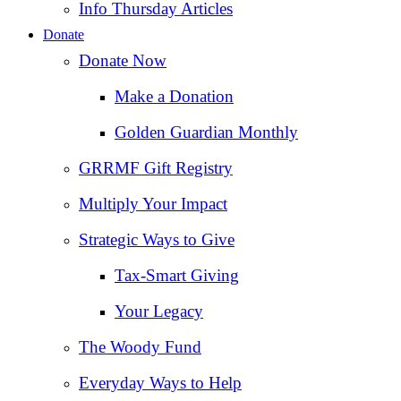
Info Thursday Articles
Donate
Donate Now
Make a Donation
Golden Guardian Monthly
GRRMF Gift Registry
Multiply Your Impact
Strategic Ways to Give
Tax‑Smart Giving
Your Legacy
The Woody Fund
Everyday Ways to Help