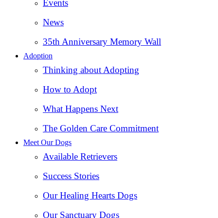
Events
News
35th Anniversary Memory Wall
Adoption
Thinking about Adopting
How to Adopt
What Happens Next
The Golden Care Commitment
Meet Our Dogs
Available Retrievers
Success Stories
Our Healing Hearts Dogs
Our Sanctuary Dogs