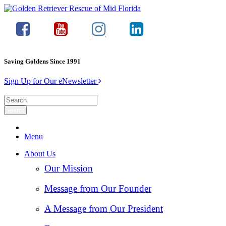
Saving Goldens Since 1991
Sign Up for Our eNewsletter
Menu
About Us
Our Mission
Message from Our Founder
A Message from Our President