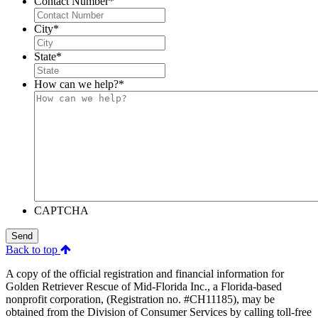
Contact Number
*
City
*
State
*
How can we help?
*
CAPTCHA
Send
Back to top
A copy of the official registration and financial information for
Golden Retriever Rescue of Mid-Florida Inc., a Florida-based
nonprofit corporation, (Registration no. #CH11185), may be
obtained from the Division of Consumer Services by calling toll-free