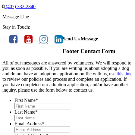
(407) 332-2840
Message Line
Stay in Touch:
Send Us Message
Footer Contact Form
All of our messages are answered by volunteers. We will respond to
you as soon as possible. If you are writing us about adopting a dog
and do not have an adoption application on file with us, use
this link
to review our policies and process and complete an application. If
you have completed our adoption application, and/or have another
inquiry, please use the form below to contact us.
First Name
*
Last Name
*
Email Address
*