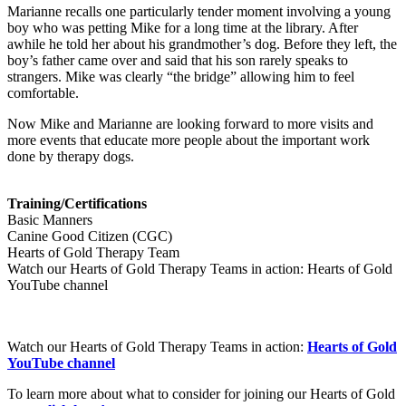
Marianne recalls one particularly tender moment involving a young
boy who was petting Mike for a long time at the library. After
awhile he told her about his grandmother’s dog. Before they left, the
boy’s father came over and said that his son rarely speaks to
strangers. Mike was clearly “the bridge” allowing him to feel
comfortable.
Now Mike and Marianne are looking forward to more visits and
more events that educate more people about the important work
done by therapy dogs.
Training/Certifications
Basic Manners
Canine Good Citizen (CGC)
Hearts of Gold Therapy Team
Watch our Hearts of Gold Therapy Teams in action: Hearts of Gold
YouTube channel
Watch our Hearts of Gold Therapy Teams in action:
Hearts of Gold
YouTube channel
To learn more about what to consider for joining our Hearts of Gold