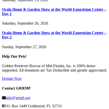
Ocala Home & Garden Show at the World Equestrian Center –
Day 1
Saturday, September 26, 2026
Ocala Home & Garden Show at the World Equestrian Center –
Day 2
Sunday, September 27, 2026
Help Our Pets!
Golden Retriever Rescue of Mid-Florida, Inc. is 100% donor
supported. All donations are Tax Deductible and greatly appreciated.
Donate Now
Contact GRRMF
info@grrmf.org
P.O. Box 1449 Goldenrod, FL 32733