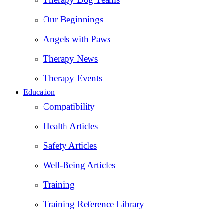
Our Beginnings
Angels with Paws
Therapy News
Therapy Events
Education
Compatibility
Health Articles
Safety Articles
Well-Being Articles
Training
Training Reference Library