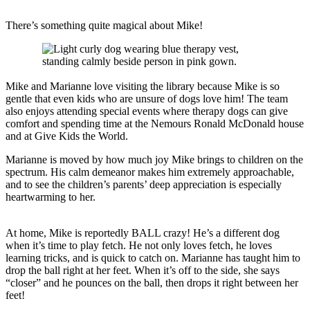
There’s something quite magical about Mike!
Mike and Marianne love visiting the library because Mike is so
gentle that even kids who are unsure of dogs love him! The team
also enjoys attending special events where therapy dogs can give
comfort and spending time at the Nemours Ronald McDonald house
and at Give Kids the World.
Marianne is moved by how much joy Mike brings to children on the
spectrum. His calm demeanor makes him extremely approachable,
and to see the children’s parents’ deep appreciation is especially
heartwarming to her.
At home, Mike is reportedly BALL crazy! He’s a different dog
when it’s time to play fetch. He not only loves fetch, he loves
learning tricks, and is quick to catch on. Marianne has taught him to
drop the ball right at her feet. When it’s off to the side, she says
“closer” and he pounces on the ball, then drops it right between her
feet!