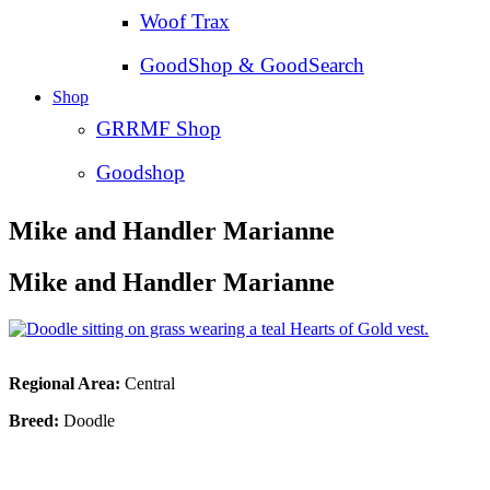
Woof Trax
GoodShop & GoodSearch
Shop
GRRMF Shop
Goodshop
Mike and Handler Marianne
Mike and Handler Marianne
Regional Area:
Central
Breed:
Doodle