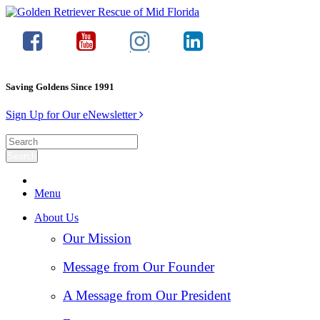
Saving Goldens Since 1991
Sign Up for Our eNewsletter
Menu
About Us
Our Mission
Message from Our Founder
A Message from Our President