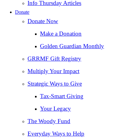
Info Thursday Articles
Donate
Donate Now
Make a Donation
Golden Guardian Monthly
GRRMF Gift Registry
Multiply Your Impact
Strategic Ways to Give
Tax‑Smart Giving
Your Legacy
The Woody Fund
Everyday Ways to Help