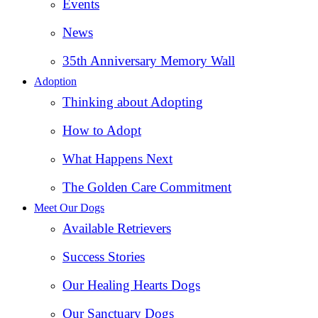
Events
News
35th Anniversary Memory Wall
Adoption
Thinking about Adopting
How to Adopt
What Happens Next
The Golden Care Commitment
Meet Our Dogs
Available Retrievers
Success Stories
Our Healing Hearts Dogs
Our Sanctuary Dogs