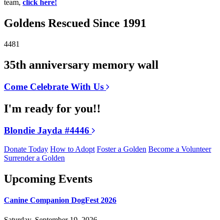
team,
click here!
Goldens Rescued Since 1991
4481
35th anniversary memory wall
Come Celebrate With Us
I'm ready for you!!
Blondie Jayda #4446
Donate Today
How to Adopt
Foster a Golden
Become a Volunteer
Surrender a Golden
Upcoming Events
Canine Companion DogFest 2026
Saturday, September 19, 2026