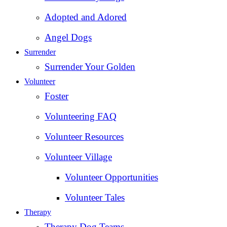
Adopted and Adored
Angel Dogs
Surrender
Surrender Your Golden
Volunteer
Foster
Volunteering FAQ
Volunteer Resources
Volunteer Village
Volunteer Opportunities
Volunteer Tales
Therapy
Therapy Dog Teams