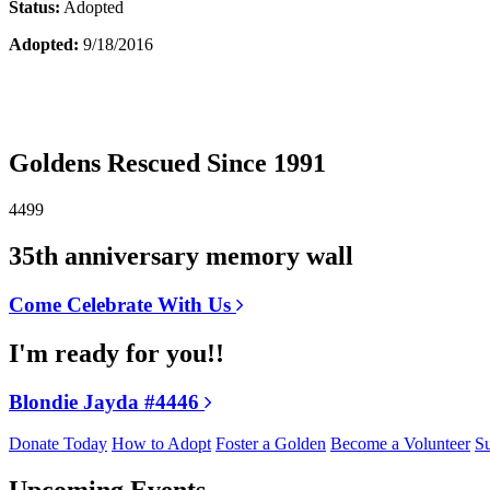
Status:
Adopted
Adopted:
9/18/2016
Goldens Rescued Since 1991
4499
35th anniversary memory wall
Come Celebrate With Us
I'm ready for you!!
Blondie Jayda #4446
Donate Today
How to Adopt
Foster a Golden
Become a Volunteer
Su