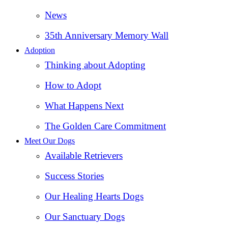
News
35th Anniversary Memory Wall
Adoption
Thinking about Adopting
How to Adopt
What Happens Next
The Golden Care Commitment
Meet Our Dogs
Available Retrievers
Success Stories
Our Healing Hearts Dogs
Our Sanctuary Dogs