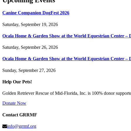
Upcoming Events
Canine Companion DogFest 2026
Saturday, September 19, 2026
Ocala Home & Garden Show at the World Equestrian Center – 
Saturday, September 26, 2026
Ocala Home & Garden Show at the World Equestrian Center – 
Sunday, September 27, 2026
Help Our Pets!
Golden Retriever Rescue of Mid-Florida, Inc. is 100% donor supported
Donate Now
Contact GRRMF
info@grrmf.org