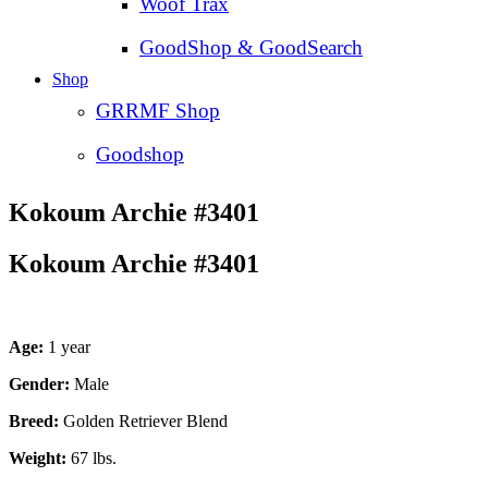
Woof Trax
GoodShop & GoodSearch
Shop
GRRMF Shop
Goodshop
Kokoum Archie #3401
Kokoum Archie #3401
Age:
1 year
Gender:
Male
Breed:
Golden Retriever Blend
Weight:
67 lbs.