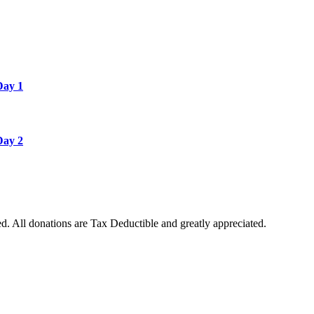
Day 1
Day 2
. All donations are Tax Deductible and greatly appreciated.