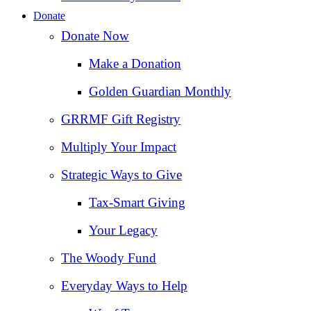
Donate
Donate Now
Make a Donation
Golden Guardian Monthly
GRRMF Gift Registry
Multiply Your Impact
Strategic Ways to Give
Tax‑Smart Giving
Your Legacy
The Woody Fund
Everyday Ways to Help