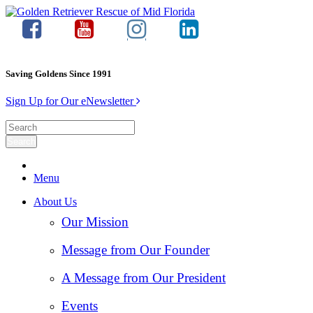
Saving Goldens Since 1991
Sign Up for Our eNewsletter
Menu
About Us
Our Mission
Message from Our Founder
A Message from Our President
Events