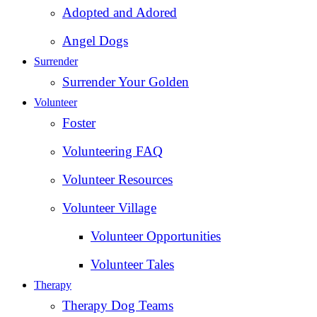
Adopted and Adored
Angel Dogs
Surrender
Surrender Your Golden
Volunteer
Foster
Volunteering FAQ
Volunteer Resources
Volunteer Village
Volunteer Opportunities
Volunteer Tales
Therapy
Therapy Dog Teams