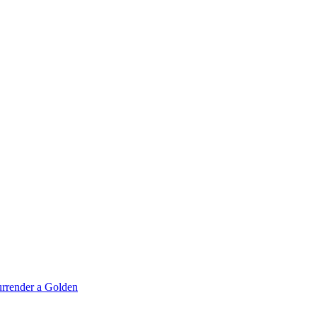
rrender a Golden