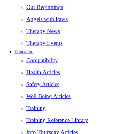
Our Beginnings
Angels with Paws
Therapy News
Therapy Events
Education
Compatibility
Health Articles
Safety Articles
Well-Being Articles
Training
Training Reference Library
Info Thursday Articles