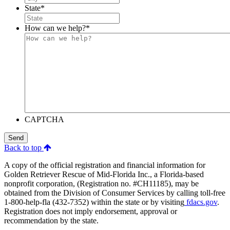
State
*
How can we help?
*
CAPTCHA
Send
Back to top
A copy of the official registration and financial information for
Golden Retriever Rescue of Mid-Florida Inc., a Florida-based
nonprofit corporation, (Registration no. #CH11185), may be
obtained from the Division of Consumer Services by calling toll-free
1-800-help-fla (432-7352) within the state or by visiting
fdacs.gov
.
Registration does not imply endorsement, approval or
recommendation by the state.