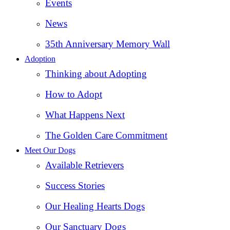
Events
News
35th Anniversary Memory Wall
Adoption
Thinking about Adopting
How to Adopt
What Happens Next
The Golden Care Commitment
Meet Our Dogs
Available Retrievers
Success Stories
Our Healing Hearts Dogs
Our Sanctuary Dogs