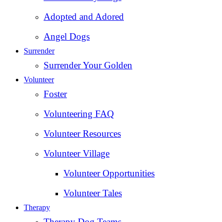
Adopted and Adored
Angel Dogs
Surrender
Surrender Your Golden
Volunteer
Foster
Volunteering FAQ
Volunteer Resources
Volunteer Village
Volunteer Opportunities
Volunteer Tales
Therapy
Therapy Dog Teams