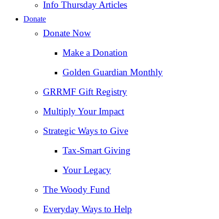
Info Thursday Articles
Donate
Donate Now
Make a Donation
Golden Guardian Monthly
GRRMF Gift Registry
Multiply Your Impact
Strategic Ways to Give
Tax‑Smart Giving
Your Legacy
The Woody Fund
Everyday Ways to Help