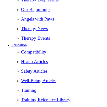
Our Beginnings
Angels with Paws
Therapy News
Therapy Events
Education
Compatibility
Health Articles
Safety Articles
Well-Being Articles
Training
Training Reference Library