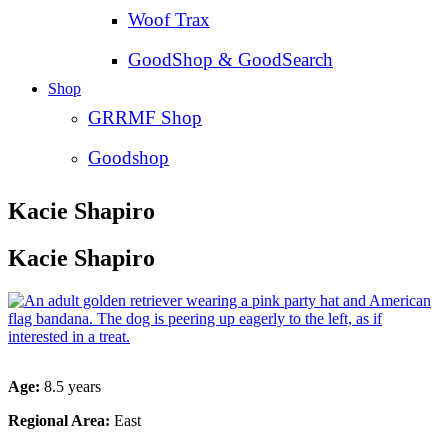
Woof Trax
GoodShop & GoodSearch
Shop
GRRMF Shop
Goodshop
Kacie Shapiro
Kacie Shapiro
Age:
8.5 years
Regional Area:
East