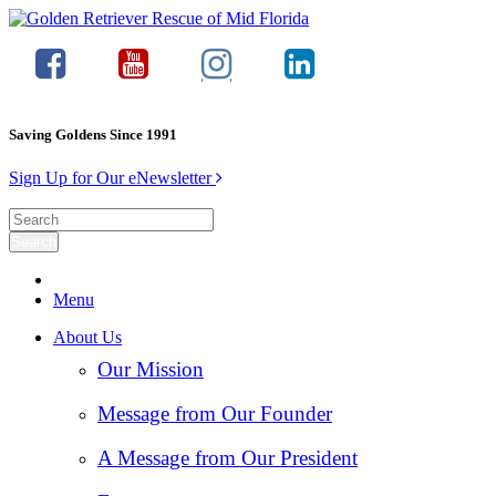
Saving Goldens Since 1991
Sign Up for Our eNewsletter
Menu
About Us
Our Mission
Message from Our Founder
A Message from Our President