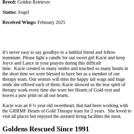
Breed:
Golden Retriever
Status:
Angel
Received Wings:
February 2025
It’s never easy to say goodbye to a faithful friend and fellow
teammate. Please light a candle for our sweet girl Kacie and keep
Joyce and Lance in your prayers during this difficult
time. Kacie created so many smiles and touched so many hearts in
the short time we were blessed to have her as a member of our
therapy team. Our seniors will miss the happy tail wags and huge
smile she offered each of them. Kacie showed us the true spirit of
therapy work every time she wore her Hearts of Gold vest and
leaves a paw print on all our hearts.
Kacie was an 8 ½ year old sweetheart, that had been working with
the GRRMF Hearts of Gold Therapy team for 2 years. She loved to
visit all places but enjoyed the assisted living facilities the most.
Goldens Rescued Since 1991