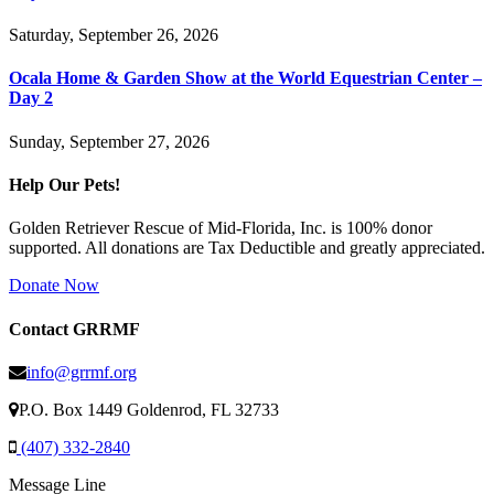
Saturday, September 26, 2026
Ocala Home & Garden Show at the World Equestrian Center –
Day 2
Sunday, September 27, 2026
Help Our Pets!
Golden Retriever Rescue of Mid-Florida, Inc. is 100% donor
supported. All donations are Tax Deductible and greatly appreciated.
Donate Now
Contact GRRMF
info@grrmf.org
P.O. Box 1449 Goldenrod, FL 32733
(407) 332-2840
Message Line