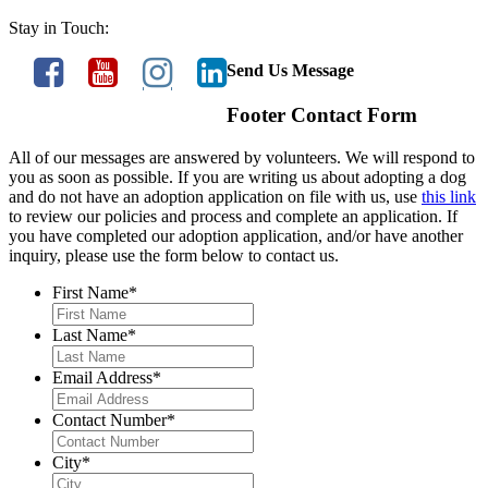
Stay in Touch:
Send Us Message
Footer Contact Form
All of our messages are answered by volunteers. We will respond to
you as soon as possible. If you are writing us about adopting a dog
and do not have an adoption application on file with us, use
this link
to review our policies and process and complete an application. If
you have completed our adoption application, and/or have another
inquiry, please use the form below to contact us.
First Name
*
Last Name
*
Email Address
*
Contact Number
*
City
*