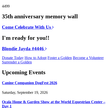
4499
35th anniversary memory wall
Come Celebrate With Us
I'm ready for you!!
Blondie Jayda #4446
Donate Today
How to Adopt
Foster a Golden
Become a Volunteer
Surrender a Golden
Upcoming Events
Canine Companion DogFest 2026
Saturday, September 19, 2026
Ocala Home & Garden Show at the World Equestrian Center –
Day 1