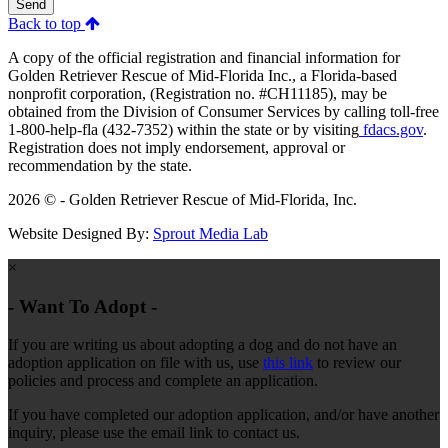
Send
Back to top
A copy of the official registration and financial information for
Golden Retriever Rescue of Mid-Florida Inc., a Florida-based
nonprofit corporation, (Registration no. #CH11185), may be
obtained from the Division of Consumer Services by calling toll-free
1-800-help-fla (432-7352) within the state or by visiting
fdacs.gov
.
Registration does not imply endorsement, approval or
recommendation by the state.
2026 © - Golden Retriever Rescue of Mid-Florida, Inc.
Website Designed By:
Sprout Media Lab
×
- Want To Adopt -
If you are writing us about adopting a dog and do not have an
adoption application on file with us, use
this link
to review our
policies and process and complete an application.
If you have completed our adoption application, and/or have another
inquiry, please use the email link to contact us.