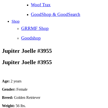
Woof Trax
GoodShop & GoodSearch
Shop
GRRMF Shop
Goodshop
Jupiter Joelle #3955
Jupiter Joelle #3955
Age:
2 years
Gender:
Female
Breed:
Golden Retriever
Weight:
56 lbs.