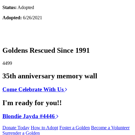
Status:
Adopted
Adopted:
6/26/2021
Goldens Rescued Since 1991
4499
35th anniversary memory wall
Come Celebrate With Us
I'm ready for you!!
Blondie Jayda #4446
Donate Today
How to Adopt
Foster a Golden
Become a Volunteer
Surrender a Golden