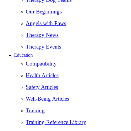
Our Beginnings
Angels with Paws
Therapy News
Therapy Events
Education
Compatibility
Health Articles
Safety Articles
Well-Being Articles
Training
Training Reference Library