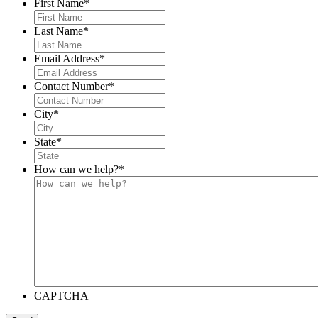
First Name
*
Last Name
*
Email Address
*
Contact Number
*
City
*
State
*
How can we help?
*
CAPTCHA