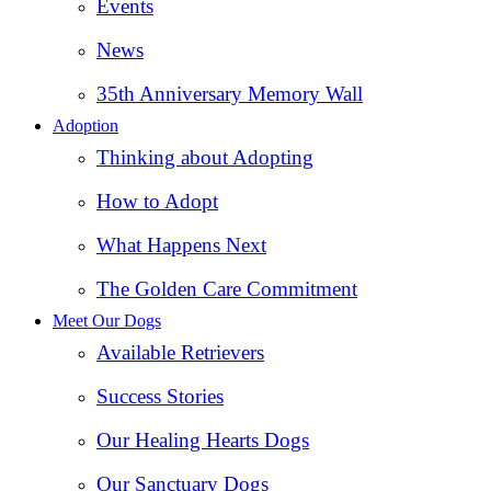
Events
News
35th Anniversary Memory Wall
Adoption
Thinking about Adopting
How to Adopt
What Happens Next
The Golden Care Commitment
Meet Our Dogs
Available Retrievers
Success Stories
Our Healing Hearts Dogs
Our Sanctuary Dogs