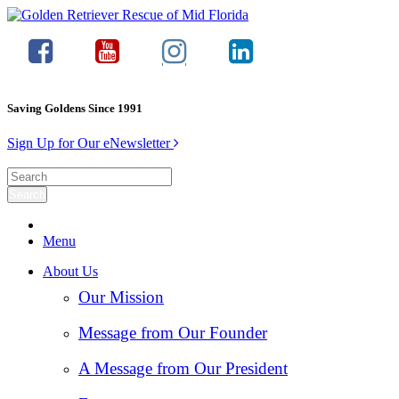
Saving Goldens Since 1991
Sign Up for Our eNewsletter
Menu
About Us
Our Mission
Message from Our Founder
A Message from Our President