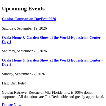
Upcoming Events
Canine Companion DogFest 2026
Saturday, September 19, 2026
Ocala Home & Garden Show at the World Equestrian Center –
Day 1
Saturday, September 26, 2026
Ocala Home & Garden Show at the World Equestrian Center –
Day 2
Sunday, September 27, 2026
Help Our Pets!
Golden Retriever Rescue of Mid-Florida, Inc. is 100% donor
supported. All donations are Tax Deductible and greatly appreciated.
Donate Now