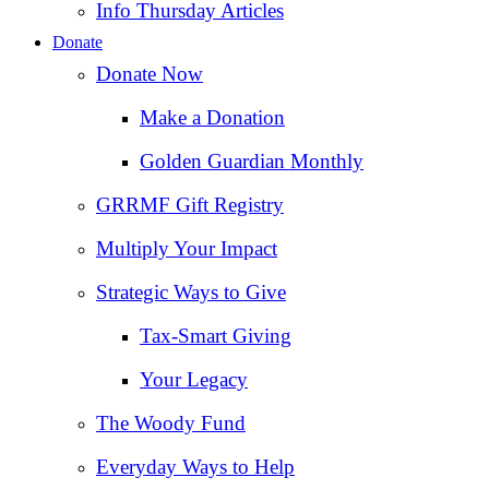
Info Thursday Articles
Donate
Donate Now
Make a Donation
Golden Guardian Monthly
GRRMF Gift Registry
Multiply Your Impact
Strategic Ways to Give
Tax‑Smart Giving
Your Legacy
The Woody Fund
Everyday Ways to Help