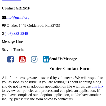
Contact GRRMF
info@grrmf.org
P.O. Box 1449 Goldenrod, FL 32733
(407) 332-2840
Message Line
Stay in Touch:
Send Us Message
Footer Contact Form
All of our messages are answered by volunteers. We will respond to
you as soon as possible. If you are writing us about adopting a dog
and do not have an adoption application on file with us, use
this link
to review our policies and process and complete an application. If
you have completed our adoption application, and/or have another
inquiry, please use the form below to contact us.