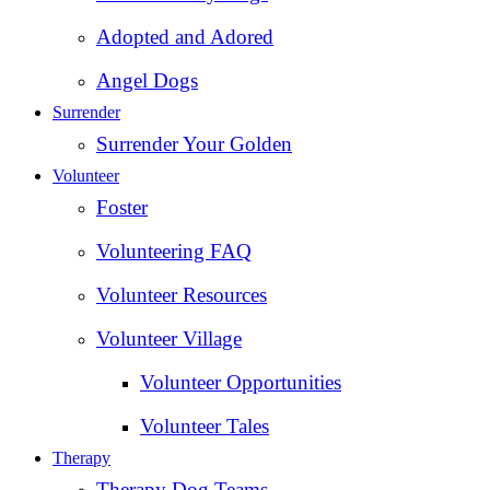
Adopted and Adored
Angel Dogs
Surrender
Surrender Your Golden
Volunteer
Foster
Volunteering FAQ
Volunteer Resources
Volunteer Village
Volunteer Opportunities
Volunteer Tales
Therapy
Therapy Dog Teams