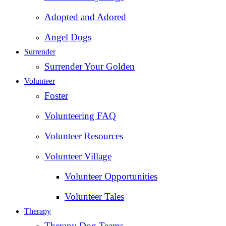
Adopted and Adored
Angel Dogs
Surrender
Surrender Your Golden
Volunteer
Foster
Volunteering FAQ
Volunteer Resources
Volunteer Village
Volunteer Opportunities
Volunteer Tales
Therapy
Therapy Dog Teams