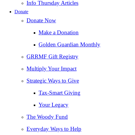
Info Thursday Articles
Donate
Donate Now
Make a Donation
Golden Guardian Monthly
GRRMF Gift Registry
Multiply Your Impact
Strategic Ways to Give
Tax‑Smart Giving
Your Legacy
The Woody Fund
Everyday Ways to Help