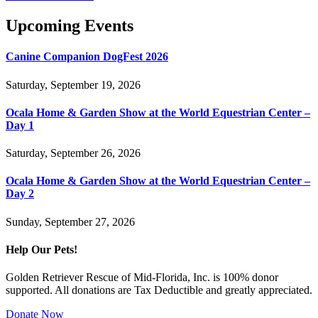
Upcoming Events
Canine Companion DogFest 2026
Saturday, September 19, 2026
Ocala Home & Garden Show at the World Equestrian Center –
Day 1
Saturday, September 26, 2026
Ocala Home & Garden Show at the World Equestrian Center –
Day 2
Sunday, September 27, 2026
Help Our Pets!
Golden Retriever Rescue of Mid-Florida, Inc. is 100% donor
supported. All donations are Tax Deductible and greatly appreciated.
Donate Now