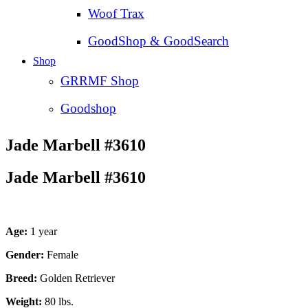
Woof Trax
GoodShop & GoodSearch
Shop
GRRMF Shop
Goodshop
Jade Marbell #3610
Jade Marbell #3610
Age:
1 year
Gender:
Female
Breed:
Golden Retriever
Weight:
80 lbs.