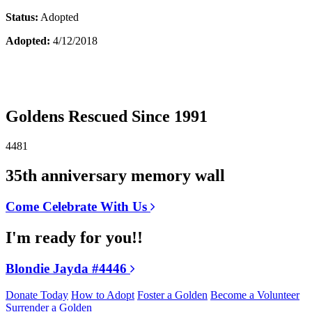
Status:
Adopted
Adopted:
4/12/2018
Goldens Rescued Since 1991
4481
35th anniversary memory wall
Come Celebrate With Us
I'm ready for you!!
Blondie Jayda #4446
Donate Today
How to Adopt
Foster a Golden
Become a Volunteer
Surrender a Golden