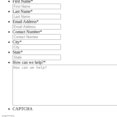
First Name
*
Last Name
*
Email Address
*
Contact Number
*
City
*
State
*
How can we help?
*
CAPTCHA