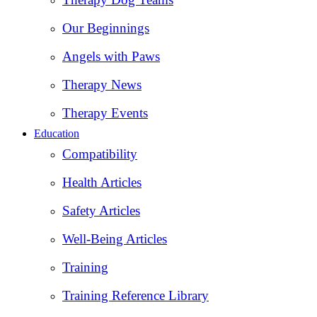
Our Beginnings
Angels with Paws
Therapy News
Therapy Events
Education
Compatibility
Health Articles
Safety Articles
Well-Being Articles
Training
Training Reference Library