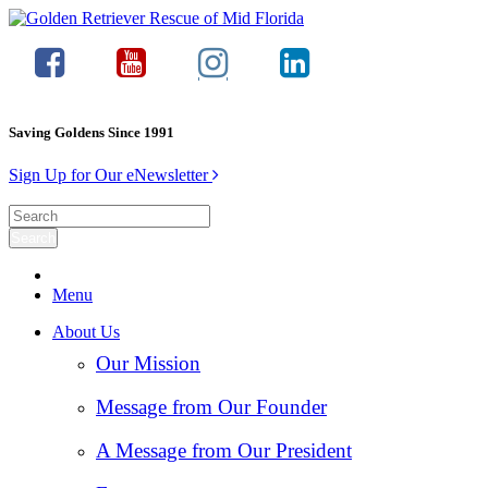
Saving Goldens Since 1991
Sign Up for Our eNewsletter
Menu
About Us
Our Mission
Message from Our Founder
A Message from Our President