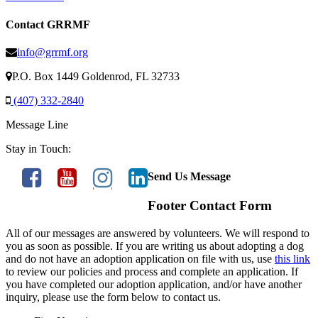
Contact GRRMF
info@grrmf.org
P.O. Box 1449 Goldenrod, FL 32733
(407) 332-2840
Message Line
Stay in Touch:
Send Us Message
Footer Contact Form
All of our messages are answered by volunteers. We will respond to
you as soon as possible. If you are writing us about adopting a dog
and do not have an adoption application on file with us, use
this link
to review our policies and process and complete an application. If
you have completed our adoption application, and/or have another
inquiry, please use the form below to contact us.