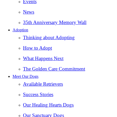
Events
News
35th Anniversary Memory Wall
Adoption
Thinking about Adopting
How to Adopt
What Happens Next
The Golden Care Commitment
Meet Our Dogs
Available Retrievers
Success Stories
Our Healing Hearts Dogs
Our Sanctuary Dogs