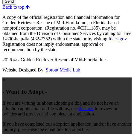
Send
Back to top
A copy of the official registration and financial information for
Golden Retriever Rescue of Mid-Florida Inc., a Florida-based
nonprofit corporation, (Registration no. #CH11185), may be
obtained from the Division of Consumer Services by calling toll-free
1-800-help-fla (432-7352) within the state or by visiting
fdacs.gov
.
Registration does not imply endorsement, approval or
recommendation by the state.
2026 © - Golden Retriever Rescue of Mid-Florida, Inc.
Website Designed By:
Sprout Media Lab
×
- Want To Adopt -
If you are writing us about adopting a dog and do not have an
adoption application on file with us, use
this link
to review our
policies and process and complete an application.
If you have completed our adoption application, and/or have another
inquiry, please use the email link to contact us.