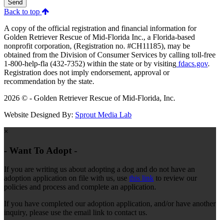
Send
Back to top
A copy of the official registration and financial information for
Golden Retriever Rescue of Mid-Florida Inc., a Florida-based
nonprofit corporation, (Registration no. #CH11185), may be
obtained from the Division of Consumer Services by calling toll-free
1-800-help-fla (432-7352) within the state or by visiting
fdacs.gov
.
Registration does not imply endorsement, approval or
recommendation by the state.
2026 © - Golden Retriever Rescue of Mid-Florida, Inc.
Website Designed By:
Sprout Media Lab
×
- Want To Adopt -
If you are writing us about adopting a dog and do not have an
adoption application on file with us, use
this link
to review our
policies and process and complete an application.
If you have completed our adoption application, and/or have another
inquiry, please use the email link to contact us.