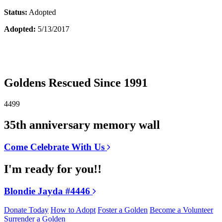
Status:
Adopted
Adopted:
5/13/2017
Goldens Rescued Since 1991
4499
35th anniversary memory wall
Come Celebrate With Us
I'm ready for you!!
Blondie Jayda #4446
Donate Today
How to Adopt
Foster a Golden
Become a Volunteer
Surrender a Golden