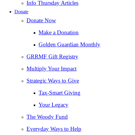
Info Thursday Articles
Donate
Donate Now
Make a Donation
Golden Guardian Monthly
GRRMF Gift Registry
Multiply Your Impact
Strategic Ways to Give
Tax‑Smart Giving
Your Legacy
The Woody Fund
Everyday Ways to Help