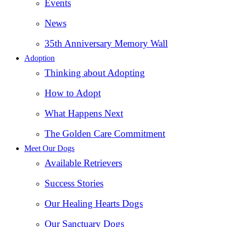
Events
News
35th Anniversary Memory Wall
Adoption
Thinking about Adopting
How to Adopt
What Happens Next
The Golden Care Commitment
Meet Our Dogs
Available Retrievers
Success Stories
Our Healing Hearts Dogs
Our Sanctuary Dogs