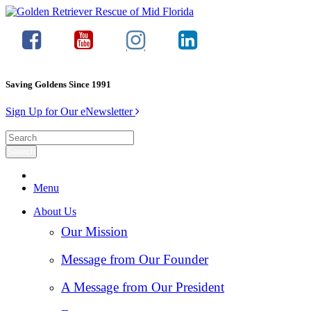
Saving Goldens Since 1991
Sign Up for Our eNewsletter
Menu
About Us
Our Mission
Message from Our Founder
A Message from Our President