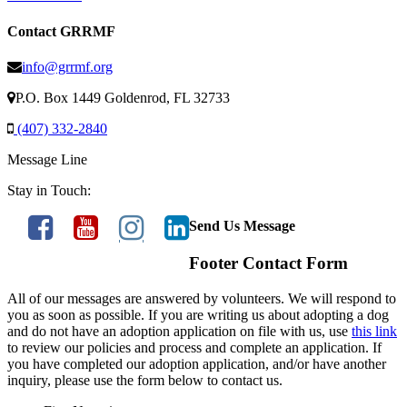
Contact GRRMF
info@grrmf.org
P.O. Box 1449 Goldenrod, FL 32733
(407) 332-2840
Message Line
Stay in Touch:
Send Us Message
Footer Contact Form
All of our messages are answered by volunteers. We will respond to
you as soon as possible. If you are writing us about adopting a dog
and do not have an adoption application on file with us, use
this link
to review our policies and process and complete an application. If
you have completed our adoption application, and/or have another
inquiry, please use the form below to contact us.