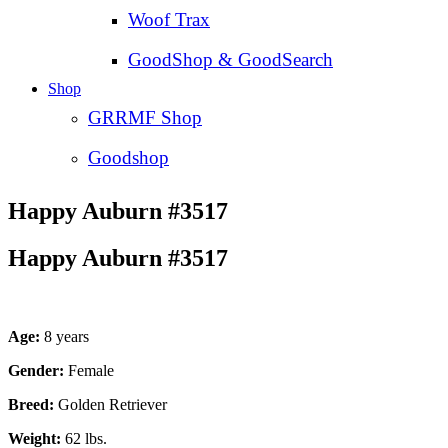
Woof Trax
GoodShop & GoodSearch
Shop
GRRMF Shop
Goodshop
Happy Auburn #3517
Happy Auburn #3517
Age:
8 years
Gender:
Female
Breed:
Golden Retriever
Weight:
62 lbs.