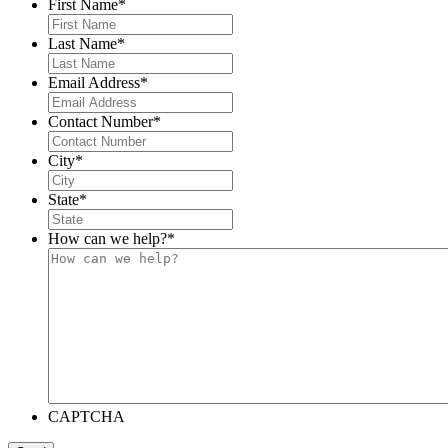
First Name
*
Last Name
*
Email Address
*
Contact Number
*
City
*
State
*
How can we help?
*
CAPTCHA