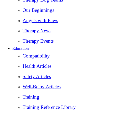
Our Beginnings
Angels with Paws
Therapy News
Therapy Events
Education
Compatibility
Health Articles
Safety Articles
Well-Being Articles
Training
Training Reference Library