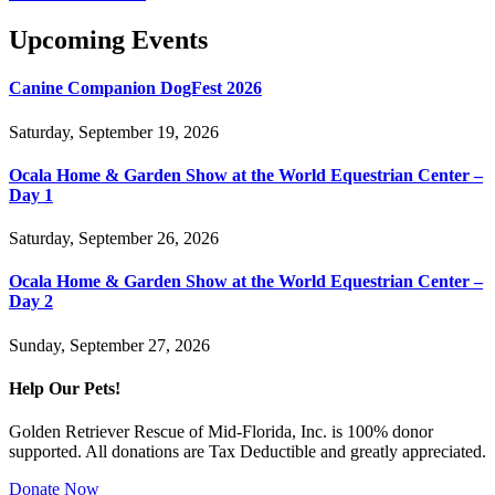
Upcoming Events
Canine Companion DogFest 2026
Saturday, September 19, 2026
Ocala Home & Garden Show at the World Equestrian Center –
Day 1
Saturday, September 26, 2026
Ocala Home & Garden Show at the World Equestrian Center –
Day 2
Sunday, September 27, 2026
Help Our Pets!
Golden Retriever Rescue of Mid-Florida, Inc. is 100% donor
supported. All donations are Tax Deductible and greatly appreciated.
Donate Now