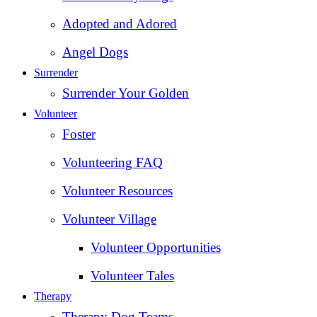
Adopted and Adored
Angel Dogs
Surrender
Surrender Your Golden
Volunteer
Foster
Volunteering FAQ
Volunteer Resources
Volunteer Village
Volunteer Opportunities
Volunteer Tales
Therapy
Therapy Dog Teams