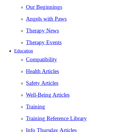
Our Beginnings
Angels with Paws
Therapy News
Therapy Events
Education
Compatibility
Health Articles
Safety Articles
Well-Being Articles
Training
Training Reference Library
Info Thursday Articles