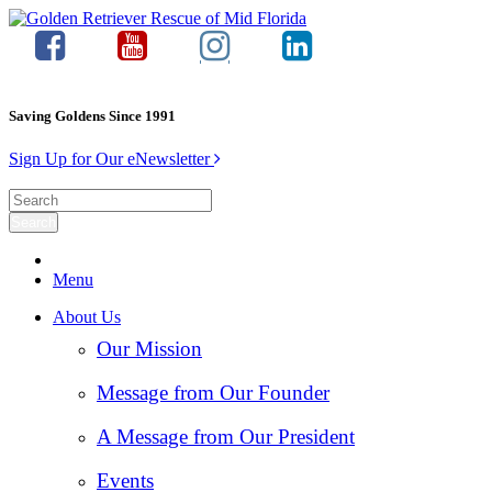
Saving Goldens Since 1991
Sign Up for Our eNewsletter
Menu
About Us
Our Mission
Message from Our Founder
A Message from Our President
Events