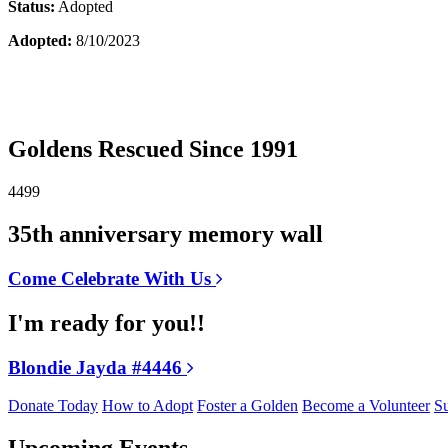
Status:
Adopted
Adopted:
8/10/2023
Goldens Rescued Since 1991
4499
35th anniversary memory wall
Come Celebrate With Us
I'm ready for you!!
Blondie Jayda #4446
Donate Today
How to Adopt
Foster a Golden
Become a Volunteer
Su