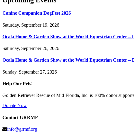
Upcoming Events
Canine Companion DogFest 2026
Saturday, September 19, 2026
Ocala Home & Garden Show at the World Equestrian Center – 
Saturday, September 26, 2026
Ocala Home & Garden Show at the World Equestrian Center – 
Sunday, September 27, 2026
Help Our Pets!
Golden Retriever Rescue of Mid-Florida, Inc. is 100% donor supported
Donate Now
Contact GRRMF
info@grrmf.org