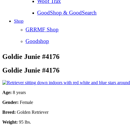
Woof Trax
GoodShop & GoodSearch
Shop
GRRMF Shop
Goodshop
Goldie Junie #4176
Goldie Junie #4176
Age:
8 years
Gender:
Female
Breed:
Golden Retriever
Weight:
95 lbs.