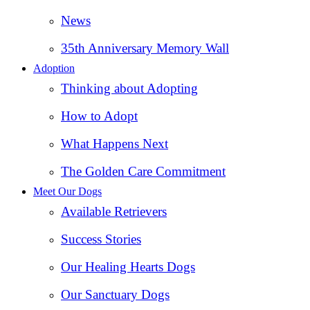
News
35th Anniversary Memory Wall
Adoption
Thinking about Adopting
How to Adopt
What Happens Next
The Golden Care Commitment
Meet Our Dogs
Available Retrievers
Success Stories
Our Healing Hearts Dogs
Our Sanctuary Dogs