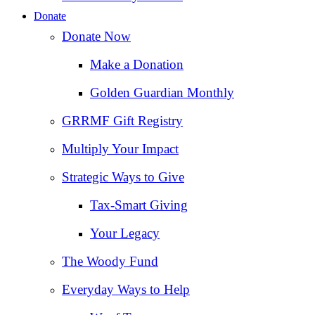
Donate
Donate Now
Make a Donation
Golden Guardian Monthly
GRRMF Gift Registry
Multiply Your Impact
Strategic Ways to Give
Tax‑Smart Giving
Your Legacy
The Woody Fund
Everyday Ways to Help