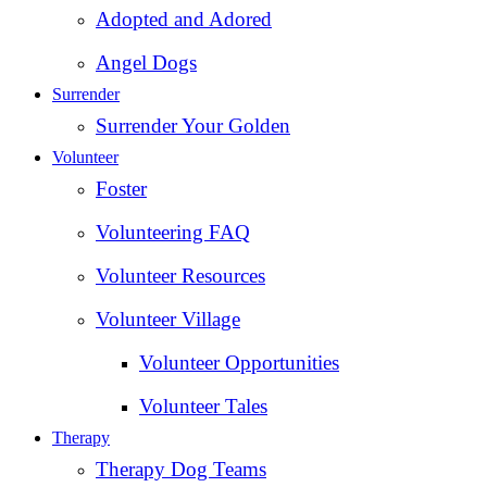
Adopted and Adored
Angel Dogs
Surrender
Surrender Your Golden
Volunteer
Foster
Volunteering FAQ
Volunteer Resources
Volunteer Village
Volunteer Opportunities
Volunteer Tales
Therapy
Therapy Dog Teams