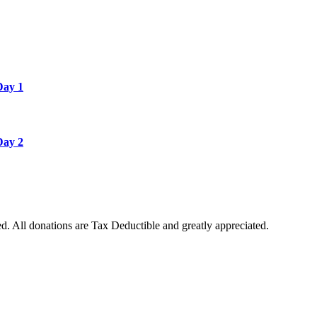
Day 1
Day 2
. All donations are Tax Deductible and greatly appreciated.