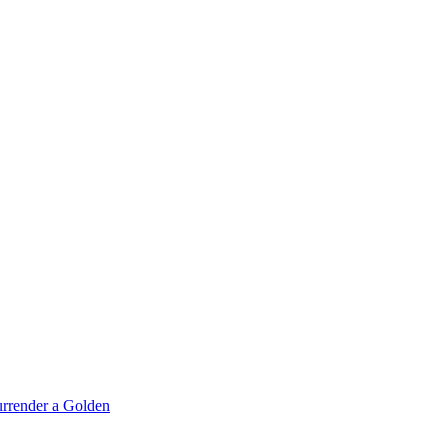
rrender a Golden