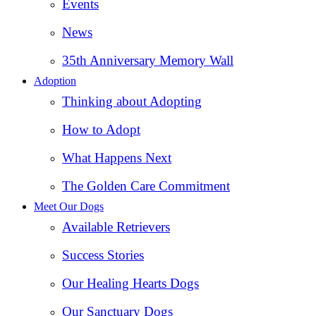
Events
News
35th Anniversary Memory Wall
Adoption
Thinking about Adopting
How to Adopt
What Happens Next
The Golden Care Commitment
Meet Our Dogs
Available Retrievers
Success Stories
Our Healing Hearts Dogs
Our Sanctuary Dogs