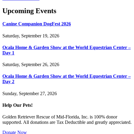
Upcoming Events
Canine Companion DogFest 2026
Saturday, September 19, 2026
Ocala Home & Garden Show at the World Equestrian Center –
Day 1
Saturday, September 26, 2026
Ocala Home & Garden Show at the World Equestrian Center –
Day 2
Sunday, September 27, 2026
Help Our Pets!
Golden Retriever Rescue of Mid-Florida, Inc. is 100% donor
supported. All donations are Tax Deductible and greatly appreciated.
Donate Now