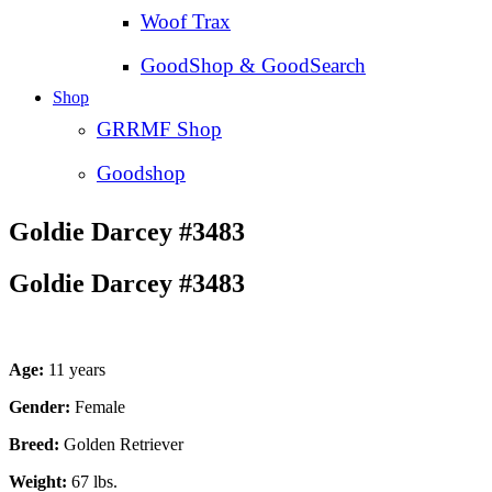
Woof Trax
GoodShop & GoodSearch
Shop
GRRMF Shop
Goodshop
Goldie Darcey #3483
Goldie Darcey #3483
Age:
11 years
Gender:
Female
Breed:
Golden Retriever
Weight:
67 lbs.