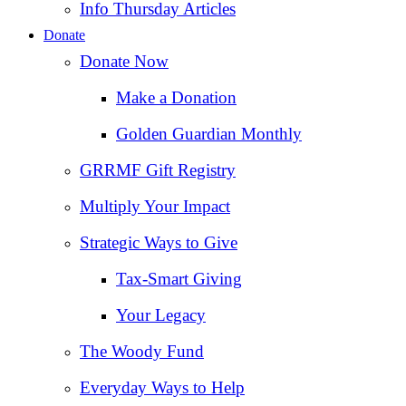
Info Thursday Articles
Donate
Donate Now
Make a Donation
Golden Guardian Monthly
GRRMF Gift Registry
Multiply Your Impact
Strategic Ways to Give
Tax‑Smart Giving
Your Legacy
The Woody Fund
Everyday Ways to Help