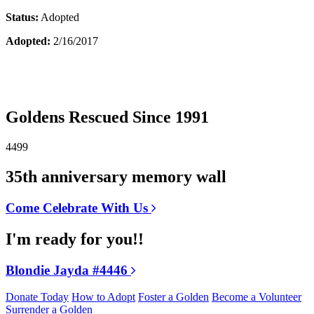
Status:
Adopted
Adopted:
2/16/2017
Goldens Rescued Since 1991
4499
35th anniversary memory wall
Come Celebrate With Us
I'm ready for you!!
Blondie Jayda #4446
Donate Today
How to Adopt
Foster a Golden
Become a Volunteer
Surrender a Golden