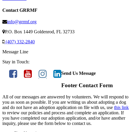
Contact GRRMF
info@grrmf.org
P.O. Box 1449 Goldenrod, FL 32733
(407) 332-2840
Message Line
Stay in Touch:
Send Us Message
Footer Contact Form
All of our messages are answered by volunteers. We will respond to
you as soon as possible. If you are writing us about adopting a dog
and do not have an adoption application on file with us, use
this link
to review our policies and process and complete an application. If
you have completed our adoption application, and/or have another
inquiry, please use the form below to contact us.