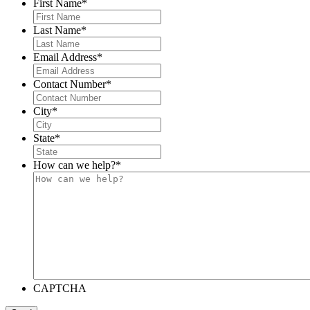
First Name
*
Last Name
*
Email Address
*
Contact Number
*
City
*
State
*
How can we help?
*
CAPTCHA