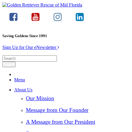
Saving Goldens Since 1991
Sign Up for Our eNewsletter
Menu
About Us
Our Mission
Message from Our Founder
A Message from Our President