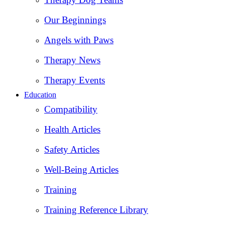
Our Beginnings
Angels with Paws
Therapy News
Therapy Events
Education
Compatibility
Health Articles
Safety Articles
Well-Being Articles
Training
Training Reference Library