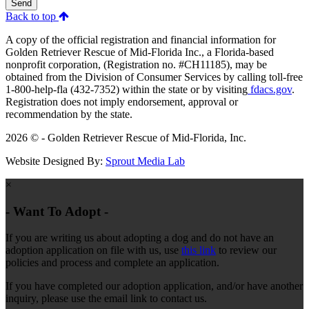
Send
Back to top
A copy of the official registration and financial information for
Golden Retriever Rescue of Mid-Florida Inc., a Florida-based
nonprofit corporation, (Registration no. #CH11185), may be
obtained from the Division of Consumer Services by calling toll-free
1-800-help-fla (432-7352) within the state or by visiting
fdacs.gov
.
Registration does not imply endorsement, approval or
recommendation by the state.
2026 © - Golden Retriever Rescue of Mid-Florida, Inc.
Website Designed By:
Sprout Media Lab
×
- Want To Adopt -
If you are writing us about adopting a dog and do not have an
adoption application on file with us, use
this link
to review our
policies and process and complete an application.
If you have completed our adoption application, and/or have another
inquiry, please use the email link to contact us.