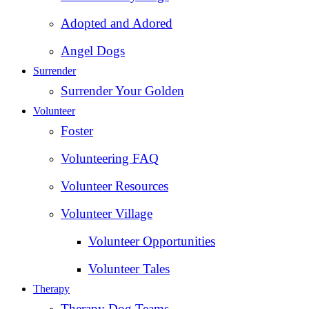
Adopted and Adored
Angel Dogs
Surrender
Surrender Your Golden
Volunteer
Foster
Volunteering FAQ
Volunteer Resources
Volunteer Village
Volunteer Opportunities
Volunteer Tales
Therapy
Therapy Dog Teams