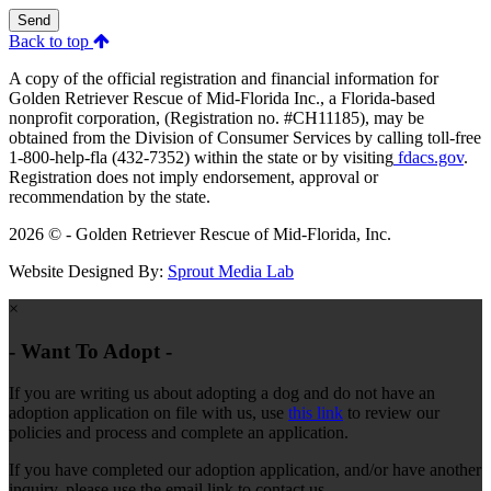
Send
Back to top
A copy of the official registration and financial information for
Golden Retriever Rescue of Mid-Florida Inc., a Florida-based
nonprofit corporation, (Registration no. #CH11185), may be
obtained from the Division of Consumer Services by calling toll-free
1-800-help-fla (432-7352) within the state or by visiting
fdacs.gov
.
Registration does not imply endorsement, approval or
recommendation by the state.
2026 © - Golden Retriever Rescue of Mid-Florida, Inc.
Website Designed By:
Sprout Media Lab
×
- Want To Adopt -
If you are writing us about adopting a dog and do not have an
adoption application on file with us, use
this link
to review our
policies and process and complete an application.
If you have completed our adoption application, and/or have another
inquiry, please use the email link to contact us.