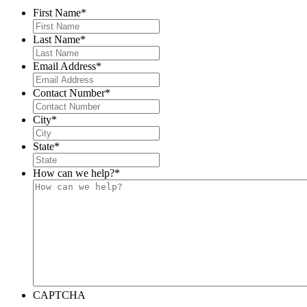
First Name
*
Last Name
*
Email Address
*
Contact Number
*
City
*
State
*
How can we help?
*
CAPTCHA