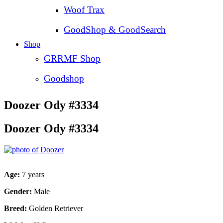
Woof Trax
GoodShop & GoodSearch
Shop
GRRMF Shop
Goodshop
Doozer Ody #3334
Doozer Ody #3334
Age:
7 years
Gender:
Male
Breed:
Golden Retriever