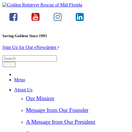
Saving Goldens Since 1991
Sign Up for Our eNewsletter
Menu
About Us
Our Mission
Message from Our Founder
A Message from Our President