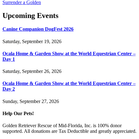
Surrender a Golden
Upcoming Events
Canine Companion DogFest 2026
Saturday, September 19, 2026
Ocala Home & Garden Show at the World Equestrian Center –
Day 1
Saturday, September 26, 2026
Ocala Home & Garden Show at the World Equestrian Center –
Day 2
Sunday, September 27, 2026
Help Our Pets!
Golden Retriever Rescue of Mid-Florida, Inc. is 100% donor
supported. All donations are Tax Deductible and greatly appreciated.