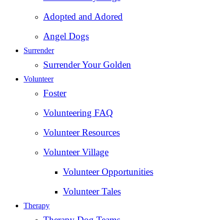
Adopted and Adored
Angel Dogs
Surrender
Surrender Your Golden
Volunteer
Foster
Volunteering FAQ
Volunteer Resources
Volunteer Village
Volunteer Opportunities
Volunteer Tales
Therapy
Therapy Dog Teams