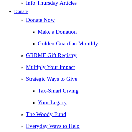
Info Thursday Articles
Donate
Donate Now
Make a Donation
Golden Guardian Monthly
GRRMF Gift Registry
Multiply Your Impact
Strategic Ways to Give
Tax‑Smart Giving
Your Legacy
The Woody Fund
Everyday Ways to Help