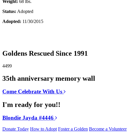
Weight:
68 lbs.
Status:
Adopted
Adopted:
11/30/2015
Goldens Rescued Since 1991
4499
35th anniversary memory wall
Come Celebrate With Us
I'm ready for you!!
Blondie Jayda #4446
Donate Today
How to Adopt
Foster a Golden
Become a Volunteer