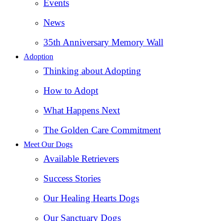
Events
News
35th Anniversary Memory Wall
Adoption
Thinking about Adopting
How to Adopt
What Happens Next
The Golden Care Commitment
Meet Our Dogs
Available Retrievers
Success Stories
Our Healing Hearts Dogs
Our Sanctuary Dogs