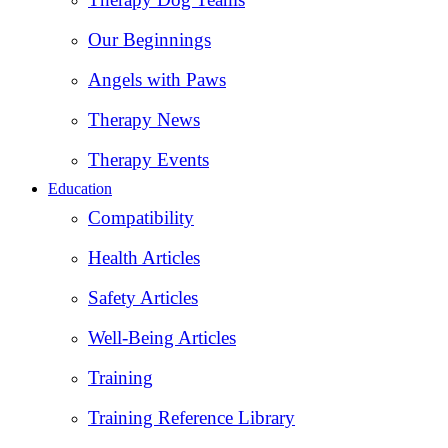
Our Beginnings
Angels with Paws
Therapy News
Therapy Events
Education
Compatibility
Health Articles
Safety Articles
Well-Being Articles
Training
Training Reference Library