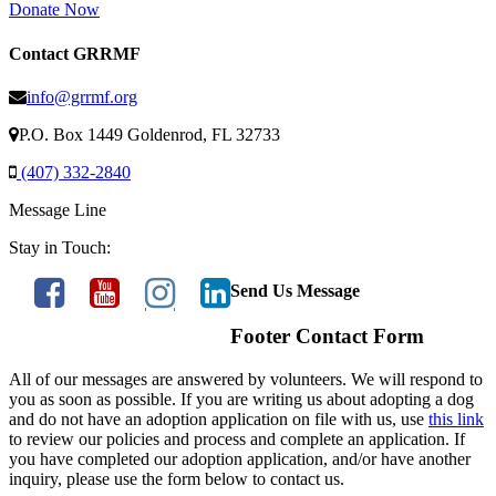
Donate Now
Contact GRRMF
info@grrmf.org
P.O. Box 1449 Goldenrod, FL 32733
(407) 332-2840
Message Line
Stay in Touch:
Send Us Message
Footer Contact Form
All of our messages are answered by volunteers. We will respond to
you as soon as possible. If you are writing us about adopting a dog
and do not have an adoption application on file with us, use
this link
to review our policies and process and complete an application. If
you have completed our adoption application, and/or have another
inquiry, please use the form below to contact us.